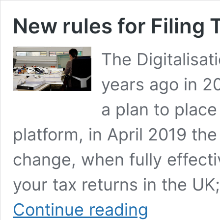
New rules for Filing 
The Digitalisat
years ago in 2
a plan to place
platform, in April 2019 the 
change, when fully effecti
your tax returns in the UK
New
Continue reading
rules