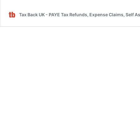
for
Filing
Tax Back UK - PAYE Tax Refunds, Expense Claims, Self A
Tax
Returns
in
the
UK