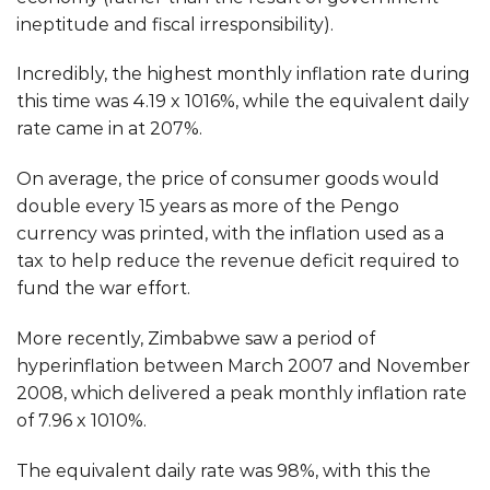
ineptitude and fiscal irresponsibility).
Incredibly, the highest monthly inflation rate during
this time was
4.19 x 10
16
%, while the equivalent daily
rate came in at 207%.
On average, the price of consumer goods would
double every 15 years as more of the Pengo
currency was printed, with the inflation used as a
tax to help reduce the revenue deficit required to
fund the war effort.
More recently, Zimbabwe saw a period of
hyperinflation between March 2007 and November
2008, which delivered a peak monthly inflation rate
of 7.96 x 10
10
%.
The equivalent daily rate was 98%, with this the