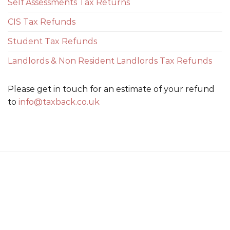
Self Assessments Tax Returns
CIS Tax Refunds
Student Tax Refunds
Landlords & Non Resident Landlords Tax Refunds
Please get in touch for an estimate of your refund
to
info@taxback.co.uk