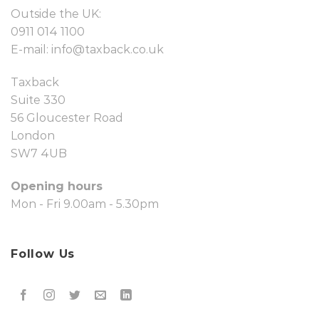
Outside the UK:
0911 014 1100
E-mail:
info@taxback.co.uk
Taxback
Suite 330
56 Gloucester Road
London
SW7 4UB
Opening hours
Mon - Fri 9.00am - 5.30pm
Follow Us