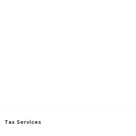
Tax Services