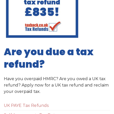
Are you due a tax
refund?
Have you overpaid HMRC? Are you owed a UK tax
refund? Apply now for a UK tax refund and reclaim
your overpaid tax.
UK PAYE Tax Refunds