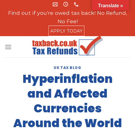
Skip
Translate »
to
Find out if you're owed tax back! No Refund,
content
No Fee!
APPLY TODAY
UK TAX BLOG
Hyperinflation
and Affected
Currencies
Around the World