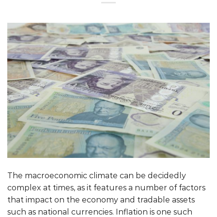
The macroeconomic climate can be decidedly
complex at times, as it features a number of factors
that impact on the economy and tradable assets
such as national currencies. Inflation is one such