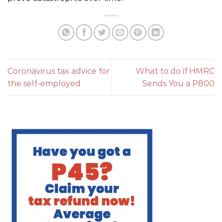
Coronavirus tax advice for
What to do if HMRC
the self-employed
Sends You a P800