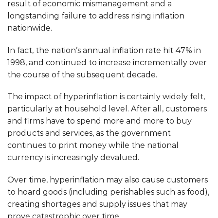
result of economic mismanagement and a
longstanding failure to address rising inflation
nationwide.
In fact, the nation’s annual inflation rate hit 47% in
1998, and continued to increase incrementally over
the course of the subsequent decade.
The impact of hyperinflation is certainly widely felt,
particularly at household level. After all, customers
and firms have to spend more and more to buy
products and services, as the government
continues to print money while the national
currency is increasingly devalued.
Over time, hyperinflation may also cause customers
to hoard goods (including perishables such as food),
creating shortages and supply issues that may
prove catastrophic over time.