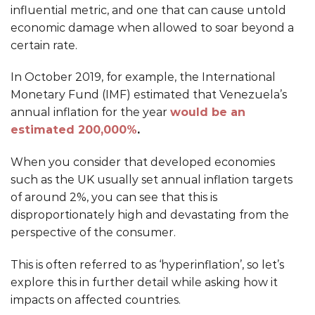
influential metric, and one that can cause untold
economic damage when allowed to soar beyond a
certain rate.
In October 2019, for example, the International
Monetary Fund (IMF) estimated that Venezuela’s
annual inflation for the year
would be an
estimated 200,000%
.
When you consider that developed economies
such as the UK usually set annual inflation targets
of around 2%, you can see that this is
disproportionately high and devastating from the
perspective of the consumer.
This is often referred to as ‘hyperinflation’, so let’s
explore this in further detail while asking how it
impacts on affected countries.