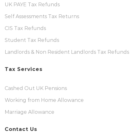
UK PAYE Tax Refunds
Self Assessments Tax Returns
CIS Tax Refunds
Student Tax Refunds
Landlords & Non Resident Landlords Tax Refunds
Tax Services
Cashed Out UK Pensions
Working from Home Allowance
Marriage Allowance
Contact Us