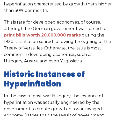
hyperinflation characterised by growth that’s higher
than 50% per month.
This is rare for developed economies, of course,
although the German government was forced to
print bills worth 20,000,000 marks
during the
1920s as inflation soared following the signing of the
Treaty of Versailles. Otherwise, the issue is most
common in developing economies, such as
Hungary, Austria and even Yugoslavia.
Historic Instances of
Hyperinflation
In the case of post-war Hungary, the instance of
hyperinflation was actually engineered by the
government to create growth in a war-ravaged
economy (rather than the result of government