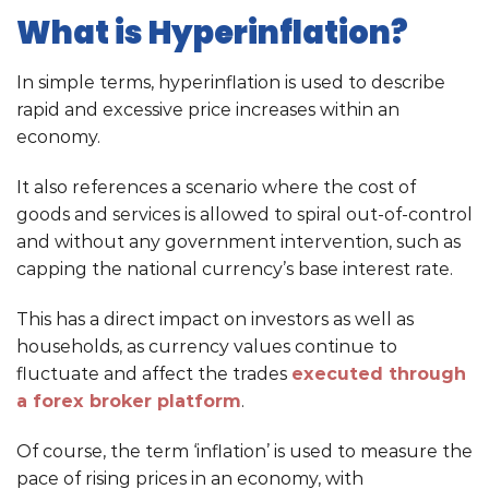
What is Hyperinflation?
In simple terms, hyperinflation is used to describe
rapid and excessive price increases within an
economy.
It also references a scenario where the cost of
goods and services is allowed to spiral out-of-control
and without any government intervention, such as
capping the national currency’s base interest rate.
This has a direct impact on investors as well as
households, as currency values continue to
fluctuate and affect the trades
executed through
a forex broker platform
.
Of course, the term ‘inflation’ is used to measure the
pace of rising prices in an economy, with