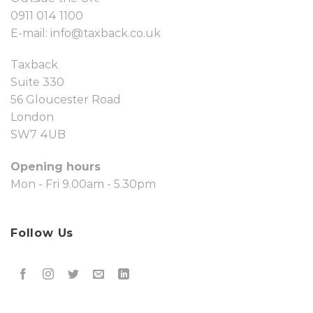
0911 014 1100
E-mail:
info@taxback.co.uk
Taxback
Suite 330
56 Gloucester Road
London
SW7 4UB
Opening hours
Mon - Fri 9.00am - 5.30pm
Follow Us