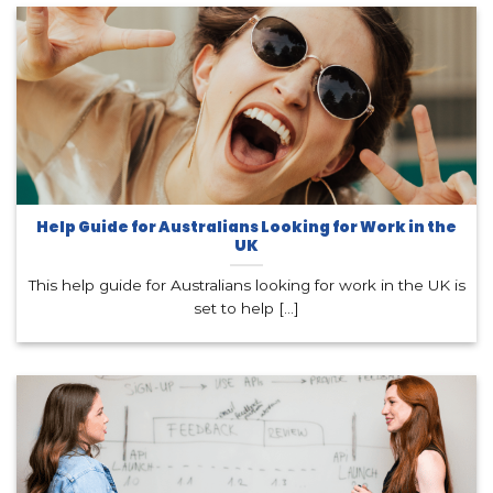
Help Guide for Australians Looking for Work in the
UK
This help guide for Australians looking for work in the UK is
set to help [...]