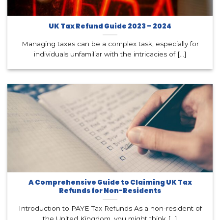
UK Tax Refund Guide 2023 – 2024
Managing taxes can be a complex task, especially for
individuals unfamiliar with the intricacies of [...]
A Comprehensive Guide to Claiming UK Tax
Refunds for Non-Residents
Introduction to PAYE Tax Refunds As a non-resident of
the United Kingdom, you might think [...]