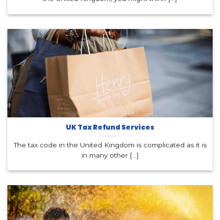
UK Tax Refund Services
The tax code in the United Kingdom is complicated as it is
in many other [...]