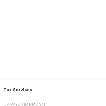
Tax Services
UK PAYE Tax Refunds