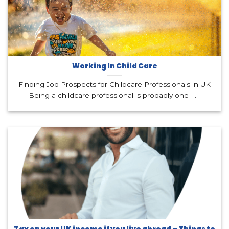
Working In Child Care
Finding Job Prospects for Childcare Professionals in UK
Being a childcare professional is probably one [...]