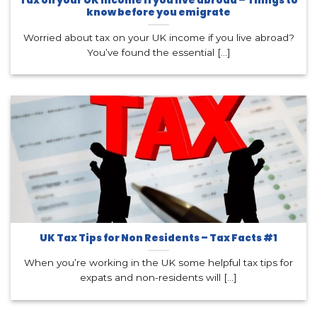
Tax on your UK income if you live abroad – Things to
know before you emigrate
Worried about tax on your UK income if you live abroad?
You’ve found the essential [...]
UK Tax Tips for Non Residents – Tax Facts #1
When you’re working in the UK some helpful tax tips for
expats and non-residents will [...]