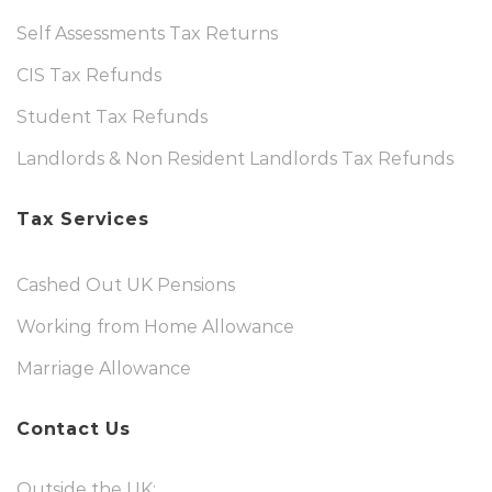
Self Assessments Tax Returns
CIS Tax Refunds
Student Tax Refunds
Landlords & Non Resident Landlords Tax Refunds
Tax Services
Cashed Out UK Pensions
Working from Home Allowance
Marriage Allowance
Contact Us
Outside the UK: