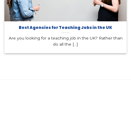
Best Agencies for Teaching Jobs in the UK
Are you looking for a teaching job in the UK? Rather than
do all the [...]