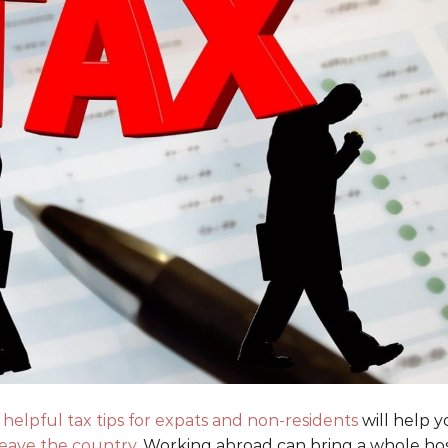
e
helpful tax tips for expats and non-residents
will help 
eave the country
. Working abroad can bring a whole ho