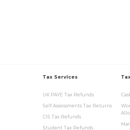
Tax Services
Tax
UK PAYE Tax Refunds
Cas
Self Assessments Tax Returns
Wor
All
CIS Tax Refunds
Mar
Student Tax Refunds