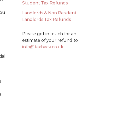
Student Tax Refunds
you
Landlords & Non Resident
Landlords Tax Refunds
Please get in touch for an
estimate of your refund to
info@taxback.co.uk
ial
e
e