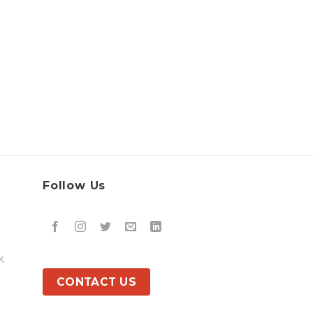
Follow Us
k
CONTACT US