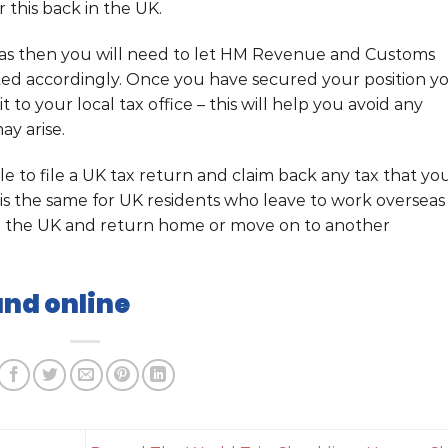
 this back in the UK.
seas then you will need to let HM Revenue and Customs
ted accordingly. Once you have secured your position y
t to your local tax office – this will help you avoid any
ay arise.
ble to file a UK tax return and claim back any tax that yo
is the same for UK residents who leave to work overseas
n the UK and return home or move on to another
und online