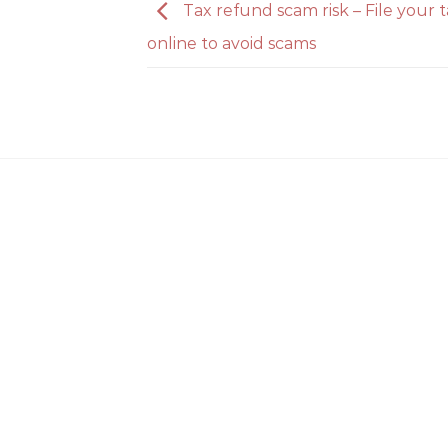
Tax refund scam risk – File your 
online to avoid scams