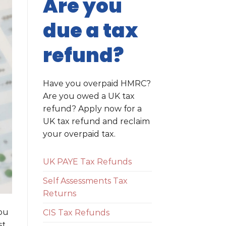
Are you
due a tax
refund?
Have you overpaid HMRC?
Are you owed a UK tax
refund? Apply now for a
UK tax refund and reclaim
your overpaid tax.
UK PAYE Tax Refunds
Self Assessments Tax
Returns
you
CIS Tax Refunds
st