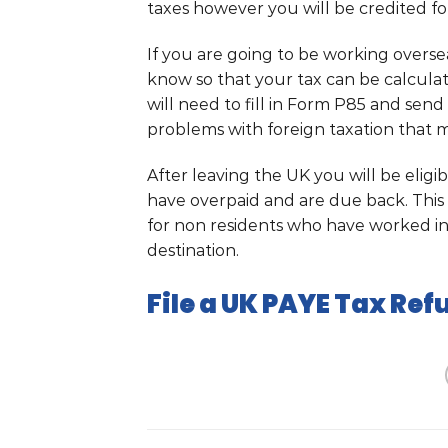
taxes however you will be credited for
If you are going to be working over
know so that your tax can be calcula
will need to fill in Form P85 and send i
problems with foreign taxation that m
After leaving the UK you will be eligi
have overpaid and are due back. This 
for non residents who have worked i
destination.
File a UK PAYE Tax Ref