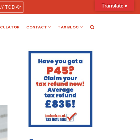
Translate »
LY TODAY
LCULATOR
CONTACT
TAX BLOG