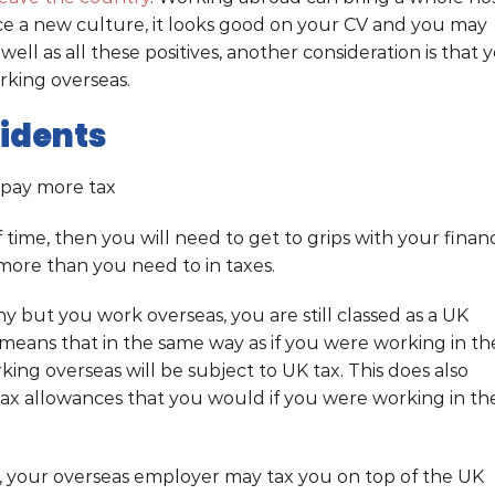
nce a new culture, it looks good on your CV and you may
ell as all these positives, another consideration is that 
orking overseas.
sidents
 pay more tax
 time, then you will need to get to grips with your financ
more than you need to in taxes.
y but you work overseas, you are still classed as a UK
s means that in the same way as if you were working in th
ing overseas will be subject to UK tax. This does also
tax allowances that you would if you were working in th
s, your overseas employer may tax you on top of the UK