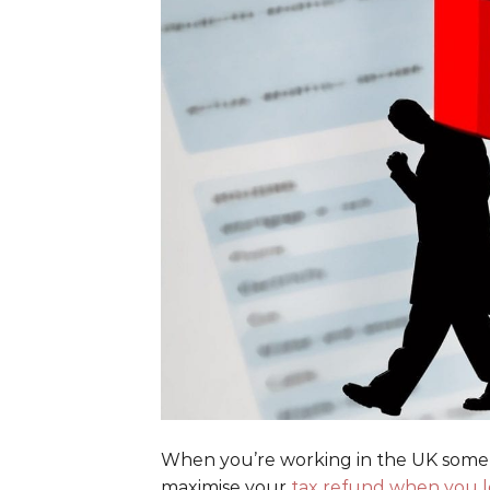
When you’re working in the UK som
maximise your
tax refund when you l