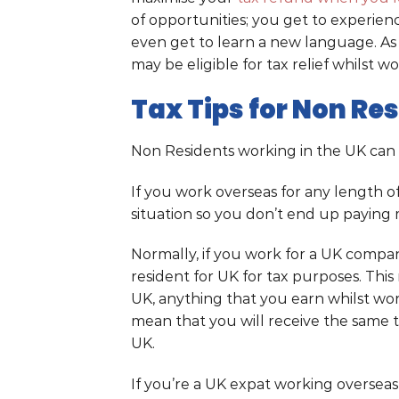
of opportunities; you get to experie
even get to learn a new language. As w
may be eligible for tax relief whilst w
Tax Tips for Non Re
Non Residents working in the UK can
If you work overseas for any length of
situation so you don’t end up paying 
Normally, if you work for a UK compan
resident for UK for tax purposes. Thi
UK, anything that you earn whilst work
mean that you will receive the same 
UK.
If you’re a UK expat working oversea