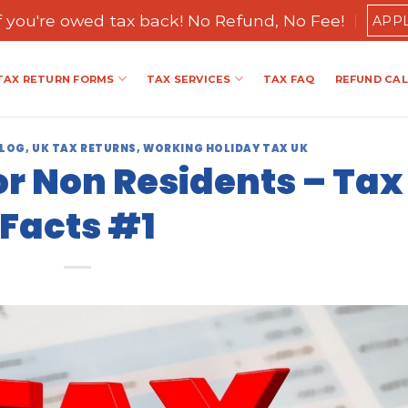
if you're owed tax back! No Refund, No Fee!
APP
TAX RETURN FORMS
TAX SERVICES
TAX FAQ
REFUND CA
BLOG
,
UK TAX RETURNS
,
WORKING HOLIDAY TAX UK
or Non Residents – Tax
Facts #1