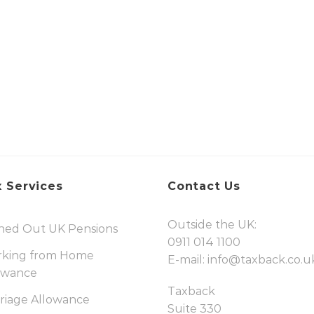
 Services
Contact Us
Outside the UK:
hed Out UK Pensions
0911 014 1100
king from Home
E-mail:
info@taxback.co.u
owance
Taxback
riage Allowance
Suite 330