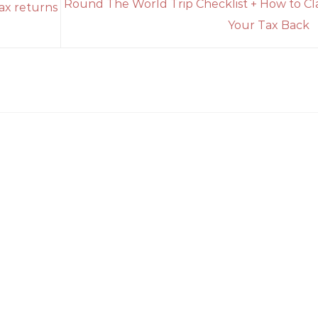
Round The World Trip Checklist + How to Cl
tax returns
Your Tax Back