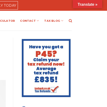
Translate »
LY TODAY
LCULATOR
CONTACT
TAX BLOG