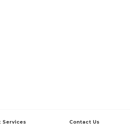
 Services
Contact Us