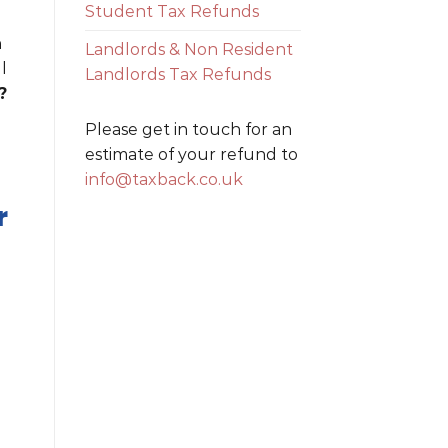
Student Tax Refunds
n
Landlords & Non Resident
l
Landlords Tax Refunds
?
Please get in touch for an
estimate of your refund to
info@taxback.co.uk
r