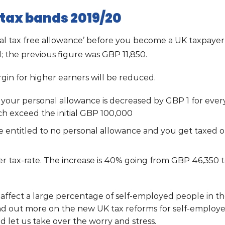
tax bands 2019/20
nal tax free allowance’ before you become a UK taxpayer
l; the previous figure was GBP 11,850.
in for higher earners will be reduced.
0 your personal allowance is decreased by GBP 1 for ever
ch exceed the initial GBP 100,000
 entitled to no personal allowance and you get taxed 
er tax-rate. The increase is 40% going from GBP 46,350 
affect a large percentage of self-employed people in t
nd out more on the new UK tax reforms for self-employe
d let us take over the worry and stress.