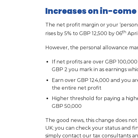
Increases on in-come 
The net profit margin or your ‘perso
th
rises by 5% to GBP 12,500 by 06
Apri
However, the personal allowance marg
If net profits are over GBP 100,00
GBP 2 you mark in as earnings whi
Earn over GBP 124,000 and you are
the entire net profit
Higher threshold for paying a high
GBP 50,000
The good news, this change does not 
UK; you can check your status and fi
simply contact our tax consultants an