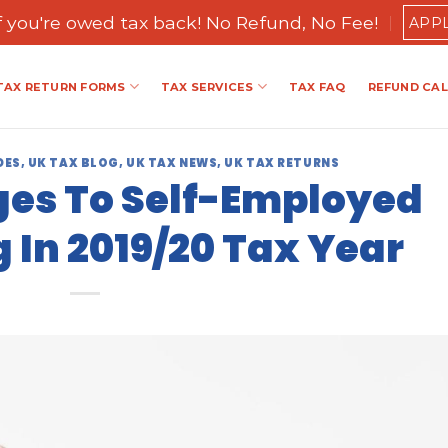
if you're owed tax back! No Refund, No Fee!
APP
TAX RETURN FORMS
TAX SERVICES
TAX FAQ
REFUND CA
DES
,
UK TAX BLOG
,
UK TAX NEWS
,
UK TAX RETURNS
es To Self-Employed
 In 2019/20 Tax Year