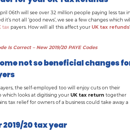
l 06th will see over 32 million people paying less tax i
 it’s not all ‘good news’, we see a few changes which wil
 tax
payers. How will all this affect your
UK tax refunds
de Is Correct – New 2019/20 PAYE Codes
some not so beneficial changes fo
yers
ayers, the self-employed too will enjoy cuts on their
which looks at digitising your
UK tax return
together
ns tax relief for owners of a business could take away a
 2019/20 tax year