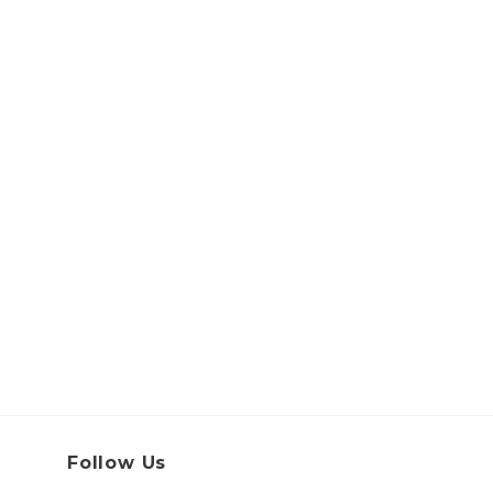
Follow Us