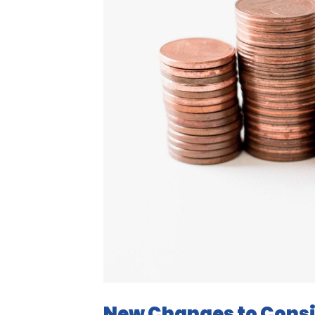
New Changes to Consi