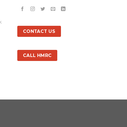
k
CONTACT US
CALL HMRC