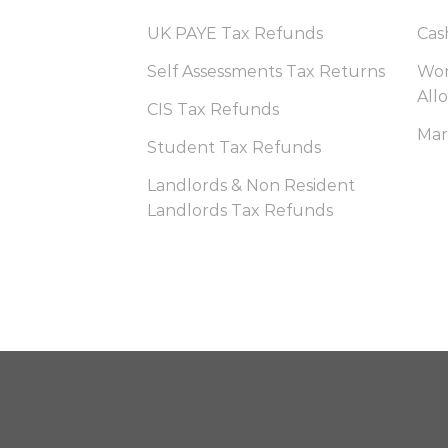
UK PAYE Tax Refunds
Cas
Self Assessments Tax Returns
Wor
All
CIS Tax Refunds
Mar
Student Tax Refunds
Landlords & Non Resident
Landlords Tax Refunds