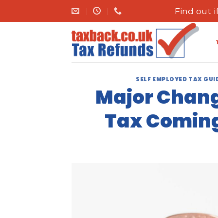
Skip
Find out 
to
content
SELF EMPLOYED TAX GUI
Major Chang
Tax Coming