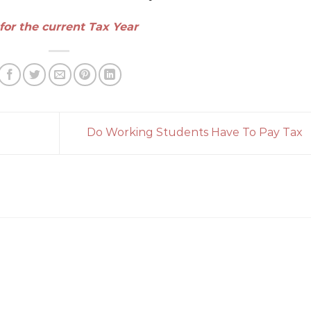
for the current Tax Year
Do Working Students Have To Pay Tax