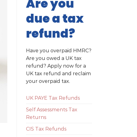
Are you
due a tax
refund?
Have you overpaid HMRC?
Are you owed a UK tax
refund? Apply now for a
UK tax refund and reclaim
your overpaid tax.
UK PAYE Tax Refunds
Self Assessments Tax
Returns
CIS Tax Refunds