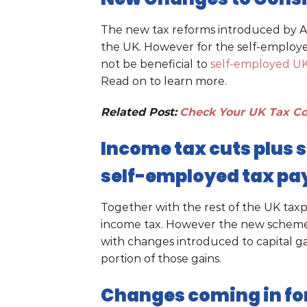
The new tax reforms introduced by Apri
the UK. However for the self-employed
not be beneficial to
self-employed UK
Read on to learn more.
Related Post:
Check Your UK Tax Co
Income tax cuts plus 
self-employed tax pa
Together with the rest of the UK taxp
income tax. However the new scheme 
with changes introduced to capital gai
portion of those gains.
Changes coming in for