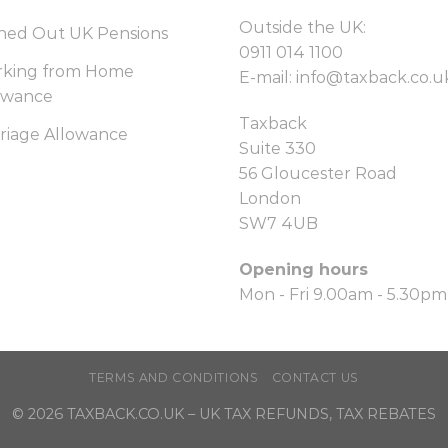
Outside the UK:
hed Out UK Pensions
0911 014 1100
king from Home
E-mail:
info@taxback.co.u
owance
Taxback
riage Allowance
Suite 330
56 Gloucester Road
London
SW7 4UB
Opening hours
Mon - Fri 9.00am - 5.30pm
TERMS AND CONDITIONS
CONTACT US
© 2026
TAXBACK.CO.UK
– UK TAX REFUNDS, TAX REBATES