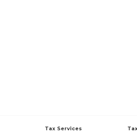
Tax Services
Tax