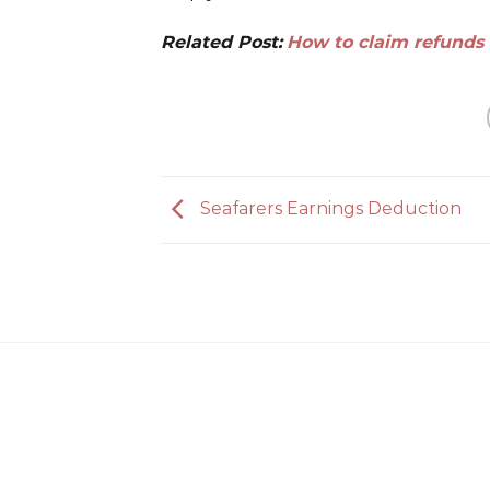
Related Post:
How to claim refunds 
Seafarers Earnings Deduction