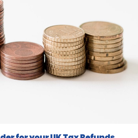
der for your UK Tax Refunds