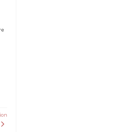
re
ion