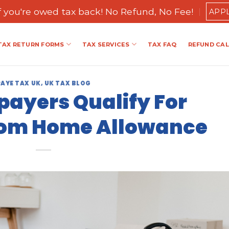
if you're owed tax back! No Refund, No Fee!
APP
TAX RETURN FORMS
TAX SERVICES
TAX FAQ
REFUND CA
PAYE TAX UK
,
UK TAX BLOG
ayers Qualify For
rom Home Allowance