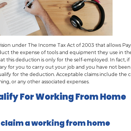
ision under The Income Tax Act of 2003 that allows Pay
uct the expense of tools and equipment they use in the
 this deduction is only for the self-employed. In fact, if
ry for you to carry out your job and you have not been
lify for the deduction. Acceptable claims include the c
aning, or any other associated expenses.
lify For Working From Home
 claim a w
orking from home