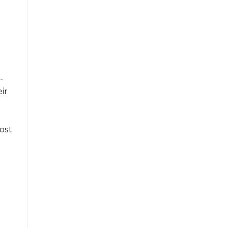
-
ir
ost