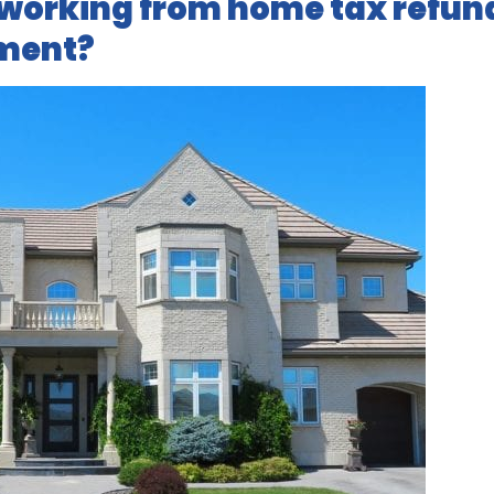
 working from home tax refun
pment?