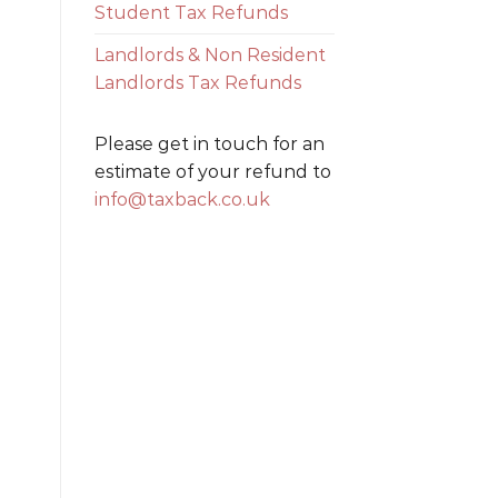
Student Tax Refunds
Landlords & Non Resident
Landlords Tax Refunds
Please get in touch for an
estimate of your refund to
info@taxback.co.uk