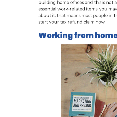
building home offices and this is not 
essential work-related items, you ma
about it, that means most people in t
start your tax refund claim now!
Working from home