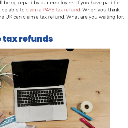
all being repaid by our employers. If you have paid for
y be able to
claim a PAYE tax refund
. When you think
he UK can claim a tax refund. What are you waiting for,
 tax refunds