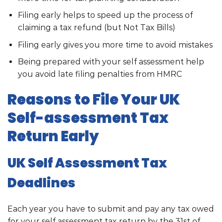
Filing early helps to speed up the process of
claiming a tax refund (but Not Tax Bills)
Filing early gives you more time to avoid mistakes
Being prepared with your self assessment help
you avoid late filing penalties from HMRC
Reasons to File Your UK
Self-assessment Tax
Return Early
UK Self Assessment Tax
Deadlines
Each year you have to submit and pay any tax owed
for your self assessment tax return by the 31st of