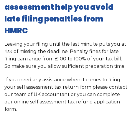
assessment help you avoid
late filing penalties from
HMRC
Leaving your filing until the last minute puts you at
risk of missing the deadline. Penalty fines for late
filing can range from £100 to 100% of your tax bill.
So make sure you allow sufficient preparation time.
If you need any assistance when it comes to filing
your self assessment tax return form please contact
our team of UK accountant or you can complete
our online self assessment tax refund application
form.