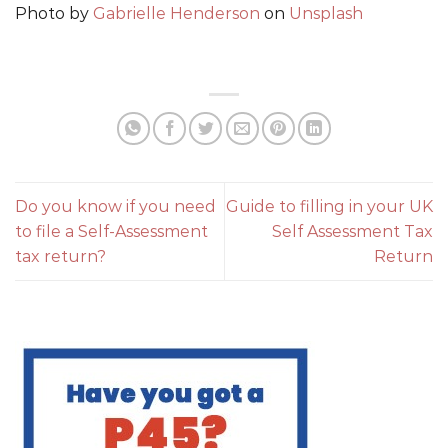
Photo by
Gabrielle Henderson
on
Unsplash
Do you know if you need
Guide to filling in your UK
to file a Self-Assessment
Self Assessment Tax
tax return?
Return