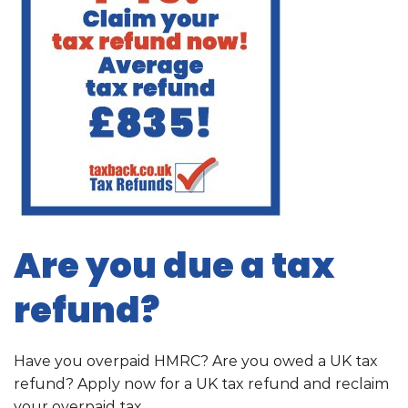
Are you due a tax
refund?
Have you overpaid HMRC? Are you owed a UK tax
refund? Apply now for a UK tax refund and reclaim
your overpaid tax.