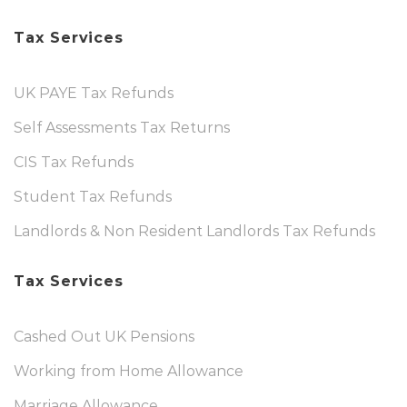
Tax Services
UK PAYE Tax Refunds
Self Assessments Tax Returns
CIS Tax Refunds
Student Tax Refunds
Landlords & Non Resident Landlords Tax Refunds
Tax Services
Cashed Out UK Pensions
Working from Home Allowance
Marriage Allowance