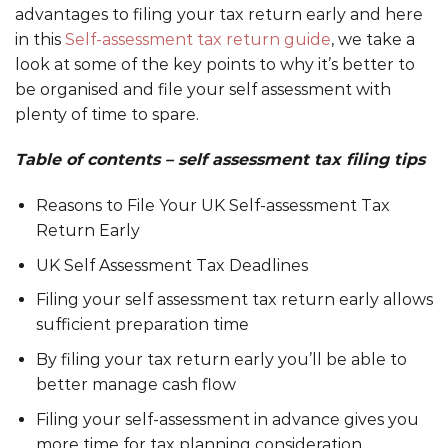
advantages to filing your tax return early and here
in this
Self-assessment tax return guide
, we take a
look at some of the key points to why it’s better to
be organised and file your self assessment with
plenty of time to spare.
Table of contents – self assessment tax filing tips
Reasons to File Your UK Self-assessment Tax
Return Early
UK Self Assessment Tax Deadlines
Filing your self assessment tax return early allows
sufficient preparation time
By filing your tax return early you’ll be able to
better manage cash flow
Filing your self-assessment in advance gives you
more time for tax planning consideration