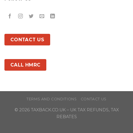
CONTACT US
CALL HMRC
TERMS AND CONDITIONS
CONTACT US
© 2026
TAXBACK.CO.UK
– UK TAX REFUNDS, TAX
REBATES