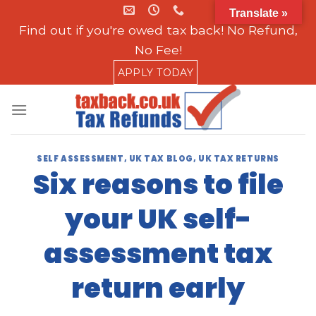
Skip
Translate »
to
Find out if you're owed tax back! No Refund,
content
No Fee!
APPLY TODAY
SELF ASSESSMENT
,
UK TAX BLOG
,
UK TAX RETURNS
Six reasons to file
your UK self-
assessment tax
return early