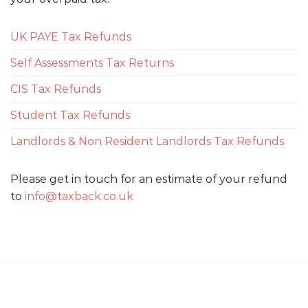
UK PAYE Tax Refunds
Self Assessments Tax Returns
CIS Tax Refunds
Student Tax Refunds
Landlords & Non Resident Landlords Tax Refunds
Please get in touch for an estimate of your refund
to
info@taxback.co.uk