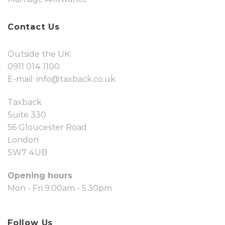
Contact Us
Outside the UK:
0911 014 1100
E-mail:
info@taxback.co.uk
Taxback
Suite 330
56 Gloucester Road
London
SW7 4UB
Opening hours
Mon - Fri 9.00am - 5.30pm
Follow Us