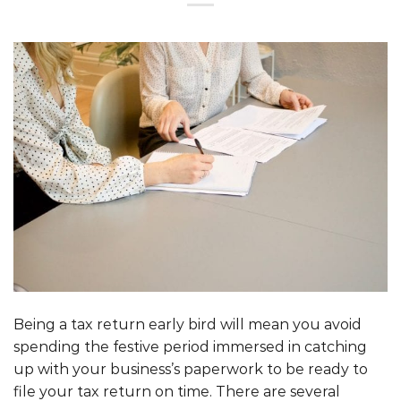
Being a tax return early bird will mean you avoid
spending the festive period immersed in catching
up with your business’s paperwork to be ready to
file your tax return on time. There are several