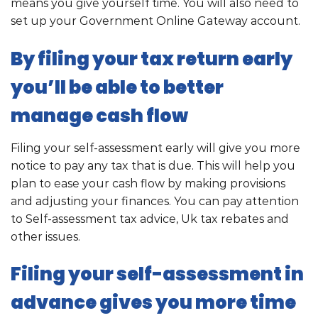
means you give yourself time. You will also need to
set up your Government Online Gateway account.
By filing your tax return early
you’ll be able to better
manage cash flow
Filing your self-assessment early will give you more
notice to pay any tax that is due. This will help you
plan to ease your cash flow by making provisions
and adjusting your finances. You can pay attention
to Self-assessment tax advice, Uk tax rebates and
other issues.
Filing your self-assessment in
advance gives you more time