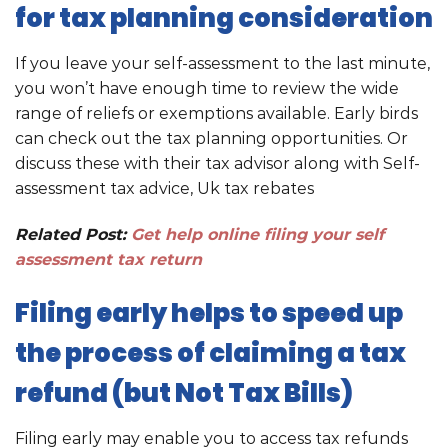
for tax planning consideration
If you leave your self-assessment to the last minute,
you won’t have enough time to review the wide
range of reliefs or exemptions available. Early birds
can check out the tax planning opportunities. Or
discuss these with their tax advisor along with Self-
assessment tax advice, Uk tax rebates
Related Post:
Get help online filing your self
assessment tax return
Filing early helps to speed up
the process of claiming a tax
refund (but Not Tax Bills)
Filing early may enable you to access tax refunds