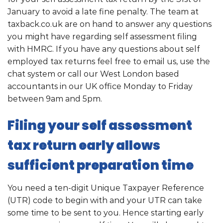
January to avoid a late fine penalty. The team at
taxback.co.uk are on hand to answer any questions
you might have regarding self assessment filing
with HMRC. If you have any questions about self
employed tax returns feel free to email us, use the
chat system or call our West London based
accountants in our UK office Monday to Friday
between 9am and 5pm.
Filing your self assessment
tax return early allows
sufficient preparation time
You need a ten-digit Unique Taxpayer Reference
(UTR) code to begin with and your UTR can take
some time to be sent to you. Hence starting early