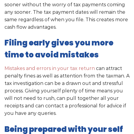
sooner without the worry of tax payments coming
any sooner. The tax payment dates will remain the
same regardless of when you file. This creates more
cash flow advantages.
Filing early gives you more
time to avoid mistakes
Mistakes and errors in your tax return
can attract
penalty fines as well as attention from the taxman. A
tax investigation can be a drawn out and stressful
process. Giving yourself plenty of time means you
will not need to rush, can pull together all your
receipts and can contact a professional for advice if
you have any queries.
Being prepared with your self