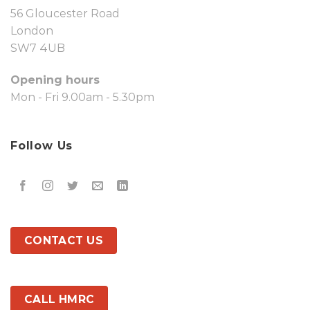
56 Gloucester Road
London
SW7 4UB
Opening hours
Mon - Fri 9.00am - 5.30pm
Follow Us
CONTACT US
CALL HMRC