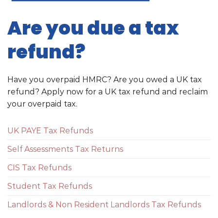
Are you due a tax
refund?
Have you overpaid HMRC? Are you owed a UK tax
refund? Apply now for a UK tax refund and reclaim
your overpaid tax.
UK PAYE Tax Refunds
Self Assessments Tax Returns
CIS Tax Refunds
Student Tax Refunds
Landlords & Non Resident Landlords Tax Refunds