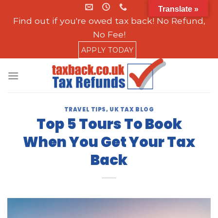
Skip
Translate »
to
Find out if you're owed tax back! No Refund,
content
No Fee!
APPLY TODAY
TRAVEL TIPS
,
UK TAX BLOG
Top 5 Tours To Book
When You Get Your Tax
Back