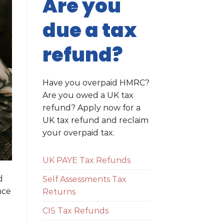
Are you
due a tax
refund?
Have you overpaid HMRC?
Are you owed a UK tax
refund? Apply now for a
UK tax refund and reclaim
your overpaid tax.
UK PAYE Tax Refunds
d
Self Assessments Tax
nce
Returns
CIS Tax Refunds