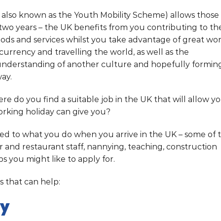
s also known as the Youth Mobility Scheme) allows those
o two years – the UK benefits from you contributing to th
ds and services whilst you take advantage of great wo
currency and travelling the world, as well as the
understanding of another culture and hopefully formin
way.
ere do you find a suitable job in the UK that will allow y
orking holiday can give you?
ted to what you do when you arrive in the UK – some of 
 and restaurant staff, nannying, teaching, construction
obs you might like to apply for.
 that can help:
ny