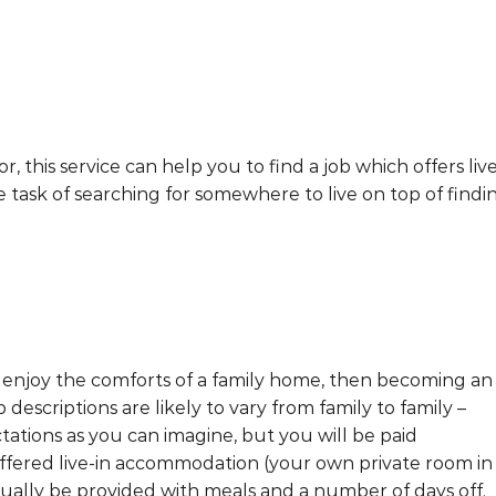
r, this service can help you to find a job which offers live
task of searching for somewhere to live on top of findi
d enjoy the comforts of a family home, then becoming an
 descriptions are likely to vary from family to family –
tations as you can imagine, but you will be paid
offered live-in accommodation (your own private room in
ually be provided with meals and a number of days off.