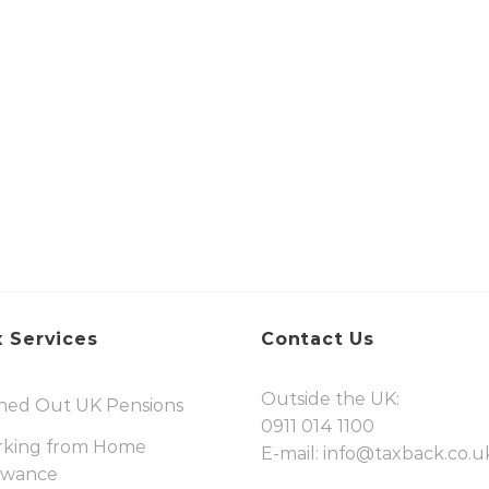
 Services
Contact Us
Outside the UK:
hed Out UK Pensions
0911 014 1100
king from Home
E-mail:
info@taxback.co.u
owance