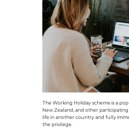
The Working Holiday scheme is a pop
New Zealand, and other participating 
life in another country and fully imme
the privilege.