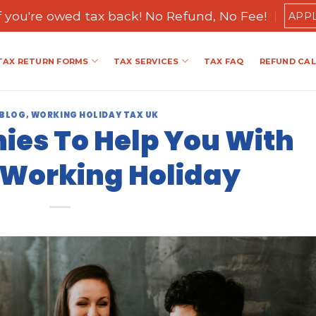
if you're owed tax back! No Refund, No Fee!
APP
TAX RETURN FORMS
TAX SERVICES
TAX FAQ
REFUND CA
 BLOG
,
WORKING HOLIDAY TAX UK
es To Help You With
 Working Holiday