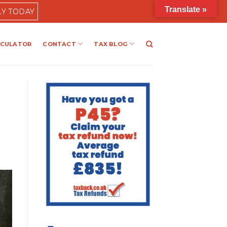
Translate »
LY TODAY
LCULATOR
CONTACT
TAX BLOG