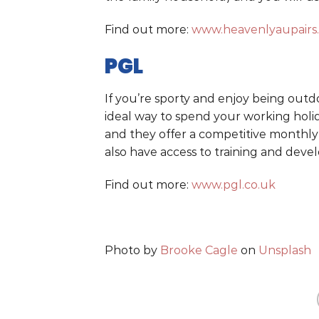
Find out more:
www.heavenlyaupairs
PGL
If you’re sporty and enjoy being outd
ideal way to spend your working holid
and they offer a competitive monthly
also have access to training and dev
Find out more:
www.pgl.co.uk
Photo by
Brooke Cagle
on
Unsplash