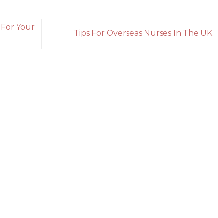
 For Your
Tips For Overseas Nurses In The UK