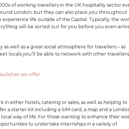
0s of working travellers in the UK hospitality sector ev
d around London, but they can also place you throughout
o experience life outside of the Capital. Typically, the wo
ything will be sorted out for you before you even arriv
 as well as a great social atmosphere for travellers – as
eet locals you’ll be able to network with other travellers
u/what-we-offer
 in either hotels, catering or sales, as well as helping to
r a starter kit including a SIM card, a map and a Londo
 local way of life. For those wanting to enhance their wo
portunities to undertake internships in a variety of