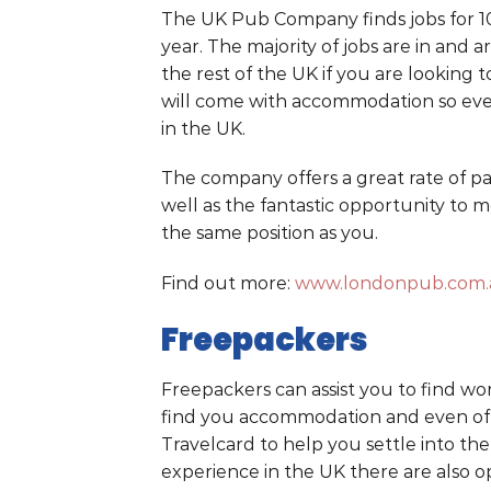
The UK Pub Company finds jobs for 100
year. The majority of jobs are in an
the rest of the UK if you are looking t
will come with accommodation so ever
in the UK.
The company offers a great rate of pay
well as the fantastic opportunity to m
the same position as you.
Find out more:
www.londonpub.com.a
Freepackers
Freepackers can assist you to find work
find you accommodation and even offe
Travelcard to help you settle into the
experience in the UK there are also op