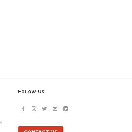
Follow Us
k