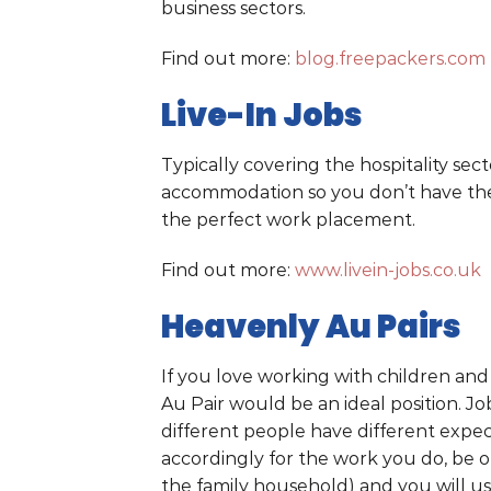
business sectors.
Find out more:
blog.freepackers.com
Live-In Jobs
Typically covering the hospitality secto
accommodation so you don’t have the 
the perfect work placement.
Find out more:
www.livein-jobs.co.uk
Heavenly Au Pairs
If you love working with children an
Au Pair would be an ideal position. Job
different people have different expec
accordingly for the work you do, be 
the family household) and you will us