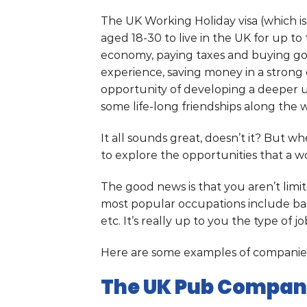
The UK Working Holiday visa (which i
aged 18-30 to live in the UK for up t
economy, paying taxes and buying goo
experience, saving money in a strong 
opportunity of developing a deeper 
some life-long friendships along the 
It all sounds great, doesn’t it? But wh
to explore the opportunities that a w
The good news is that you aren’t limi
most popular occupations include bar
etc. It’s really up to you the type of j
Here are some examples of companies
The UK Pub Compa