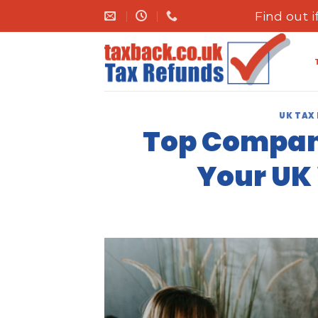
Skip
Find out 
to
content
UK TAX
Top Compani
Your UK