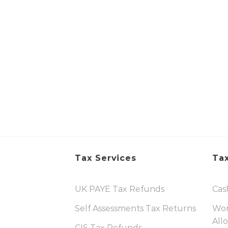
Tax Services
Tax
UK PAYE Tax Refunds
Cas
Self Assessments Tax Returns
Wor
All
CIS Tax Refunds