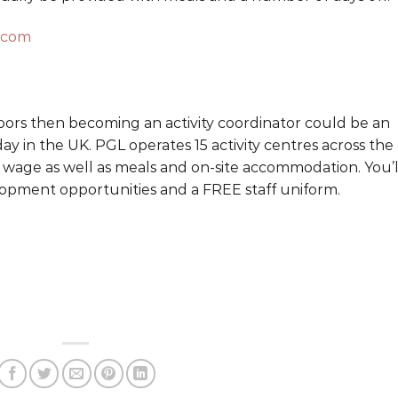
.com
oors then becoming an activity coordinator could be an
ay in the UK. PGL operates 15 activity centres across the
 wage as well as meals and on-site accommodation. You’l
elopment opportunities and a FREE staff uniform.