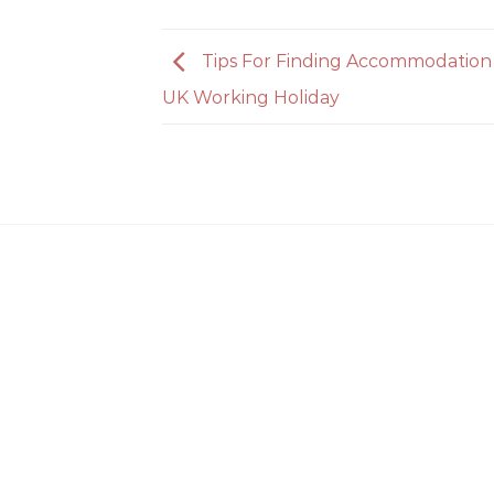
Tips For Finding Accommodation
UK Working Holiday