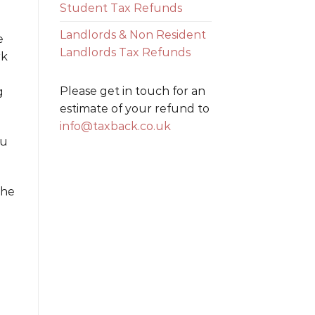
Student Tax Refunds
Landlords & Non Resident
e
Landlords Tax Refunds
rk
Please get in touch for an
g
estimate of your refund to
info@taxback.co.uk
ou
the