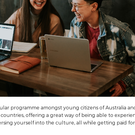
ular programme amongst young citizens of Australia an
countries, offering a great way of being able to experie
rsing yourself into the culture, all while getting paid for