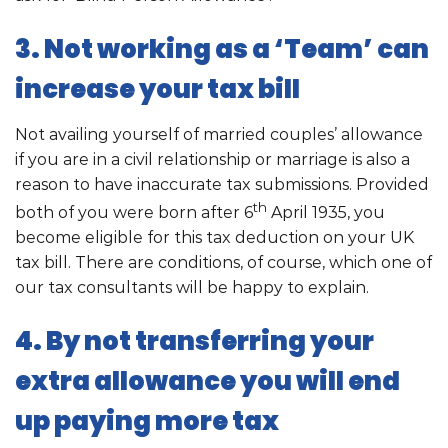
3. Not working as a ‘Team’ can
increase your tax bill
Not availing yourself of married couples’ allowance
if you are in a civil relationship or marriage is also a
reason to have inaccurate tax submissions. Provided
th
both of you were born after 6
April 1935, you
become eligible for this tax deduction on your UK
tax bill. There are conditions, of course, which one of
our tax consultants will be happy to explain.
4. By not transferring your
extra allowance you will end
up paying more tax