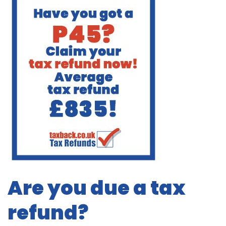
Are you due a tax
refund?