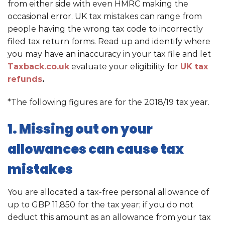
from either side with even HMRC making the
occasional error. UK tax mistakes can range from
people having the wrong tax code to incorrectly
filed tax return forms. Read up and identify where
you may have an inaccuracy in your tax file and let
Taxback.co.uk
evaluate your eligibility for
UK tax
refunds
.
*The following figures are for the 2018/19 tax year.
1. Missing out on your
allowances can cause tax
mistakes
You are allocated a tax-free personal allowance of
up to GBP 11,850 for the tax year; if you do not
deduct this amount as an allowance from your tax