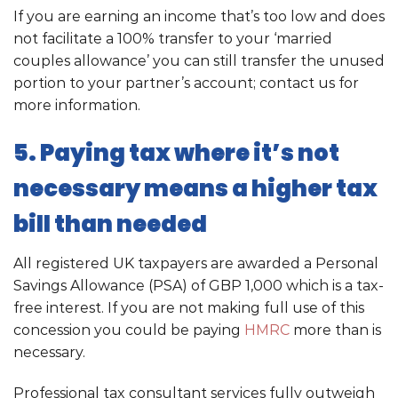
If you are earning an income that’s too low and does
not facilitate a 100% transfer to your ‘married
couples allowance’ you can still transfer the unused
portion to your partner’s account; contact us for
more information.
5. Paying tax where it’s not
necessary means a higher tax
bill than needed
All registered UK taxpayers are awarded a Personal
Savings Allowance (PSA) of GBP 1,000 which is a tax-
free interest. If you are not making full use of this
concession you could be paying
HMRC
more than is
necessary.
Professional tax consultant services fully outweigh