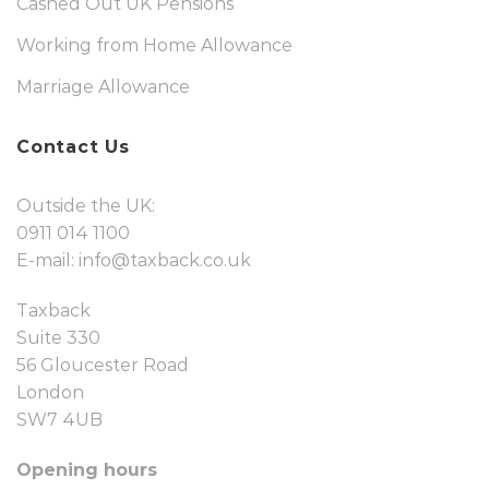
Cashed Out UK Pensions
Working from Home Allowance
Marriage Allowance
Contact Us
Outside the UK:
0911 014 1100
E-mail:
info@taxback.co.uk
Taxback
Suite 330
56 Gloucester Road
London
SW7 4UB
Opening hours