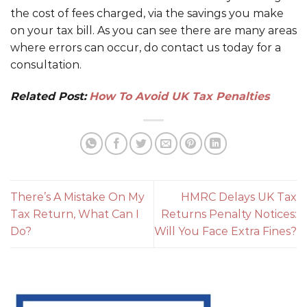
the cost of fees charged, via the savings you make
on your tax bill. As you can see there are many areas
where errors can occur, do contact us today for a
consultation.
Related Post:
How To Avoid UK Tax Penalties
There’s A Mistake On My
HMRC Delays UK Tax
Tax Return, What Can I
Returns Penalty Notices:
Do?
Will You Face Extra Fines?