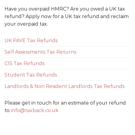
Have you overpaid HMRC? Are you owed a UK tax
refund? Apply now for a UK tax refund and reclaim
your overpaid tax.
UK PAYE Tax Refunds
Self Assessments Tax Returns
CIS Tax Refunds
Student Tax Refunds
Landlords & Non Resident Landlords Tax Refunds
Please get in touch for an estimate of your refund
to
info@taxback.co.uk