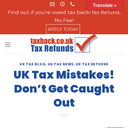
Skip
Translate »
to
Find out if you're owed tax back! No Refund,
content
No Fee!
APPLY TODAY
UK TAX BLOG
,
UK TAX NEWS
,
UK TAX RETURNS
UK Tax Mistakes!
Don’t Get Caught
Out