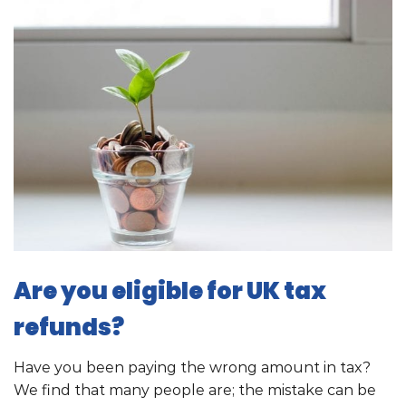
Are you eligible for UK tax
refunds?
Have you been paying the wrong amount in tax?
We find that many people are; the mistake can be