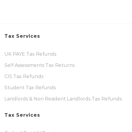
Tax Services
UK PAYE Tax Refunds
Self Assessments Tax Returns
CIS Tax Refunds
Student Tax Refunds
Landlords & Non Resident Landlords Tax Refunds
Tax Services