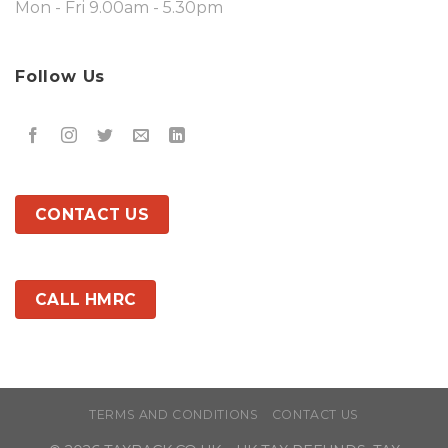
Mon - Fri 9.00am - 5.30pm
Follow Us
CONTACT US
CALL HMRC
TERMS AND CONDITIONS
CONTACT US