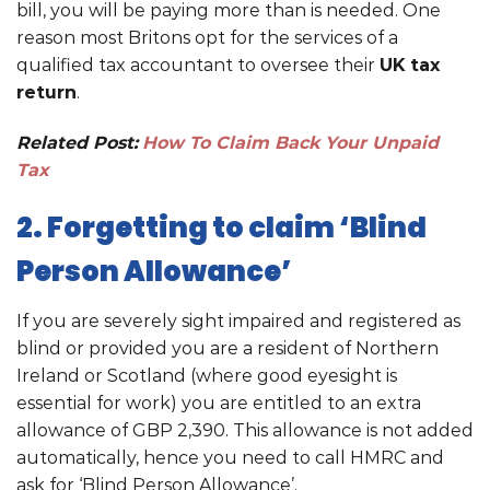
bill, you will be paying more than is needed. One
reason most Britons opt for the services of a
qualified tax accountant to oversee their
UK tax
return
.
Related Post:
How To Claim Back Your Unpaid
Tax
2. Forgetting to claim ‘Blind
Person Allowance’
If you are severely sight impaired and registered as
blind or provided you are a resident of Northern
Ireland or Scotland (where good eyesight is
essential for work) you are entitled to an extra
allowance of GBP 2,390. This allowance is not added
automatically, hence you need to call HMRC and
ask for ‘Blind Person Allowance’.