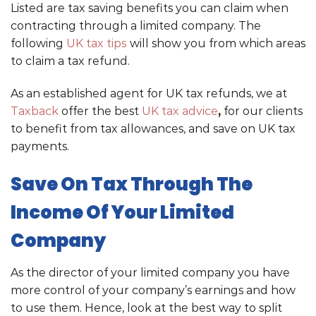
Listed are tax saving benefits you can claim when
contracting through a limited company. The
following
UK tax tips
will show you from which areas
to claim a tax refund.
As an established agent for UK tax refunds, we at
Taxback
offer the best
UK tax advice
,
for our clients
to benefit from tax allowances, and save on UK tax
payments.
Save On Tax Through The
Income Of Your Limited
Company
As the director of your limited company you have
more control of your company’s earnings and how
to use them. Hence, look at the best way to split