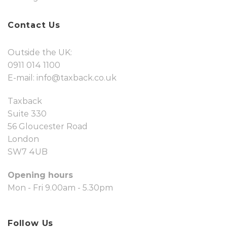
Contact Us
Outside the UK:
0911 014 1100
E-mail:
info@taxback.co.uk
Taxback
Suite 330
56 Gloucester Road
London
SW7 4UB
Opening hours
Mon - Fri 9.00am - 5.30pm
Follow Us