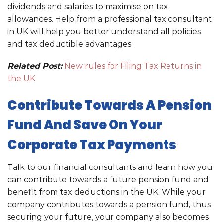
dividends and salaries to maximise on tax
allowances. Help from a professional tax consultant
in UK will help you better understand all policies
and tax deductible advantages.
Related Post:
New rules for Filing Tax Returns in
the UK
Contribute Towards A Pension
Fund And Save On Your
Corporate Tax Payments
Talk to our financial consultants and learn how you
can contribute towards a future pension fund and
benefit from tax deductions in the UK. While your
company contributes towards a pension fund, thus
securing your future, your company also becomes