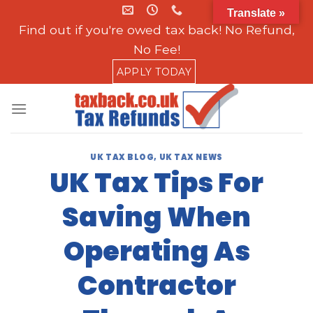
Skip
Translate »
to
Find out if you're owed tax back! No Refund,
content
No Fee!
APPLY TODAY
UK TAX BLOG
,
UK TAX NEWS
UK Tax Tips For
Saving When
Operating As
Contractor