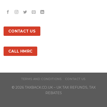
CONTACT US
CALL HMRC
TERMS AND CONDITIONS
CONTACT US
© 2026
TAXBACK.CO.UK
– UK TAX REFUNDS, TAX
REBATES