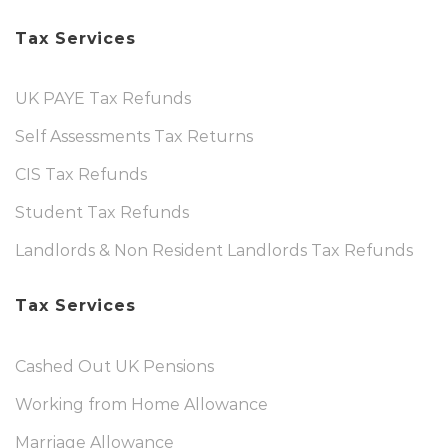
Tax Services
UK PAYE Tax Refunds
Self Assessments Tax Returns
CIS Tax Refunds
Student Tax Refunds
Landlords & Non Resident Landlords Tax Refunds
Tax Services
Cashed Out UK Pensions
Working from Home Allowance
Marriage Allowance