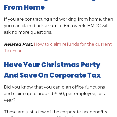
From Home
If you are contracting and working from home, then
you can claim back a sum of £4 a week. HMRC will
ask no more questions.
Related Post:
How to claim refunds for the current
Tax Year
Have Your Christmas Party
And Save On Corporate Tax
Did you know that you can plan office functions
and claim up to around £150, per employee, for a
year?
These are just a few of the corporate tax benefits