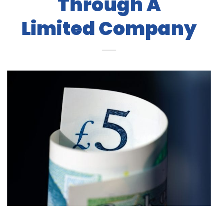
Through A
Limited Company