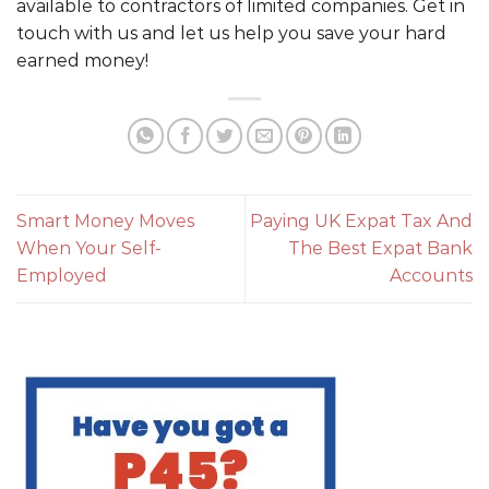
available to contractors of limited companies. Get in
touch with us and let us help you save your hard
earned money!
Smart Money Moves
Paying UK Expat Tax And
When Your Self-
The Best Expat Bank
Employed
Accounts