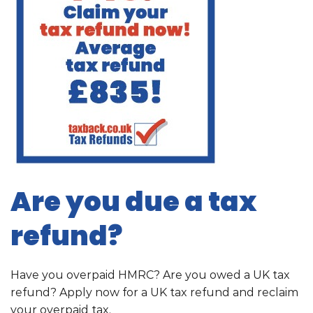
Are you due a tax
refund?
Have you overpaid HMRC? Are you owed a UK tax
refund? Apply now for a UK tax refund and reclaim
your overpaid tax.