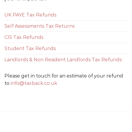
UK PAYE Tax Refunds
Self Assessments Tax Returns
CIS Tax Refunds
Student Tax Refunds
Landlords & Non Resident Landlords Tax Refunds
Please get in touch for an estimate of your refund
to
info@taxback.co.uk