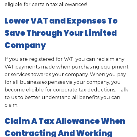
eligible for certain tax allowances!
Lower VAT and Expenses To
Save Through Your Limited
Company
If you are registered for VAT, you can reclaim any
VAT payments made when purchasing equipment
or services towards your company. When you pay
for all business expenses via your company, you
become eligible for corporate tax deductions. Talk
to us to better understand all benefits you can
claim.
Claim A Tax Allowance When
Contracting And Working