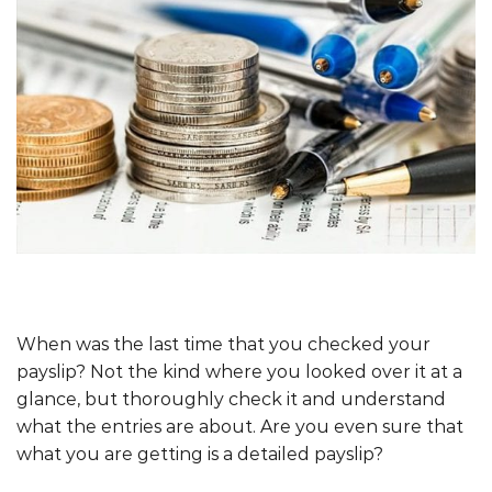
When was the last time that you checked your
payslip? Not the kind where you looked over it at a
glance, but thoroughly check it and understand
what the entries are about. Are you even sure that
what you are getting is a detailed payslip?