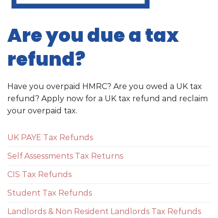
Are you due a tax
refund?
Have you overpaid HMRC? Are you owed a UK tax
refund? Apply now for a UK tax refund and reclaim
your overpaid tax.
UK PAYE Tax Refunds
Self Assessments Tax Returns
CIS Tax Refunds
Student Tax Refunds
Landlords & Non Resident Landlords Tax Refunds