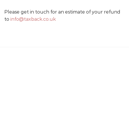
Please get in touch for an estimate of your refund
to
info@taxback.co.uk