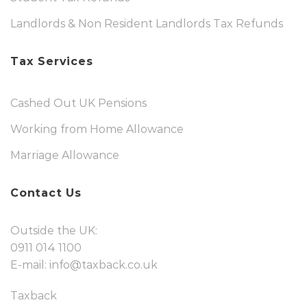
Landlords & Non Resident Landlords Tax Refunds
Tax Services
Cashed Out UK Pensions
Working from Home Allowance
Marriage Allowance
Contact Us
Outside the UK:
0911 014 1100
E-mail:
info@taxback.co.uk
Taxback