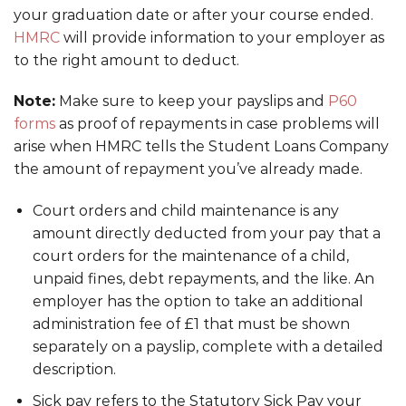
your graduation date or after your course ended.
HMRC
will provide information to your employer as
to the right amount to deduct.
Note:
Make sure to keep your payslips and
P60
forms
as proof of repayments in case problems will
arise when HMRC tells the Student Loans Company
the amount of repayment you’ve already made.
Court orders and child maintenance is any
amount directly deducted from your pay that a
court orders for the maintenance of a child,
unpaid fines, debt repayments, and the like. An
employer has the option to take an additional
administration fee of £1 that must be shown
separately on a payslip, complete with a detailed
description.
Sick pay refers to the Statutory Sick Pay your