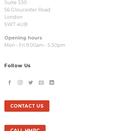
Suite 330
56 Gloucester Road
London
SW7 4UB
Opening hours
Mon - Fri 9.00am - 5.30pm
Follow Us
CONTACT US
CALL HMRC