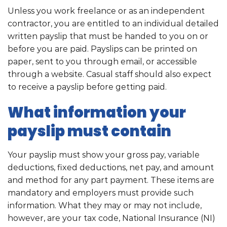
Unless you work freelance or as an independent
contractor, you are entitled to an individual detailed
written payslip that must be handed to you on or
before you are paid. Payslips can be printed on
paper, sent to you through email, or accessible
through a website. Casual staff should also expect
to receive a payslip before getting paid.
What information your
payslip must contain
Your payslip must show your gross pay, variable
deductions, fixed deductions, net pay, and amount
and method for any part payment. These items are
mandatory and employers must provide such
information. What they may or may not include,
however, are your tax code, National Insurance (NI)