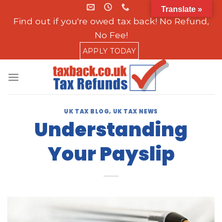
Skip
Translate »
to
Find out if you're owed tax back! No Refund,
content
No Fee!
APPLY TODAY
UK TAX BLOG
,
UK TAX NEWS
Understanding
Your Payslip