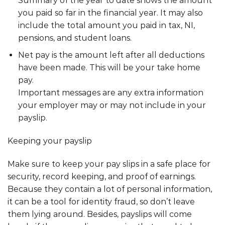
Summary of the year to date shows the amount
you paid so far in the financial year. It may also
include the total amount you paid in tax, NI,
pensions, and student loans.
Net pay is the amount left after all deductions
have been made. This will be your take home
pay.
Important messages are any extra information
your employer may or may not include in your
payslip.
Keeping your payslip
Make sure to keep your pay slips in a safe place for
security, record keeping, and proof of earnings.
Because they contain a lot of personal information,
it can be a tool for identity fraud, so don’t leave
them lying around. Besides, payslips will come