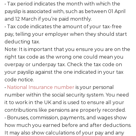
• Tax period indicates the month with which the
payslip is associated with, such as between 01 April
and 12 March if you’re paid monthly.
• Tax code indicates the amount of your tax-free
pay, telling your employer when they should start
deducting tax.
Note: It is important that you ensure you are on the
right tax code as the wrong one could mean you
overpay or underpay tax. Check the tax code on
your payslip against the one indicated in your tax
code notice.
•
National Insurance number
is your personal
number within the social security system. You need
it to work in the UK and is used to ensure all your
contributions like pensions are properly recorded.
• Bonuses, commission, payments, and wages show
how much you earned before and after deductions.
It may also show calculations of your pay and any