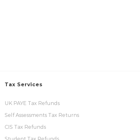
Tax Services
UK PAYE Tax Refunds
Self Assessments Tax Returns
CIS Tax Refunds
Student Tax Refunds