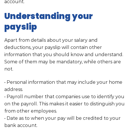
account.
Understanding your
payslip
Apart from details about your salary and
deductions, your payslip will contain other
information that you should know and understand.
Some of them may be mandatory, while others are
not.
• Personal information that may include your home
address.
• Payroll number that companies use to identify you
on the payroll. This makes it easier to distinguish you
from other employees.
• Date as to when your pay will be credited to your
bank account.