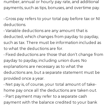
number, annual or hourly pay rate, and additional
payments, such as tips, bonuses, and overtime pay.
• Gross pay refers to your total pay before tax or NI
deductions.
• Variable deductions are any amount that is
deducted, which changes from payday to payday,
such as tax. There must be information included as
to what the deductions are for.
• Fixed deductions are those that don’t change from
payday to payday, including union dues. No
explanations are necessary as to what the
deductions are, but a separate statement must be
provided once a year.
• Net pay is, of course, your total amount of take-
home pay once all the deductions are taken out.
• Part payment may refer to a separate cash
payment with the balance credited to your bank