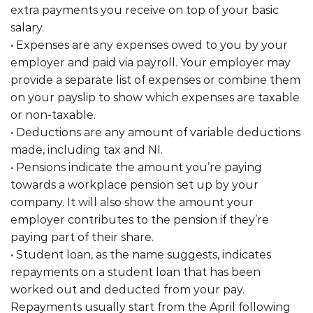
extra payments you receive on top of your basic
salary.
• Expenses are any expenses owed to you by your
employer and paid via payroll. Your employer may
provide a separate list of expenses or combine them
on your payslip to show which expenses are taxable
or non-taxable.
• Deductions are any amount of variable deductions
made, including tax and NI.
• Pensions indicate the amount you’re paying
towards a workplace pension set up by your
company. It will also show the amount your
employer contributes to the pension if they’re
paying part of their share.
• Student loan, as the name suggests, indicates
repayments on a student loan that has been
worked out and deducted from your pay.
Repayments usually start from the April following