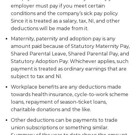
employer must pay if you meet certain
conditions and the company’s sick pay policy.
Since it is treated as a salary, tax, NI, and other
deductions will be made from it.
Maternity, paternity and adoption pay is any
amount paid because of Statutory Maternity Pay,
Shared Parental Leave, Shared Parental Pay, and
Statutory Adoption Pay. Whichever applies, such
payment is treated as ordinary earnings that are
subject to tax and NI.
Workplace benefits are any deductions made
towards health insurance, cycle-to-work scheme
loans, repayment of season-ticket loans,
charitable donations and the like.
Other deductions can be payments to trade
union subscriptions or something similar.