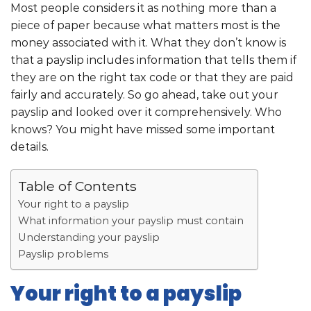
Most people considers it as nothing more than a
piece of paper because what matters most is the
money associated with it. What they don’t know is
that a payslip includes information that tells them if
they are on the right tax code or that they are paid
fairly and accurately. So go ahead, take out your
payslip and looked over it comprehensively. Who
knows? You might have missed some important
details.
Table of Contents
Your right to a payslip
What information your payslip must contain
Understanding your payslip
Payslip problems
Your right to a payslip