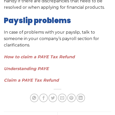
handy if there are discrepancies that need to be
resolved or when applying for financial products.
Payslip problems
In case of problems with your payslip, talk to
someone in your company’s payroll section for
clarifications.
How to claim a PAYE Tax Refund
Understanding PAYE
Claim a PAYE Tax Refund