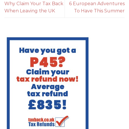
Why Claim Your Tax Back
6 European Adventures
When Leaving the UK
To Have This Summer