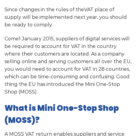
Since changes in the rules of theVAT place of
supply will be implemented next year, you should
be ready to comply.
Come1 January 2015, suppliers of digital services will
be required to account for VAT in the country
where their customers are located. As a company
selling online and serving customers all over the EU,
you would need to account for VAT in 28 countries,
which can be time-consuming and confusing. Good
thing the EU has introduced the Mini One-Stop
Shop (MOSS).
What is Mini One-Stop Shop
(MOSS)?
A MOSS VAT return enables suppliers and service