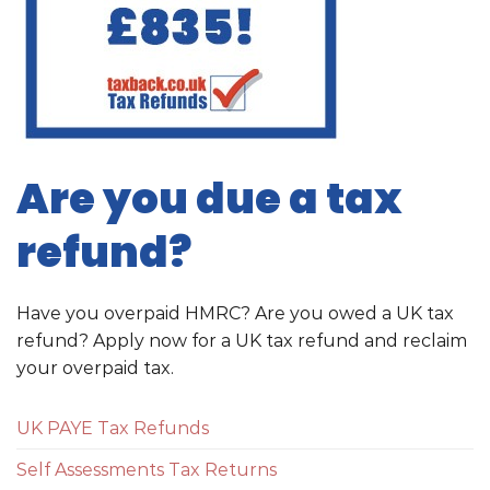
Are you due a tax
refund?
Have you overpaid HMRC? Are you owed a UK tax
refund? Apply now for a UK tax refund and reclaim
your overpaid tax.
UK PAYE Tax Refunds
Self Assessments Tax Returns