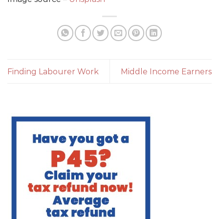
Finding Labourer Work
Middle Income Earners