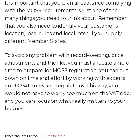
It is important that you plan ahead, since complying
with the MOSS requirements is just one of the
many things you need to think about. Remember
that you also need to identify your customer’s
location, local rules and local rates, if you supply
different Member States.
To avoid any problem with record-keeping, price
adjustments and the like, you must allocate ample
time to prepare for MOSS registration. You can cut
down on time and effort by working with experts
on UK VAT rules and regulations. This way, you
would not have to worry too much on the VAT side,
and you can focus on what really matters to your
business.
Image source –
Unsplash