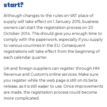
start?
Although changes to the rules on VAT place of
supply will take effect on 1 January 2015, business
owners can start the registration process on 20
October 2014. This should give you enough time to
comply with the paperwork, especially if you supply
to various countries in the EU. Consequent
registrations will take effect from the beginning of
each calendar quarter.
UK and foreign suppliers can register through HM
Revenue and Custom’s online services. Make sure
you register while the web page is still on its beta
release, as it is still easier to use. Once improvements
are made, the registration process could become
more complicated.