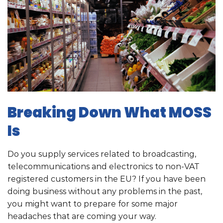
Breaking Down What MOSS
Is
Do you supply services related to broadcasting,
telecommunications and electronics to non-VAT
registered customers in the EU? If you have been
doing business without any problems in the past,
you might want to prepare for some major
headaches that are coming your way.