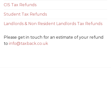
CIS Tax Refunds
Student Tax Refunds
Landlords & Non Resident Landlords Tax Refunds
Please get in touch for an estimate of your refund
to
info@taxback.co.uk