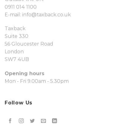
0911 014 1100
E-mail:
info@taxback.co.uk
Taxback
Suite 330
56 Gloucester Road
London
SW7 4UB
Opening hours
Mon - Fri 9.00am - 5.30pm
Follow Us