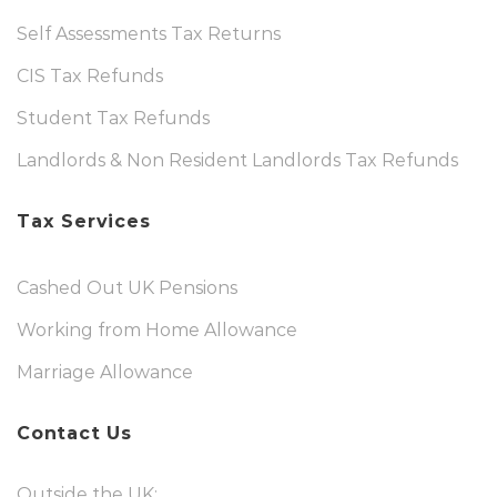
Self Assessments Tax Returns
CIS Tax Refunds
Student Tax Refunds
Landlords & Non Resident Landlords Tax Refunds
Tax Services
Cashed Out UK Pensions
Working from Home Allowance
Marriage Allowance
Contact Us
Outside the UK: