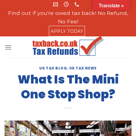
Skip
Translate »
to
Find out if you're owed tax back! No Refund,
content
No Fee!
APPLY TODAY
UK TAX BLOG
,
UK TAX NEWS
What Is The Mini
One Stop Shop?