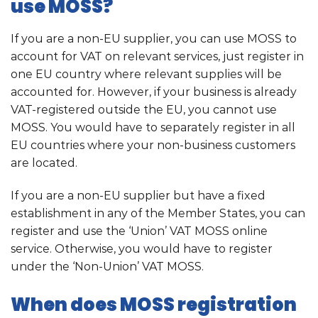
use MOSS?
If you are a non-EU supplier, you can use MOSS to
account for VAT on relevant services, just register in
one EU country where relevant supplies will be
accounted for. However, if your business is already
VAT-registered outside the EU, you cannot use
MOSS. You would have to separately register in all
EU countries where your non-business customers
are located.
If you are a non-EU supplier but have a fixed
establishment in any of the Member States, you can
register and use the ‘Union’ VAT MOSS online
service. Otherwise, you would have to register
under the ‘Non-Union’ VAT MOSS.
When does MOSS registration