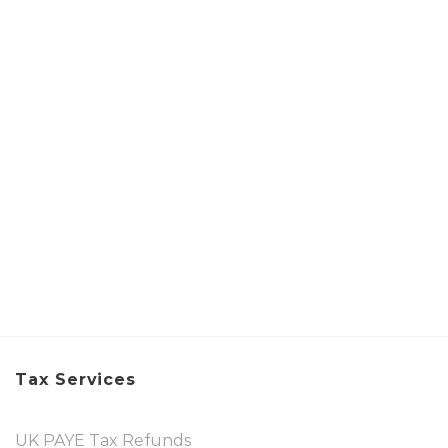
Tax Services
UK PAYE Tax Refunds