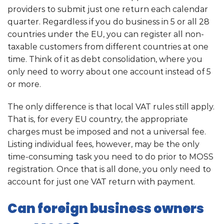
providers to submit just one return each calendar
quarter. Regardless if you do business in 5 or all 28
countries under the EU, you can register all non-
taxable customers from different countries at one
time. Think of it as debt consolidation, where you
only need to worry about one account instead of 5
or more.
The only difference is that local VAT rules still apply.
That is, for every EU country, the appropriate
charges must be imposed and not a universal fee.
Listing individual fees, however, may be the only
time-consuming task you need to do prior to MOSS
registration. Once that is all done, you only need to
account for just one VAT return with payment.
Can foreign business owners