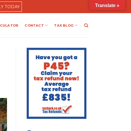
Translate »
LY TODAY
LCULATOR
CONTACT
TAX BLOG