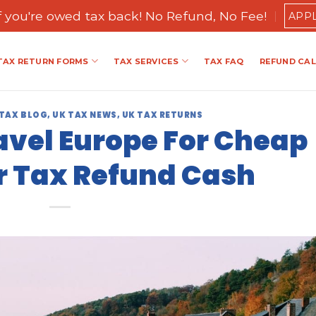
if you're owed tax back! No Refund, No Fee!
APP
TAX RETURN FORMS
TAX SERVICES
TAX FAQ
REFUND CA
 TAX BLOG
,
UK TAX NEWS
,
UK TAX RETURNS
avel Europe For Cheap
r Tax Refund Cash