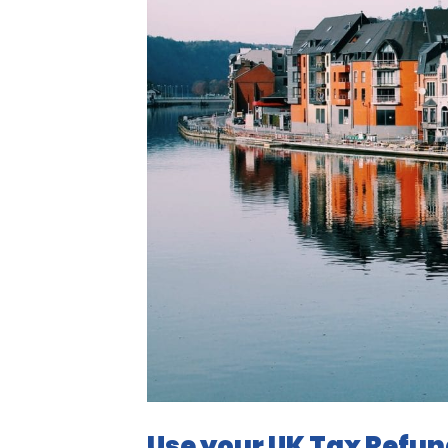
Use your UK Tax Refun