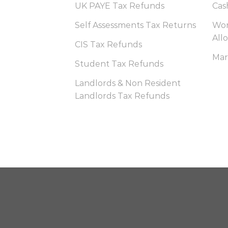
UK PAYE Tax Refunds
Cas
Self Assessments Tax Returns
Wor
All
CIS Tax Refunds
Mar
Student Tax Refunds
Landlords & Non Resident
Landlords Tax Refunds