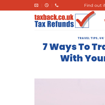
Skip
Find out 
to
content
TRAVEL TIPS
,
UK
7 Ways To Tr
With You