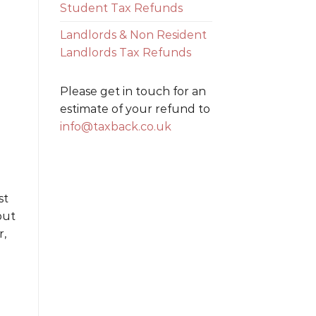
Student Tax Refunds
Landlords & Non Resident
Landlords Tax Refunds
Please get in touch for an
estimate of your refund to
info@taxback.co.uk
st
but
r,