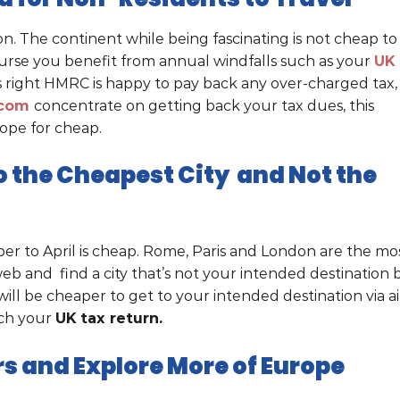
on. The continent while being fascinating is not cheap to
course you benefit from annual windfalls such as your
UK
’s right HMRC is happy to pay back any over-charged tax,
.com
concentrate on getting back your tax dues, this
rope for cheap.
 to the Cheapest City and Not the
er to April is cheap. Rome, Paris and London are the mo
 web and find a city that’s not your intended destination 
will be cheaper to get to your intended destination via ai
etch your
UK tax return.
rs and Explore More of Europe