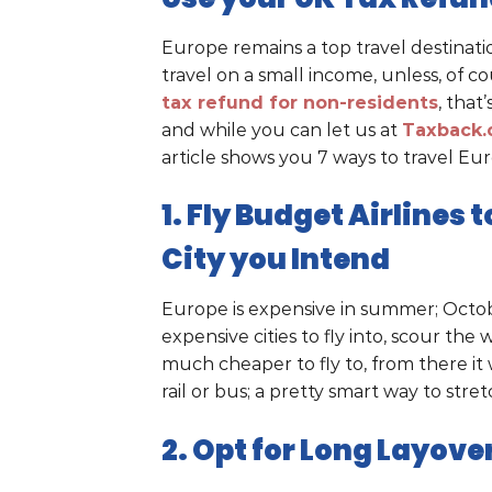
Europe remains a top travel destinati
travel on a small income, unless, of 
tax refund for non-residents
, that
and while you can let us at
Taxback
article shows you 7 ways to travel Eu
1. Fly Budget Airlines
City you Intend
Europe is expensive in summer; Octob
expensive cities to fly into, scour the
much cheaper to fly to, from there it 
rail or bus; a pretty smart way to str
2. Opt for Long Layove