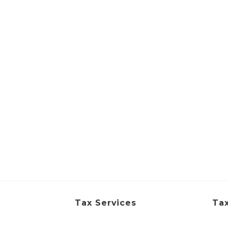
Tax Services
Tax