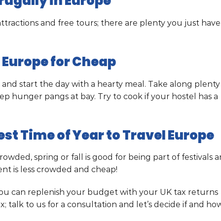
rugally in Europe
ttractions and free tours; there are plenty you just have
e Europe for Cheap
 and start the day with a hearty meal. Take along plenty
eep hunger pangs at bay. Try to cook if your hostel has a
st Time of Year to Travel Europe
ded, spring or fall is good for being part of festivals 
ent is less crowded and cheap!
 you can replenish your budget with your UK tax returns
; talk to us for a consultation and let’s decide if and ho