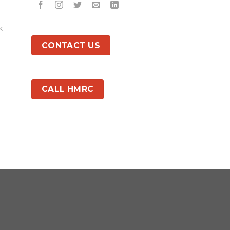
k
CONTACT US
CALL HMRC