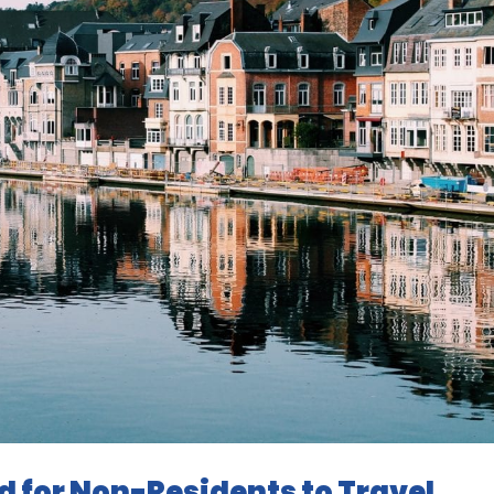
d for Non-Residents to Travel