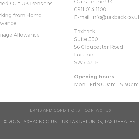
Outside the UK:
hed Out UK Pensions
0911 014 1100
king from Home
E-mail:
info@taxback.co.u
owance
Taxback
riage Allowance
Suite 330
56 Gloucester Road
London
SW7 4UB
Opening hours
Mon - Fri 9.00am - 5.30pm
TERMS AND CONDITIONS
CONTACT US
© 2026
TAXBACK.CO.UK
– UK TAX REFUNDS, TAX REBATES