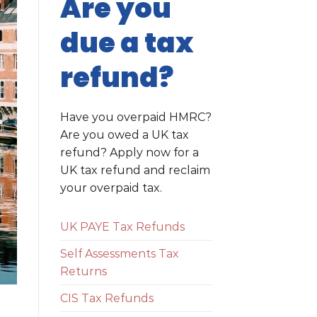
Are you
due a tax
refund?
Have you overpaid HMRC?
Are you owed a UK tax
refund? Apply now for a
UK tax refund and reclaim
your overpaid tax.
UK PAYE Tax Refunds
Self Assessments Tax
Returns
CIS Tax Refunds