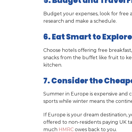
5. Budget and Travel F
Budget your expenses, look for free a
research and make a schedule.
6. Eat Smart to Explor
Choose hotels offering free breakfast,
snacks from the buffet like fruit to k
kitchen.
7. Consider the Cheape
Summer in Europe is expensive and crow
sports while winter means the contin
If Europe is your dream destination,
offered to non-residents paying UK tax
much
HMRC
owes back to you.