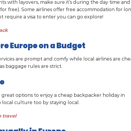
ights with layovers, make sure it’s during the day time and
for free). Some airlines offer free accommodation for lo
ot require a visa to enter you can go explore!
ack
lore Europe on a Budget
 services are prompt and comfy while local airlines are ch
as baggage rules are strict.
pe
e great options to enjoy a cheap backpacker holiday in
ocal culture too by staying local.
 travel