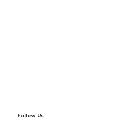
Follow Us