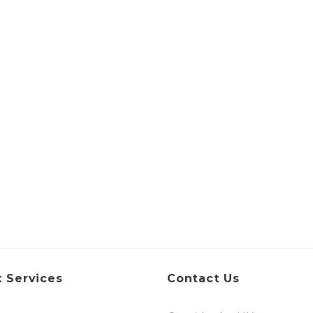
 Services
Contact Us