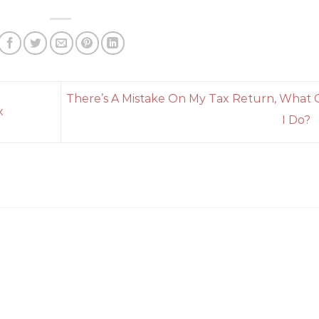
There’s A Mistake On My Tax Return, What 
x
I Do?