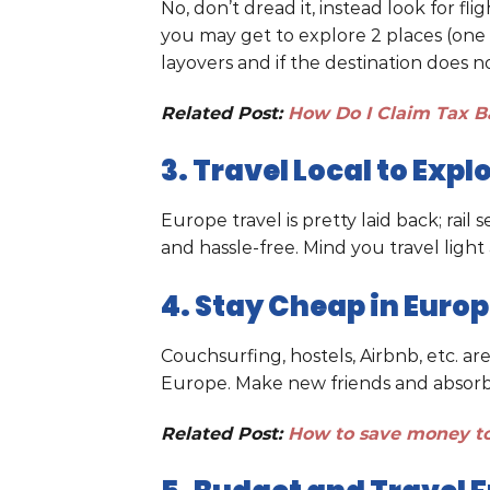
No, don’t dread it, instead look for fl
you may get to explore 2 places (one 
layovers and if the destination does n
Related Post:
How Do I Claim Tax B
3. Travel Local to Exp
Europe travel is pretty laid back; rail
and hassle-free. Mind you travel light 
4. Stay Cheap in Euro
Couchsurfing, hostels, Airbnb, etc. ar
Europe. Make new friends and absorb l
Related Post:
How to save money to