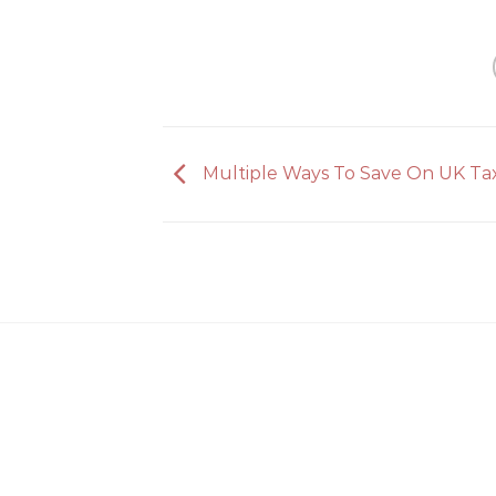
Multiple Ways To Save On UK Ta