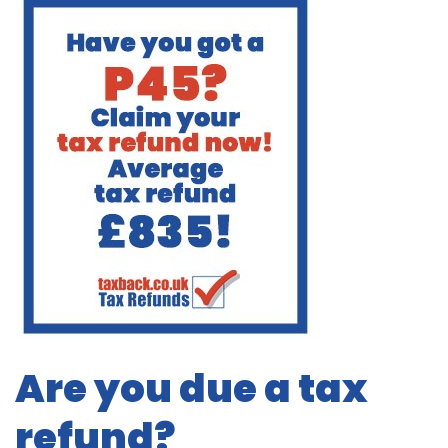
Are you due a tax
refund?