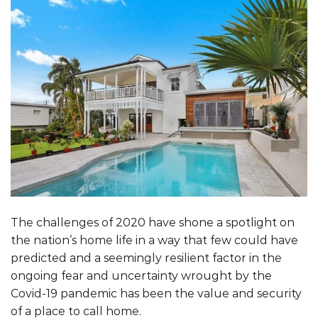
The challenges of 2020 have shone a spotlight on
the nation’s home life in a way that few could have
predicted and a seemingly resilient factor in the
ongoing fear and uncertainty wrought by the
Covid-19 pandemic has been the value and security
of a place to call home.