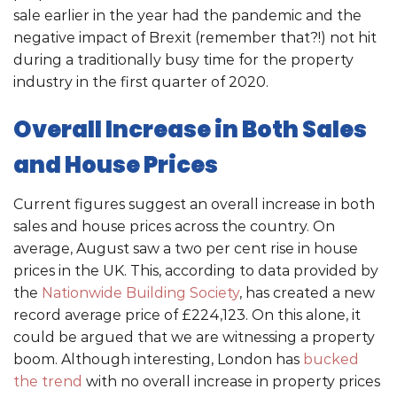
sale earlier in the year had the pandemic and the
negative impact of Brexit (remember that?!) not hit
during a traditionally busy time for the property
industry in the first quarter of 2020.
Overall Increase in Both Sales
and House Prices
Current figures suggest an overall increase in both
sales and house prices across the country. On
average, August saw a two per cent rise in house
prices in the UK. This, according to data provided by
the
Nationwide Building Society
, has created a new
record average price of £224,123. On this alone, it
could be argued that we are witnessing a property
boom. Although interesting, London has
bucked
the trend
with no overall increase in property prices