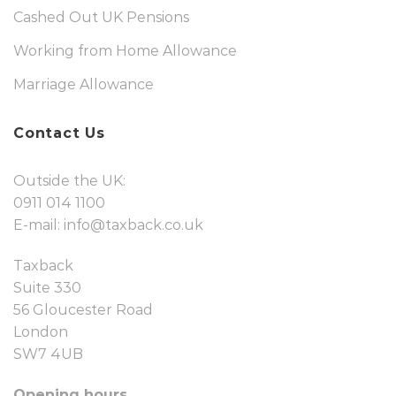
Cashed Out UK Pensions
Working from Home Allowance
Marriage Allowance
Contact Us
Outside the UK:
0911 014 1100
E-mail:
info@taxback.co.uk
Taxback
Suite 330
56 Gloucester Road
London
SW7 4UB
Opening hours