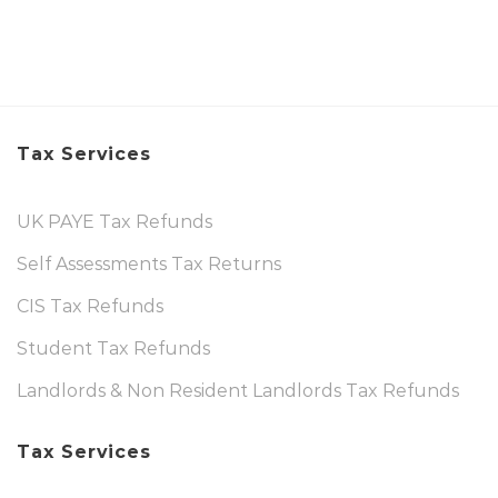
Tax Services
UK PAYE Tax Refunds
Self Assessments Tax Returns
CIS Tax Refunds
Student Tax Refunds
Landlords & Non Resident Landlords Tax Refunds
Tax Services