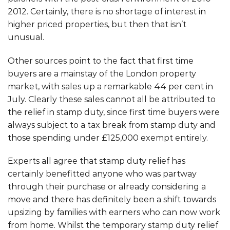
2012. Certainly, there is no shortage of interest in
higher priced properties, but then that isn’t
unusual.
Other sources point to the fact that first time
buyers are a mainstay of the London property
market, with sales up a remarkable 44 per cent in
July. Clearly these sales cannot all be attributed to
the relief in stamp duty, since first time buyers were
always subject to a tax break from stamp duty and
those spending under £125,000 exempt entirely.
Experts all agree that stamp duty relief has
certainly benefitted anyone who was partway
through their purchase or already considering a
move and there has definitely been a shift towards
upsizing by families with earners who can now work
from home. Whilst the temporary stamp duty relief