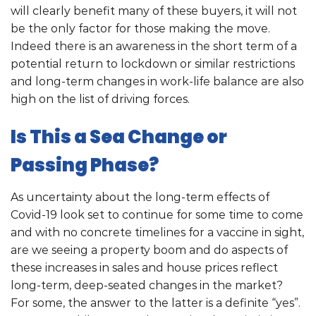
will clearly benefit many of these buyers, it will not
be the only factor for those making the move.
Indeed there is an awareness in the short term of a
potential return to lockdown or similar restrictions
and long-term changes in work-life balance are also
high on the list of driving forces.
Is This a Sea Change or
Passing Phase?
As uncertainty about the long-term effects of
Covid-19 look set to continue for some time to come
and with no concrete timelines for a vaccine in sight,
are we seeing a property boom and do aspects of
these increases in sales and house prices reflect
long-term, deep-seated changes in the market?
For some, the answer to the latter is a definite “yes”.