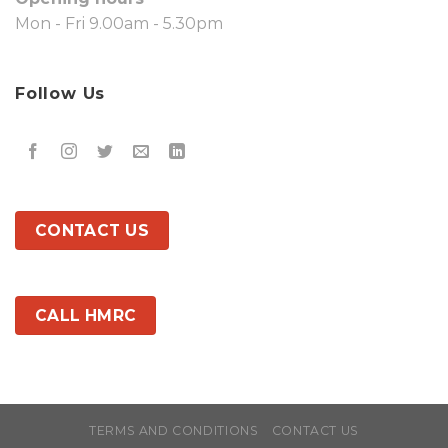
Mon - Fri 9.00am - 5.30pm
Follow Us
CONTACT US
CALL HMRC
TERMS AND CONDITIONS
CONTACT US