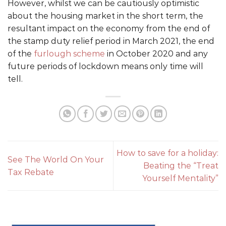
However, whilst we can be cautiously optimistic
about the housing market in the short term, the
resultant impact on the economy from the end of
the stamp duty relief period in March 2021, the end
of the
furlough scheme
in October 2020 and any
future periods of lockdown means only time will
tell.
How to save for a holiday:
See The World On Your
Beating the “Treat
Tax Rebate
Yourself Mentality”