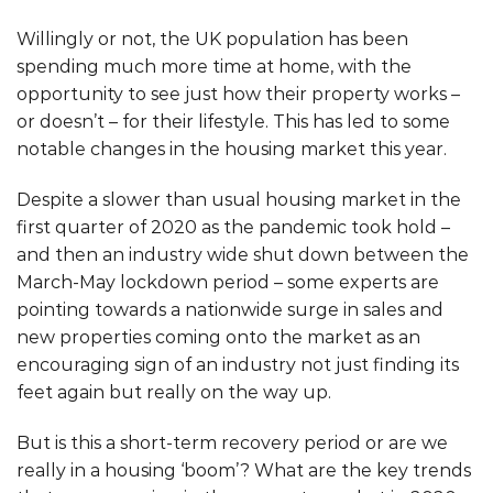
Willingly or not, the UK population has been
spending much more time at home, with the
opportunity to see just how their property works –
or doesn’t – for their lifestyle. This has led to some
notable changes in the housing market this year.
Despite a slower than usual housing market in the
first quarter of 2020 as the pandemic took hold –
and then an industry wide shut down between the
March-May lockdown period – some experts are
pointing towards a nationwide surge in sales and
new properties coming onto the market as an
encouraging sign of an industry not just finding its
feet again but really on the way up.
But is this a short-term recovery period or are we
really in a housing ‘boom’? What are the key trends