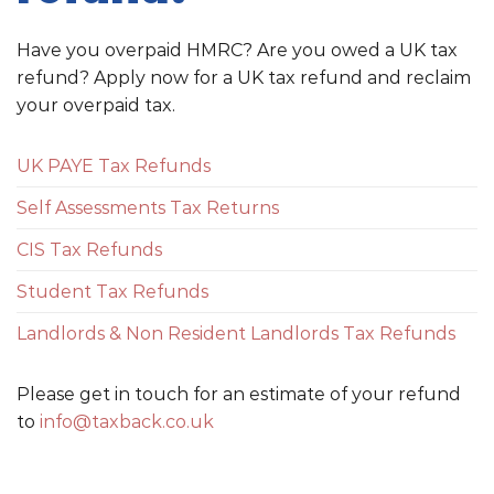
Have you overpaid HMRC? Are you owed a UK tax
refund? Apply now for a UK tax refund and reclaim
your overpaid tax.
UK PAYE Tax Refunds
Self Assessments Tax Returns
CIS Tax Refunds
Student Tax Refunds
Landlords & Non Resident Landlords Tax Refunds
Please get in touch for an estimate of your refund
to
info@taxback.co.uk