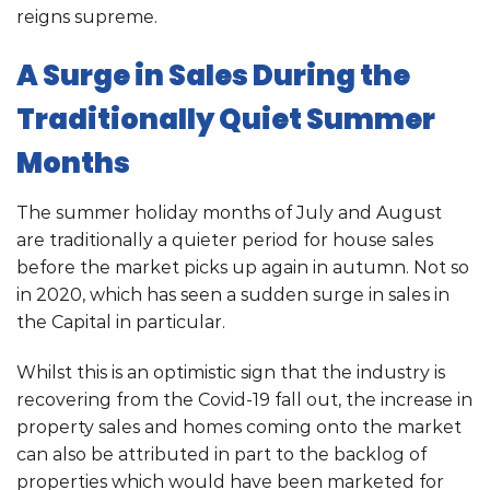
reigns supreme.
A Surge in Sales During the
Traditionally Quiet Summer
Months
The summer holiday months of July and August
are traditionally a quieter period for house sales
before the market picks up again in autumn. Not so
in 2020, which has seen a sudden surge in sales in
the Capital in particular.
Whilst this is an optimistic sign that the industry is
recovering from the Covid-19 fall out, the increase in
property sales and homes coming onto the market
can also be attributed in part to the backlog of
properties which would have been marketed for