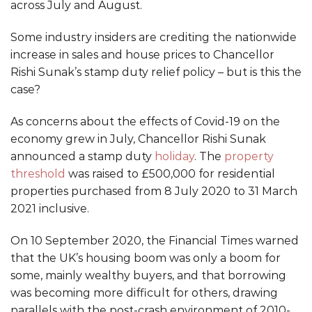
across July and August.
Some industry insiders are crediting the nationwide
increase in sales and house prices to Chancellor
Rishi Sunak’s stamp duty relief policy – but is this the
case?
As concerns about the effects of Covid-19 on the
economy grew in July, Chancellor Rishi Sunak
announced a stamp duty
holiday
. The
property
threshold
was raised to £500,000 for residential
properties purchased from 8 July 2020 to 31 March
2021 inclusive.
On 10 September 2020, the Financial Times warned
that the UK’s housing boom was only a boom for
some, mainly wealthy buyers, and that borrowing
was becoming more difficult for others, drawing
parallels with the post-crash environment of 2010-