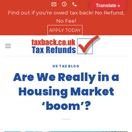
Skip
Translate »
to
Find out if you're owed tax back! No Refund,
content
No Fee!
APPLY TODAY
UK TAX BLOG
Are We Really in a
Housing Market
‘boom’?