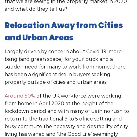
that we are seeing in the property market in 2020
and what do they tell us?
Relocation Away from Cities
and Urban Areas
Largely driven by concern about Covid-19, more
bang (and green space) for your buck and a
sudden need for many to work from home, there
has been a significant rise in buyers seeking
property outside of cities and urban areas.
Around 50%
of the UK workforce were working
from home in April 2020 at the height of the
lockdown period and with many of us in no rush to
return to the traditional 9 to 5 office setting and
busy commute the necessity and desirability of city
living has waned and ‘the Good Life’ seemingly