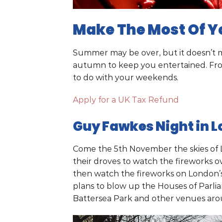
Make The Most Of Y
Summer may be over, but it doesn’t me
autumn to keep you entertained. From 
to do with your weekends.
Apply for a UK Tax Refund
Guy Fawkes Night in 
Come the 5th November the skies of L
their droves to watch the fireworks ov
then watch the fireworks on London’
plans to blow up the Houses of Parlia
Battersea Park and other venues arou