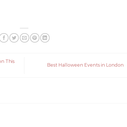
on This
Best Halloween Events in London