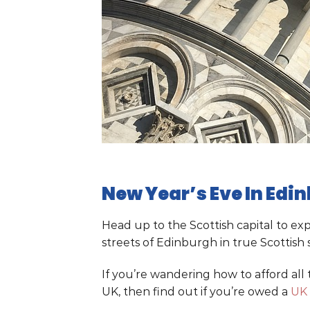
New Year’s Eve In Edi
Head up to the Scottish capital to e
streets of Edinburgh in true Scottish s
If you’re wandering how to afford all
UK, then find out if you’re owed a
UK