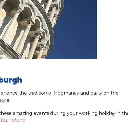
nburgh
xperience the tradition of Hogmanay and party on the
tyle!
 these amazing events during your working holiday in th
 Tax refund