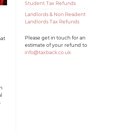
Student Tax Refunds
Landlords & Non Resident
Landlords Tax Refunds
Please get in touch for an
hat
estimate of your refund to
info@taxback.co.uk
n
al
s