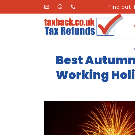
Skip
Find out 
to
content
Best Autumn/
Working Holi