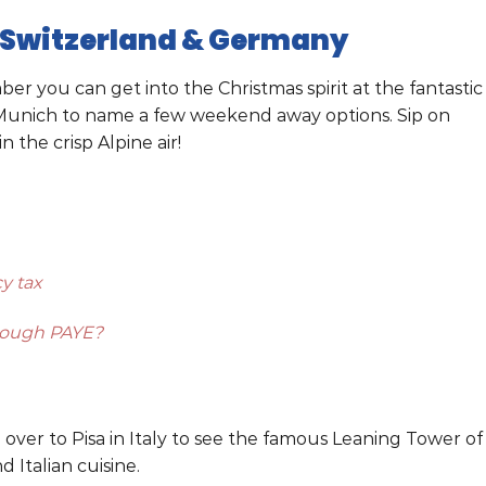
 Switzerland & Germany
you can get into the Christmas spirit at the fantastic
r Munich to name a few weekend away options. Sip on
 the crisp Alpine air!
y tax
hrough PAYE?
d over to Pisa in Italy to see the famous Leaning Tower of
 Italian cuisine.