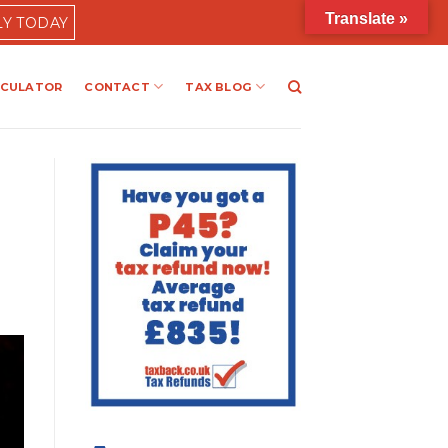
Translate »
LY TODAY
LCULATOR
CONTACT
TAX BLOG