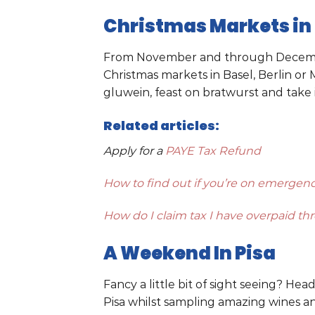
Christmas Markets in
From November and through December 
Christmas markets in Basel, Berlin o
gluwein, feast on bratwurst and take in
Related articles:
Apply for a
PAYE Tax Refund
How to find out if you’re on emergenc
How do I claim tax I have overpaid t
A Weekend In Pisa
Fancy a little bit of sight seeing? Hea
Pisa whilst sampling amazing wines and