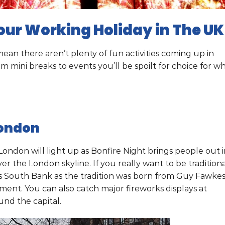
our Working Holiday in The UK
an there aren’t plenty of fun activities coming up in
mini breaks to events you’ll be spoilt for choice for w
London
ondon will light up as Bonfire Night brings people out i
er the London skyline. If you really want to be tradition
s South Bank as the tradition was born from Guy Fawke
ment. You can also catch major fireworks displays at
nd the capital.