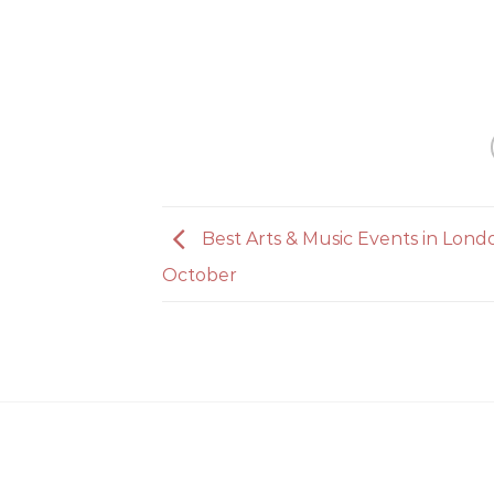
Best Arts & Music Events in Lond
October