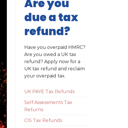
Are you
due a tax
refund?
Have you overpaid HMRC?
Are you owed a UK tax
refund? Apply now for a
UK tax refund and reclaim
your overpaid tax.
UK PAYE Tax Refunds
Self Assessments Tax
Returns
CIS Tax Refunds