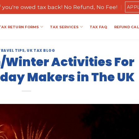
if you're owed tax back! No Refund, No Fee!
APP
TAX RETURN FORMS
TAX SERVICES
TAX FAQ
REFUND CA
TRAVEL TIPS
,
UK TAX BLOG
Winter Activities For
day Makers in The UK