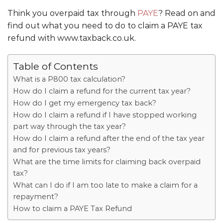
Think you overpaid tax through
PAYE
? Read on and
find out what you need to do to claim a PAYE tax
refund with www.taxback.co.uk.
Table of Contents
What is a P800 tax calculation?
How do I claim a refund for the current tax year?
How do I get my emergency tax back?
How do I claim a refund if I have stopped working
part way through the tax year?
How do I claim a refund after the end of the tax year
and for previous tax years?
What are the time limits for claiming back overpaid
tax?
What can I do if I am too late to make a claim for a
repayment?
How to claim a PAYE Tax Refund