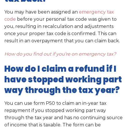
You may have been assigned an
emergency tax
code
before your personal tax code was given to
you, resulting in recalculation and adjustments
once your proper tax code is confirmed. This can
result in an overpayment that you can claim back.
How do you find out if you’re on emergency tax?
How do I claim a refund if I
have stopped working part
way through the tax year?
You can use form P50 to claim an in-year tax
repayment if you stopped working part way
through the tax year and has no continuing source
of income that is taxable. The form can be