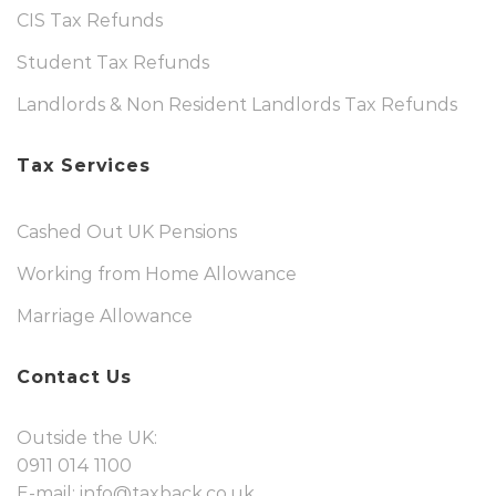
CIS Tax Refunds
Student Tax Refunds
Landlords & Non Resident Landlords Tax Refunds
Tax Services
Cashed Out UK Pensions
Working from Home Allowance
Marriage Allowance
Contact Us
Outside the UK:
0911 014 1100
E-mail:
info@taxback.co.uk