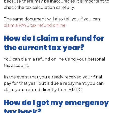
because there may be inaccuracies, it is important to
check the tax calculation carefully.
The same document will also tell you if you can
claim a PAYE tax refund online
.
How do I claim a refund for
the current tax year?
You can claim a refund online using your personal
tax account.
In the event that you already received your final
pay for that year but is due a repayment, you can
claim your refund directly from HMRC.
How do I get my emergency
tax back?