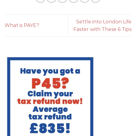
Settle into London Life
What is PAYE?
Faster with These 6 Tips