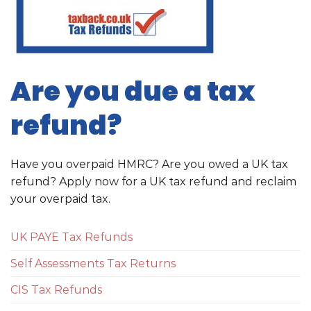
Are you due a tax
refund?
Have you overpaid HMRC? Are you owed a UK tax
refund? Apply now for a UK tax refund and reclaim
your overpaid tax.
UK PAYE Tax Refunds
Self Assessments Tax Returns
CIS Tax Refunds