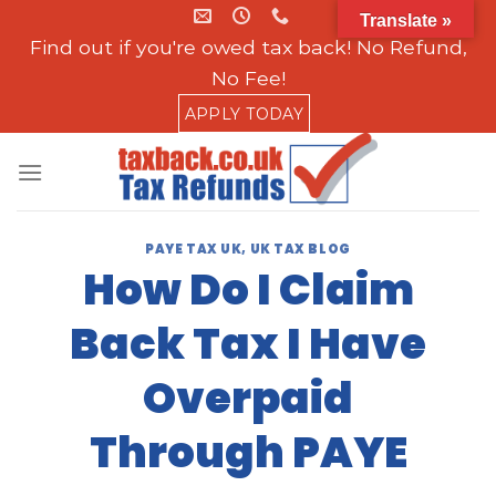
Skip
Translate »
to
Find out if you're owed tax back! No Refund,
content
No Fee!
APPLY TODAY
PAYE TAX UK
,
UK TAX BLOG
How Do I Claim
Back Tax I Have
Overpaid
Through PAYE