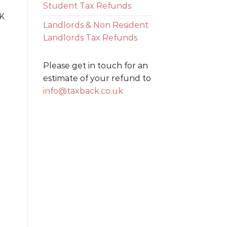
Student Tax Refunds
UK
Landlords & Non Resident
Landlords Tax Refunds
Please get in touch for an
estimate of your refund to
info@taxback.co.uk