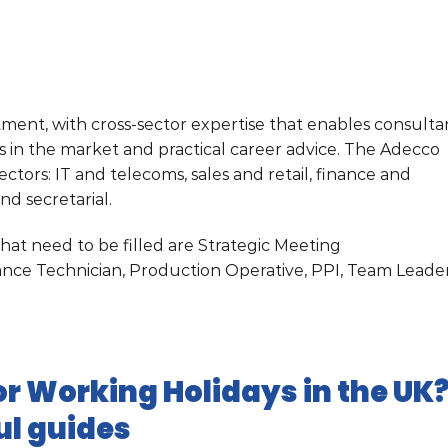
itment, with cross-sector expertise that enables consulta
bs in the market and practical career advice. The Adecco
ectors: IT and telecoms, sales and retail, finance and
nd secretarial.
at need to be filled are Strategic Meeting
ance Technician, Production Operative, PPI, Team Leade
r Working Holidays in the UK
ul guides