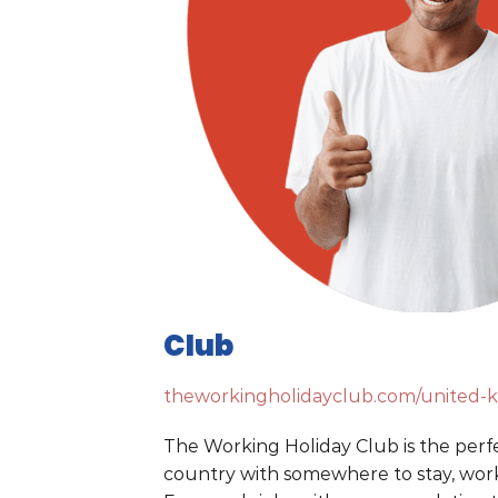
Club
theworkingholidayclub.com/united-
The Working Holiday Club is the perf
country with somewhere to stay, work,