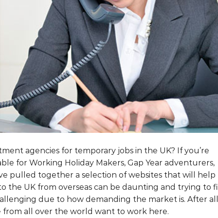
ment agencies for temporary jobs in the UK? If you’re
itable for Working Holiday Makers, Gap Year adventurers,
e pulled together a selection of websites that will help
o the UK from overseas can be daunting and trying to f
 challenging due to how demanding the market is. After all
from all over the world want to work here.