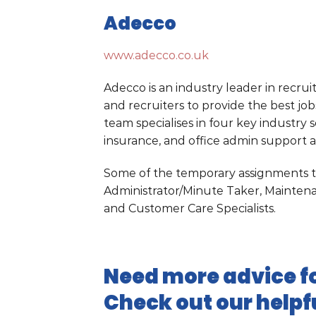
Adecco
www.adecco.co.uk
Adecco is an industry leader in recru
and recruiters to provide the best jo
team specialises in four key industry s
insurance, and office admin support a
Some of the temporary assignments th
Administrator/Minute Taker, Mainten
and Customer Care Specialists.
Need more advice fo
Check out our helpf