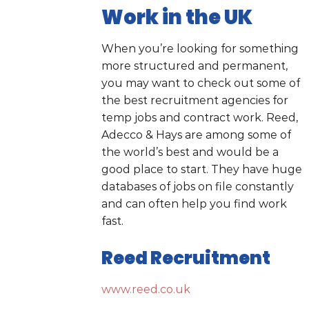
Work in the UK
When you’re looking for something
more structured and permanent,
you may want to check out some of
the best recruitment agencies for
temp jobs and contract work. Reed,
Adecco & Hays are among some of
the world’s best and would be a
good place to start. They have huge
databases of jobs on file constantly
and can often help you find work
fast.
Reed Recruitment
www.reed.co.uk