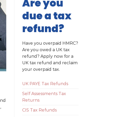
Are you
due a tax
refund?
Have you overpaid HMRC?
Are you owed a UK tax
refund? Apply now for a
UK tax refund and reclaim
your overpaid tax.
UK PAYE Tax Refunds
Self Assessments Tax
Returns
ind
,
CIS Tax Refunds