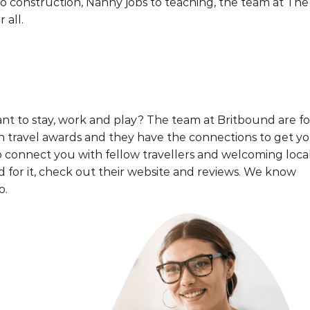
 construction, Nanny jobs to teaching, the team at The
 all.
t to stay, work and play? The team at Britbound are f
th travel awards and they have the connections to get y
o connect you with fellow travellers and welcoming loca
rd for it, check out their website and reviews. We know
o.