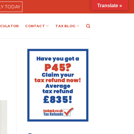
Translate »
LY TODAY
LCULATOR
CONTACT
TAX BLOG