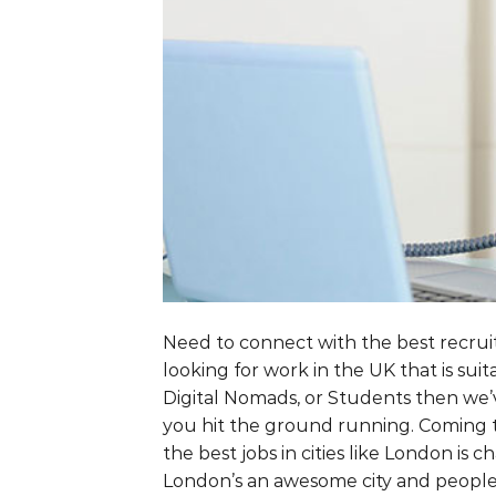
Need to connect with the best recruit
looking for work in the UK that is su
Digital Nomads, or Students then we’v
you hit the ground running. Coming t
the best jobs in cities like London is
London’s an awesome city and people 