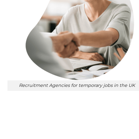
Recruitment Agencies for temporary jobs in the UK