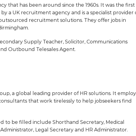
 that has been around since the 1960s. It was the first
by a UK recruitment agency and is a specialist provider 
utsourced recruitment solutions. They offer jobs in
 Birmingham.
Secondary Supply Teacher, Solicitor, Communications
st and Outbound Telesales Agent.
oup, a global leading provider of HR solutions. It employ
onsultants that work tirelessly to help jobseekers find
d to be filled include Shorthand Secretary, Medical
Administrator, Legal Secretary and HR Administrator.