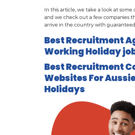
In this article, we take a look at som
and we check out a few companies tha
arrive in the country with guarante
Best Recruitment Ag
Working Holiday job
Best Recruitment C
Websites For Aussie
Holidays