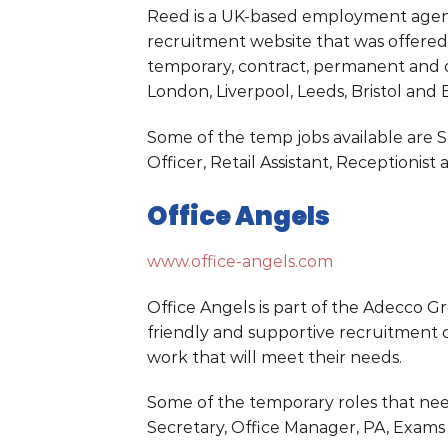
Reed is a UK-based employment agency
recruitment website that was offered 
temporary, contract, permanent and o
London, Liverpool, Leeds, Bristol and
Some of the temp jobs available are 
Officer, Retail Assistant, Receptioni
Office Angels
www.office-angels.com
Office Angels is part of the Adecco Gr
friendly and supportive recruitment c
work that will meet their needs.
Some of the temporary roles that nee
Secretary, Office Manager, PA, Exams 