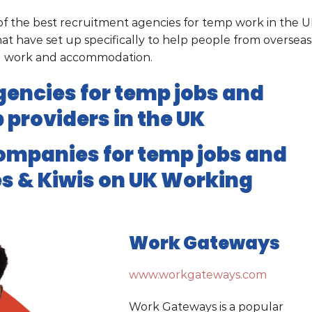
e of the best recruitment agencies for temp work in the 
t have set up specifically to help people from overseas
ed work and accommodation.
encies for temp jobs and
 providers in the UK
ompanies for temp jobs and
s & Kiwis on UK Working
Work Gateways
www.workgateways.com
Work Gateways is a popular