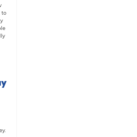
w
 to
ey
ble
lly
ay
ey.