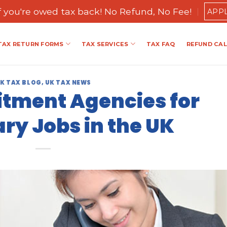
if you're owed tax back! No Refund, No Fee!
APP
TAX RETURN FORMS
TAX SERVICES
TAX FAQ
REFUND CA
K TAX BLOG
,
UK TAX NEWS
itment Agencies for
y Jobs in the UK