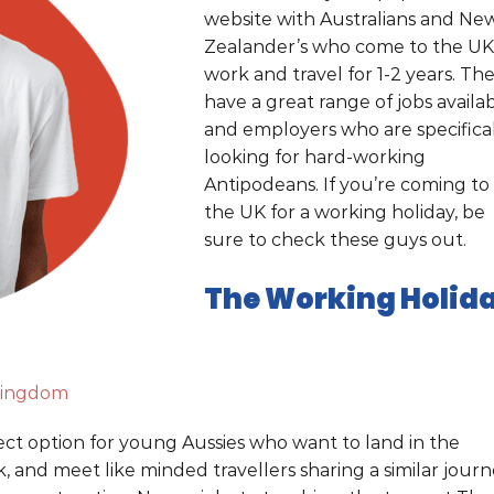
website with Australians and Ne
Zealander’s who come to the UK
work and travel for 1-2 years. Th
have a great range of jobs availa
and employers who are specifica
looking for hard-working
Antipodeans. If you’re coming to
the UK for a working holiday, be
sure to check these guys out.
The Working Holid
kingdom
ect option for young Aussies who want to land in the
 and meet like minded travellers sharing a similar journ