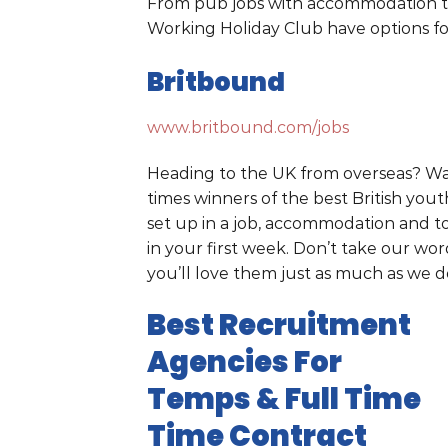
From pub jobs with accommodation to
Working Holiday Club have options for
Britbound
www.britbound.com/jobs
Heading to the UK from overseas? Wan
times winners of the best British you
set up in a job, accommodation and t
in your first week. Don’t take our wo
you’ll love them just as much as we d
Best Recruitment
Agencies For
Temps & Full Time
Time Contract