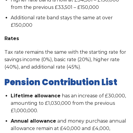
from the previous £33,501 – £150,000
Additional rate band stays the same at over
£150,000
Rates
Tax rate remains the same with the starting rate for
savings income (0%), basic rate (20%), higher rate
(40%), and additional rate (45%).
Pension Contribution List
Lifetime allowance
has an increase of £30,000,
amounting to £1,030,000 from the previous
£1,000,000.
Annual allowance
and money purchase annual
allowance remain at £40,000 and £4,000,