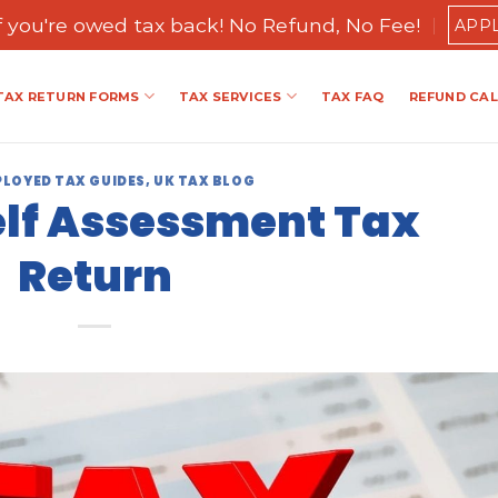
if you're owed tax back! No Refund, No Fee!
APP
TAX RETURN FORMS
TAX SERVICES
TAX FAQ
REFUND CA
PLOYED TAX GUIDES
,
UK TAX BLOG
elf Assessment Tax
Return