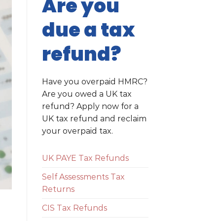
Are you
due a tax
refund?
Have you overpaid HMRC?
Are you owed a UK tax
refund? Apply now for a
UK tax refund and reclaim
your overpaid tax.
UK PAYE Tax Refunds
Self Assessments Tax
Returns
CIS Tax Refunds