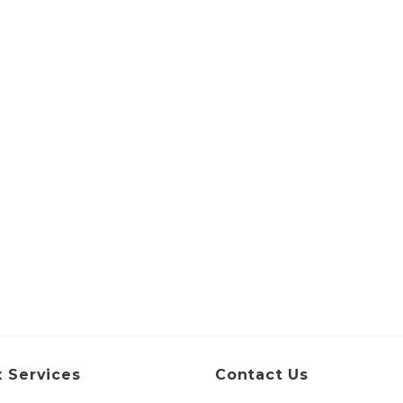
 Services
Contact Us