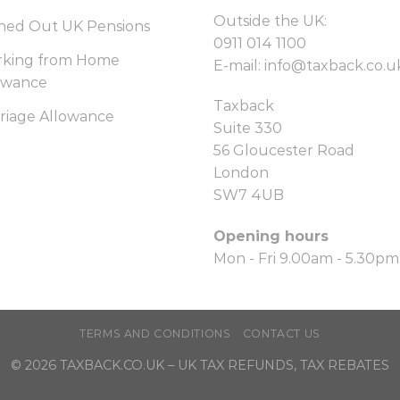
Outside the UK:
hed Out UK Pensions
0911 014 1100
king from Home
E-mail:
info@taxback.co.u
owance
Taxback
riage Allowance
Suite 330
56 Gloucester Road
London
SW7 4UB
Opening hours
Mon - Fri 9.00am - 5.30pm
TERMS AND CONDITIONS
CONTACT US
© 2026
TAXBACK.CO.UK
– UK TAX REFUNDS, TAX REBATES