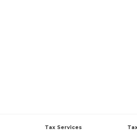
Tax Services
Tax