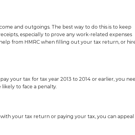
ome and outgoings. The best way to do this is to keep
eceipts, especially to prove any work-related expenses
help from HMRC when filling out your tax return, or hir
 pay your tax for tax year 2013 to 2014 or earlier, you ne
 likely to face a penalty.
e with your tax return or paying your tax, you can appeal 