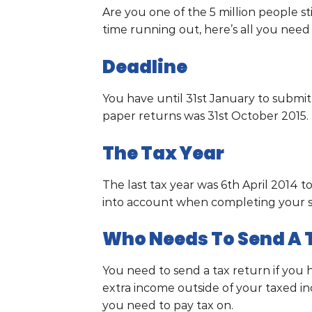
Are you one of the 5 million people st
time running out, here’s all you nee
Deadline
You have until 31st January to submit
paper returns was 31st October 2015.
The Tax Year
The last tax year was 6th April 2014 to
into account when completing your s
Who Needs To Send A 
You need to send a tax return if you 
extra income outside of your taxed i
you need to pay tax on.