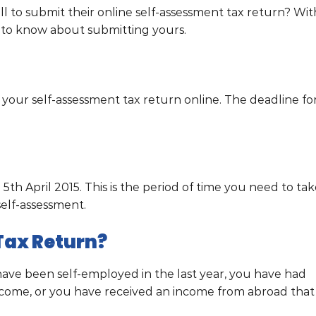
ill to submit their online self-assessment tax return? Wit
d to know about submitting yours.
 your self-assessment tax return online. The deadline fo
 5th April 2015. This is the period of time you need to ta
elf-assessment.
Tax Return?
have been self-employed in the last year, you have had
ncome, or you have received an income from abroad that