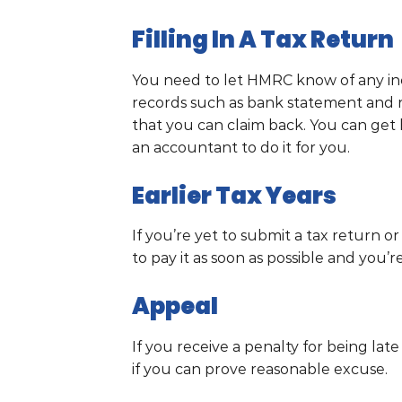
Filling In A Tax Return
You need to let HMRC know of any inc
records such as bank statement and r
that you can claim back. You can get 
an accountant to do it for you.
Earlier Tax Years
If you’re yet to submit a tax return or
to pay it as soon as possible and you’re
Appeal
If you receive a penalty for being lat
if you can prove reasonable excuse.