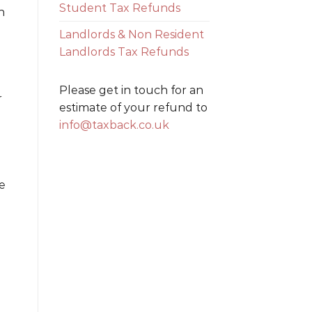
Student Tax Refunds
h
Landlords & Non Resident
Landlords Tax Refunds
Please get in touch for an
r
estimate of your refund to
info@taxback.co.uk
ke