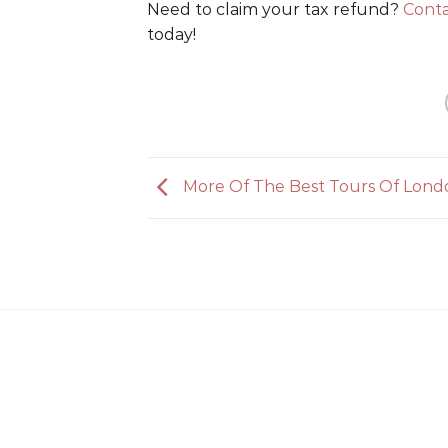
Need to claim your tax refund?
Conta
today!
More Of The Best Tours Of Lond