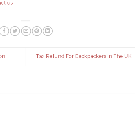
ct us
on
Tax Refund For Backpackers In The UK