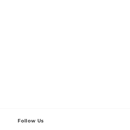
Follow Us