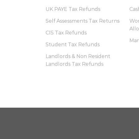
UK PAYE Tax Refunds
Cas
Self Assessments Tax Returns
Wor
All
CIS Tax Refunds
Mar
Student Tax Refunds
Landlords & Non Resident
Landlords Tax Refunds