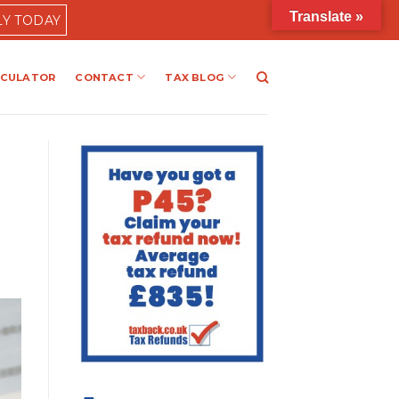
Translate »
LY TODAY
LCULATOR
CONTACT
TAX BLOG