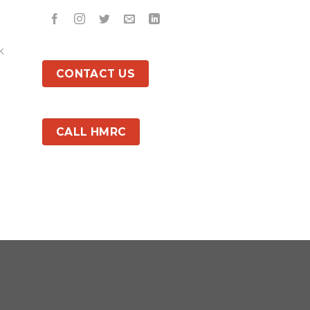
k
CONTACT US
CALL HMRC