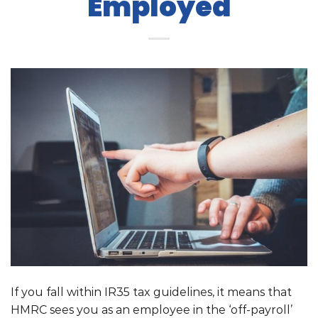
Employed
If you fall within IR35 tax guidelines, it means that
HMRC sees you as an employee in the ‘off-payroll’