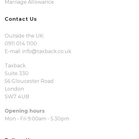
Marriage Allowance
Contact Us
Outside the UK:
0911 014 1100
E-mail:
info@taxback.co.uk
Taxback
Suite 330
56 Gloucester Road
London
SW7 4UB
Opening hours
Mon - Fri 9.00am - 5.30pm