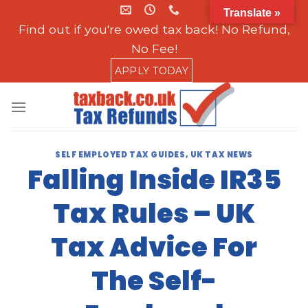
Skip
Translate »
to
Find out if you're owed tax back! No Refund,
content
No Fee!
APPLY TODAY
SELF EMPLOYED TAX GUIDES
,
UK TAX NEWS
Falling Inside IR35
Tax Rules – UK
Tax Advice For
The Self-