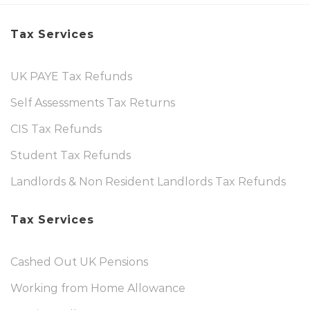
Tax Services
UK PAYE Tax Refunds
Self Assessments Tax Returns
CIS Tax Refunds
Student Tax Refunds
Landlords & Non Resident Landlords Tax Refunds
Tax Services
Cashed Out UK Pensions
Working from Home Allowance