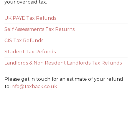
your overpaid tax.
UK PAYE Tax Refunds
Self Assessments Tax Returns
CIS Tax Refunds
Student Tax Refunds
Landlords & Non Resident Landlords Tax Refunds
Please get in touch for an estimate of your refund
to
info@taxback.co.uk