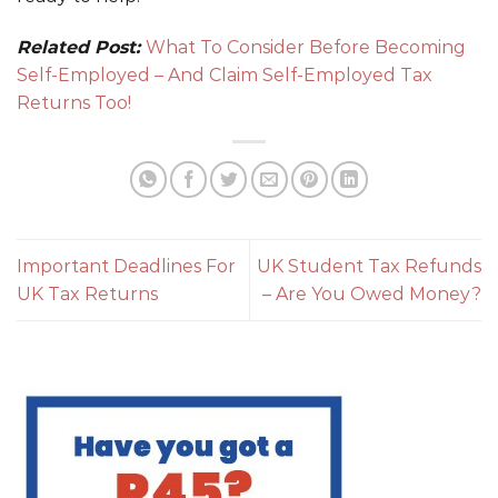
Related Post:
What To Consider Before Becoming
Self-Employed – And Claim Self-Employed Tax
Returns Too!
Important Deadlines For
UK Student Tax Refunds
UK Tax Returns
– Are You Owed Money?