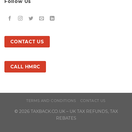
Follow Us
CONTACT US
CALL HMRC
TERMS AND CONDITIONS
CONTACT US
© 2026
TAXBACK.CO.UK
– UK TAX REFUNDS, TAX
REBATES