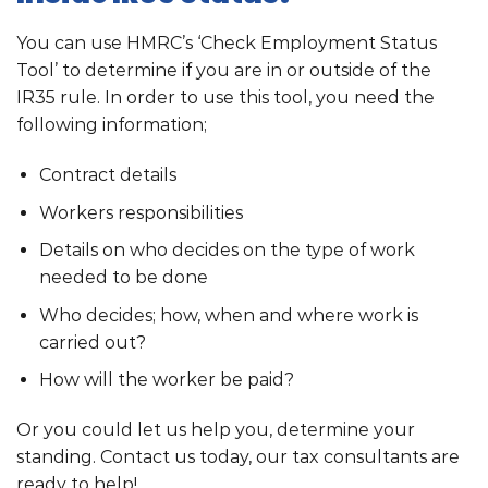
You can use HMRC’s ‘Check Employment Status
Tool’ to determine if you are in or outside of the
IR35 rule. In order to use this tool, you need the
following information;
Contract details
Workers responsibilities
Details on who decides on the type of work
needed to be done
Who decides; how, when and where work is
carried out?
How will the worker be paid?
Or you could let us help you, determine your
standing. Contact us today, our tax consultants are
ready to help!