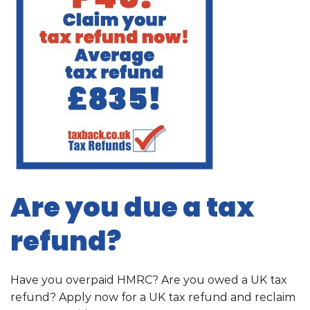
Are you due a tax
refund?
Have you overpaid HMRC? Are you owed a UK tax
refund? Apply now for a UK tax refund and reclaim