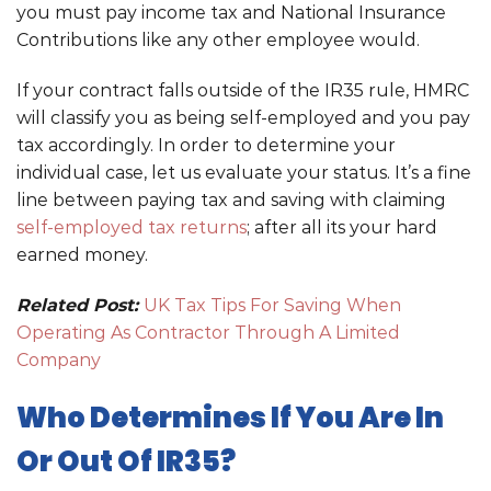
you must pay income tax and National Insurance
Contributions like any other employee would.
If your contract falls outside of the IR35 rule, HMRC
will classify you as being self-employed and you pay
tax accordingly. In order to determine your
individual case, let us evaluate your status. It’s a fine
line between paying tax and saving with claiming
self-employed tax returns
; after all its your hard
earned money.
Related Post:
UK Tax Tips For Saving When
Operating As Contractor Through A Limited
Company
Who Determines If You Are In
Or Out Of IR35?