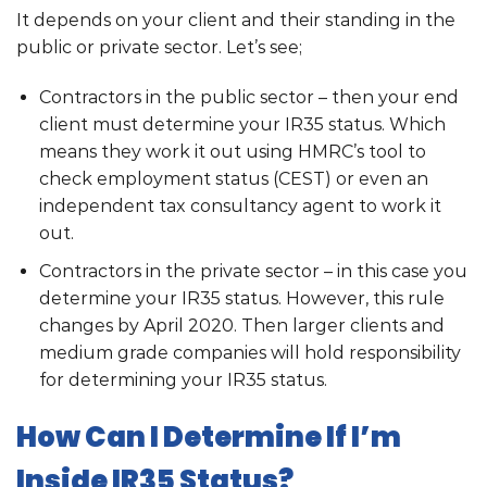
It depends on your client and their standing in the
public or private sector. Let’s see;
Contractors in the public sector – then your end
client must determine your IR35 status. Which
means they work it out using HMRC’s tool to
check employment status (CEST) or even an
independent tax consultancy agent to work it
out.
Contractors in the private sector – in this case you
determine your IR35 status. However, this rule
changes by April 2020. Then larger clients and
medium grade companies will hold responsibility
for determining your IR35 status.
How Can I Determine If I’m
Inside IR35 Status?