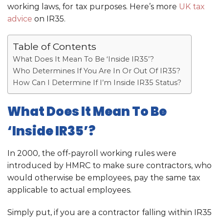
working laws, for tax purposes. Here’s more
UK tax
advice
on IR35.
Table of Contents
What Does It Mean To Be ‘Inside IR35’?
Who Determines If You Are In Or Out Of IR35?
How Can I Determine If I’m Inside IR35 Status?
What Does It Mean To Be
‘Inside IR35’?
In 2000, the off-payroll working rules were
introduced by HMRC to make sure contractors, who
would otherwise be employees, pay the same tax
applicable to actual employees.
Simply put, if you are a contractor falling within IR35