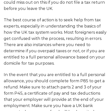
could miss out on this if you do not file a tax return
before you leave the UK.
The best course of action is to seek help from tax
experts, especially in understanding the basics of
how the UK tax system works. Most foreigners easily
get confused with the process, resulting in errors.
There are also instances where you need to
determine if you overpaid taxes or not, or if you are
entitled to a full personal allowance based on your
domicile for tax purposes.
In the event that you are entitled to a full personal
allowance, you should complete form P85 to get a
refund. Make sure to attach parts 2 and 3 of your
form P45, a certificate of pay and tax deductions
that your employer will provide at the end of your
employment. Make sure you have a UK bank