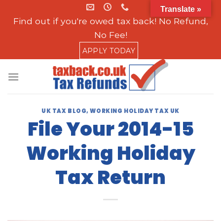
Skip
Translate »
to
Find out if you're owed tax back! No Refund,
content
No Fee!
APPLY TODAY
UK TAX BLOG
,
WORKING HOLIDAY TAX UK
File Your 2014-15
Working Holiday
Tax Return