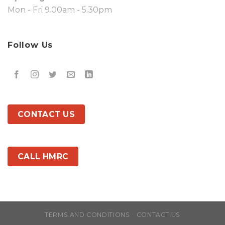
Mon - Fri 9.00am - 5.30pm
Follow Us
CONTACT US
CALL HMRC
TERMS AND CONDITIONS
CONTACT US