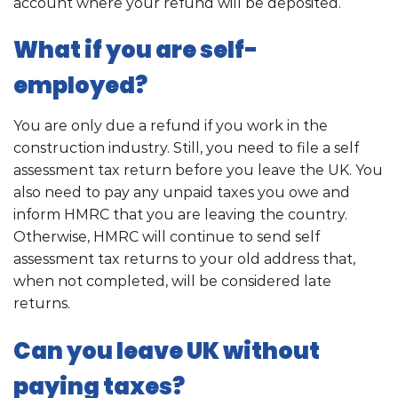
account where your refund will be deposited.
What if you are self-
employed?
You are only due a refund if you work in the
construction industry. Still, you need to file a self
assessment tax return before you leave the UK. You
also need to pay any unpaid taxes you owe and
inform HMRC that you are leaving the country.
Otherwise, HMRC will continue to send self
assessment tax returns to your old address that,
when not completed, will be considered late
returns.
Can you leave UK without
paying taxes?