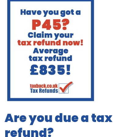
Are you due a tax
refund?