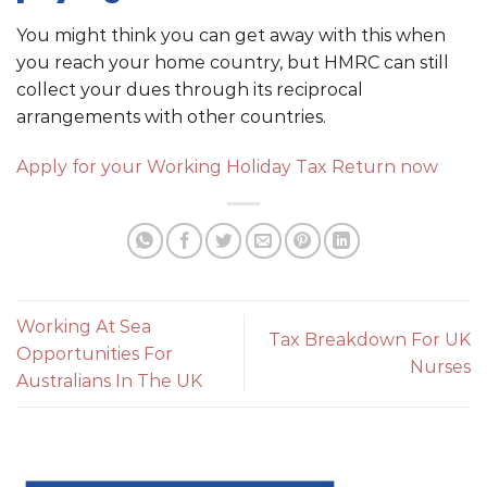
You might think you can get away with this when
you reach your home country, but HMRC can still
collect your dues through its reciprocal
arrangements with other countries.
Apply for your Working Holiday Tax Return now
Working At Sea
Tax Breakdown For UK
Opportunities For
Nurses
Australians In The UK