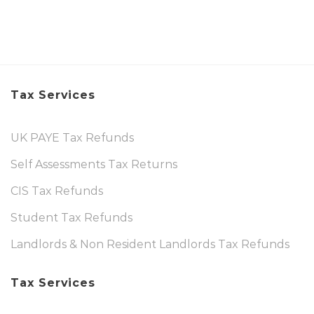
Tax Services
UK PAYE Tax Refunds
Self Assessments Tax Returns
CIS Tax Refunds
Student Tax Refunds
Landlords & Non Resident Landlords Tax Refunds
Tax Services