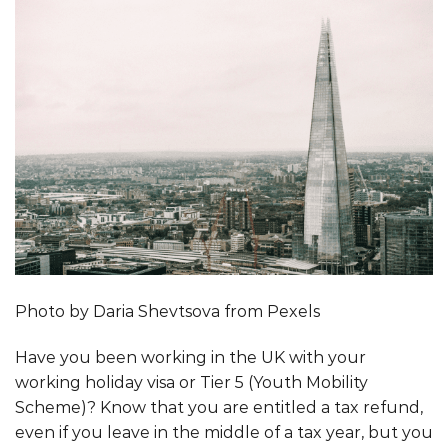
Photo by Daria Shevtsova from Pexels
Have you been working in the UK with your
working holiday visa or Tier 5 (Youth Mobility
Scheme)? Know that you are entitled a tax refund,
even if you leave in the middle of a tax year, but you