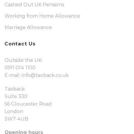
Cashed Out UK Pensions
Working from Home Allowance
Marriage Allowance
Contact Us
Outside the UK:
0911 014 1100
E-mail:
info@taxback.co.uk
Taxback
Suite 330
56 Gloucester Road
London
SW7 4UB
Opening hours