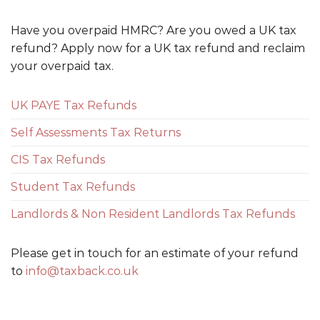
Have you overpaid HMRC? Are you owed a UK tax
refund? Apply now for a UK tax refund and reclaim
your overpaid tax.
UK PAYE Tax Refunds
Self Assessments Tax Returns
CIS Tax Refunds
Student Tax Refunds
Landlords & Non Resident Landlords Tax Refunds
Please get in touch for an estimate of your refund
to
info@taxback.co.uk