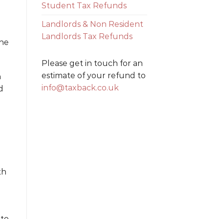
Student Tax Refunds
Landlords & Non Resident
Landlords Tax Refunds
the
Please get in touch for an
estimate of your refund to
n
info@taxback.co.uk
d
th
 to