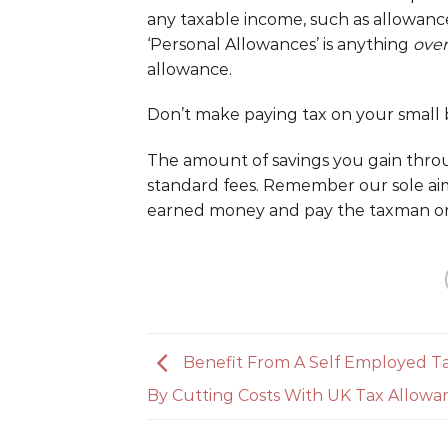
any taxable income, such as allowanc
‘Personal Allowances’ is anything
over
allowance.
Don’t make paying tax on your small b
The amount of savings you gain thro
standard fees. Remember our sole ai
earned money and pay the taxman on
Benefit From A Self Employed T
By Cutting Costs With UK Tax Allowa