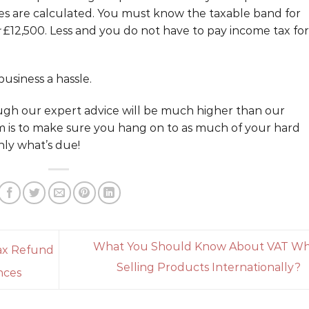
es are calculated. You must know the taxable band for
£12,500. Less and you do not have to pay income tax for
usiness a hassle.
ugh our expert advice will be much higher than our
m is to make sure you hang on to as much of your hard
ly what’s due!
What You Should Know About VAT W
ax Refund
Selling Products Internationally?
nces