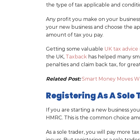
the type of tax applicable and condit
Any profit you make on your business
your new business and choose the app
amount of tax you pay.
Getting some valuable
UK tax advice
the UK,
Taxback
has helped many smal
penalties and claim back tax, for great
Related Post:
Smart Money Moves W
Registering As A Sole
If you are starting a new business yo
HMRC. This is the common choice amo
As a sole trader, you will pay more ta
incurs. But registering as a sole trader