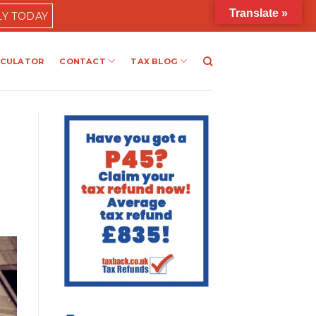
Translate »
LY TODAY
LCULATOR
CONTACT
TAX BLOG