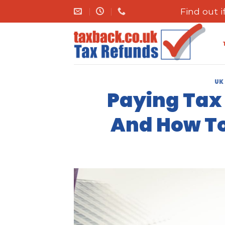
Skip
Find out 
to
content
UK
Paying Tax 
And How To