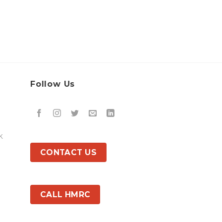
Follow Us
k
CONTACT US
CALL HMRC