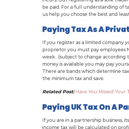
be paid. For a full understanding of ta
us help you choose the best and least
Paying Tax As A Priv
If you register as a limited company y
proprietor you must pay employees NIC
week. (subject to change according 
money is available you may pay yourself
There are bands which determine tax 
the minimum tax and save.
Related Post:
Have You Missed Your 
Paying UK Tax On A Pa
If you are in a partnership business, i
income tax will be calculated on profi