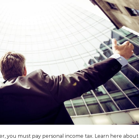
der, you must pay personal income tax. Learn here about