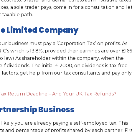
xes, a sole trader pays, come in for a consultation and le
 taxable path.
ate Limited Company
our business must pay a ‘Corporation Tax’ on profits. As
’s which is 13.8%, provided their earnings are over £166
to law) As shareholder within the company, when the
 dividends. The initial £ 2000, on dividends is tax free.
factors, get help from our tax consultants and pay only
Tax Return Deadline – And Your UK Tax Refunds?
rtnership Business
ts likely you are already paying a self-employed tax. This
ts and percentage of profits shared by each partner. Firs