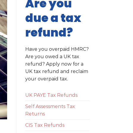
Are you
due a tax
refund?
Have you overpaid HMRC?
Are you owed a UK tax
refund? Apply now for a
UK tax refund and reclaim
your overpaid tax.
UK PAYE Tax Refunds
Self Assessments Tax
Returns
CIS Tax Refunds