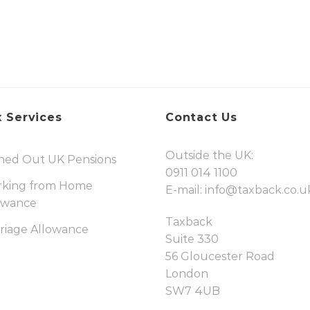
 Services
Contact Us
Outside the UK:
hed Out UK Pensions
0911 014 1100
king from Home
E-mail:
info@taxback.co.u
owance
Taxback
riage Allowance
Suite 330
56 Gloucester Road
London
SW7 4UB