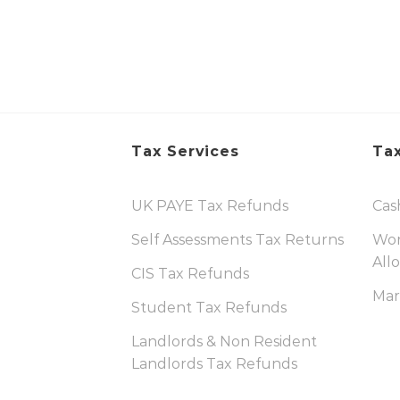
Tax Services
Tax
UK PAYE Tax Refunds
Cas
Self Assessments Tax Returns
Wor
All
CIS Tax Refunds
Mar
Student Tax Refunds
Landlords & Non Resident
Landlords Tax Refunds