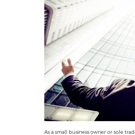
As a small business owner or sole tra