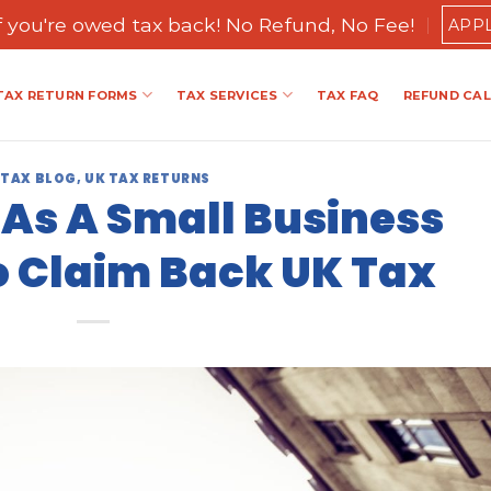
if you're owed tax back! No Refund, No Fee!
APP
TAX RETURN FORMS
TAX SERVICES
TAX FAQ
REFUND CA
 TAX BLOG
,
UK TAX RETURNS
As A Small Business
 Claim Back UK Tax