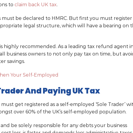
ions to
claim back UK tax
.
 must be declared to HMRC. But first you must register
ropriate legal structure, which will have a bearing on 
is highly recommended. As a leading tax refund agent i
l business owners to not only pay tax on time, but avoi
er savings.
hen Your Self-Employed
 Trader And Paying UK Tax
u must get registered as a self-employed ‘Sole Trader’ wi
ngst over 60% of the UK’s self-employed population.
x and be solely responsible for any debts your business
 cost less, is faster and demands less administrative taxes