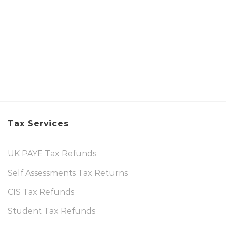
Tax Services
UK PAYE Tax Refunds
Self Assessments Tax Returns
CIS Tax Refunds
Student Tax Refunds