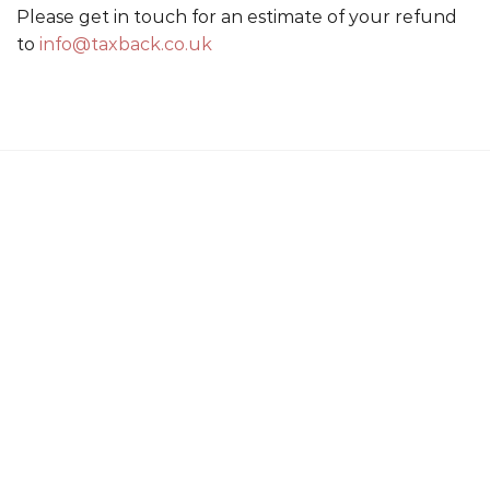
Please get in touch for an estimate of your refund
to
info@taxback.co.uk