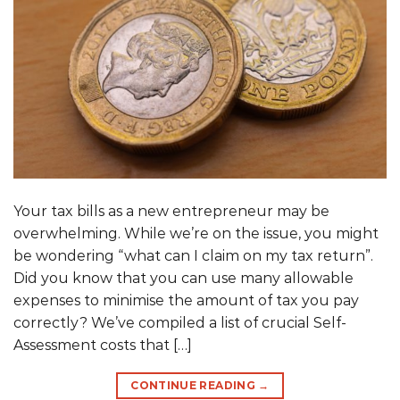
Your tax bills as a new entrepreneur may be
overwhelming. While we’re on the issue, you might
be wondering “what can I claim on my tax return”.
Did you know that you can use many allowable
expenses to minimise the amount of tax you pay
correctly? We’ve compiled a list of crucial Self-
Assessment costs that […]
CONTINUE READING
→