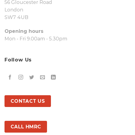
56 Gloucester Road
London
SW7 4UB
Opening hours
Mon - Fri 9.00am - 5.30pm
Follow Us
CONTACT US
CALL HMRC