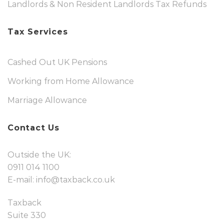
Landlords & Non Resident Landlords Tax Refunds
Tax Services
Cashed Out UK Pensions
Working from Home Allowance
Marriage Allowance
Contact Us
Outside the UK:
0911 014 1100
E-mail:
info@taxback.co.uk
Taxback
Suite 330