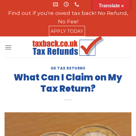
Skip
Translate »
to
Find out if you're owed tax back! No Refund,
content
No Fee!
APPLY TODAY
UK TAX RETURNS
What Can I Claim on My
Tax Return?