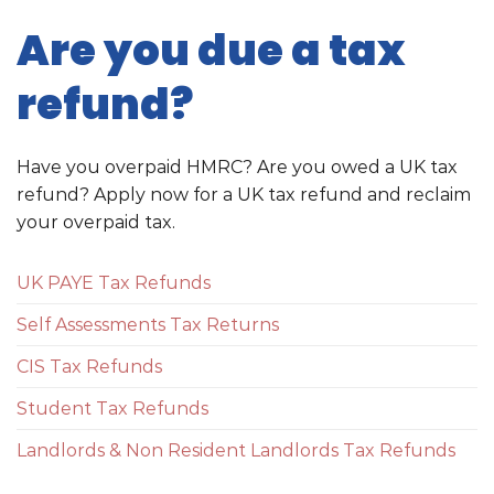
Are you due a tax
refund?
Have you overpaid HMRC? Are you owed a UK tax
refund? Apply now for a UK tax refund and reclaim
your overpaid tax.
UK PAYE Tax Refunds
Self Assessments Tax Returns
CIS Tax Refunds
Student Tax Refunds
Landlords & Non Resident Landlords Tax Refunds