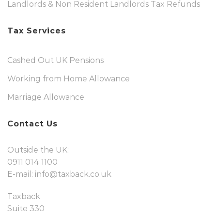
Landlords & Non Resident Landlords Tax Refunds
Tax Services
Cashed Out UK Pensions
Working from Home Allowance
Marriage Allowance
Contact Us
Outside the UK:
0911 014 1100
E-mail:
info@taxback.co.uk
Taxback
Suite 330