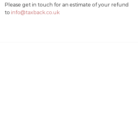
Please get in touch for an estimate of your refund
to
info@taxback.co.uk