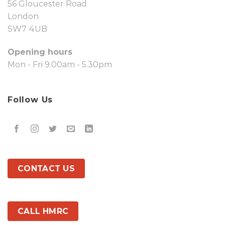
56 Gloucester Road
London
SW7 4UB
Opening hours
Mon - Fri 9.00am - 5.30pm
Follow Us
CONTACT US
CALL HMRC