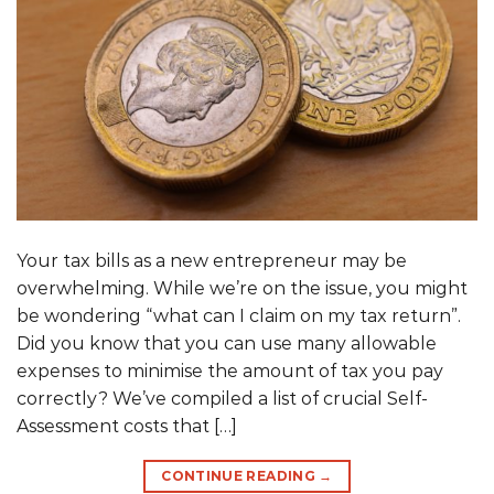
Your tax bills as a new entrepreneur may be
overwhelming. While we’re on the issue, you might
be wondering “what can I claim on my tax return”.
Did you know that you can use many allowable
expenses to minimise the amount of tax you pay
correctly? We’ve compiled a list of crucial Self-
Assessment costs that […]
CONTINUE READING
→