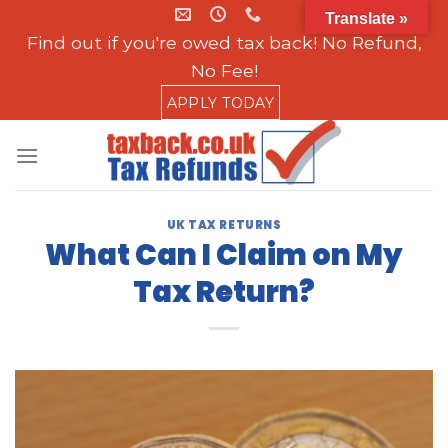
Skip
Translate »
to
Find out if you're owed tax back! No Refund,
content
No Fee!
APPLY TODAY
UK TAX RETURNS
What Can I Claim on My
Tax Return?