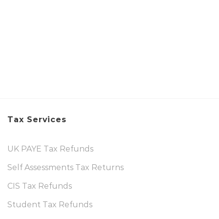
Tax Services
UK PAYE Tax Refunds
Self Assessments Tax Returns
CIS Tax Refunds
Student Tax Refunds