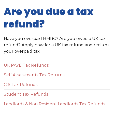
Are you due a tax
refund?
Have you overpaid HMRC? Are you owed a UK tax
refund? Apply now for a UK tax refund and reclaim
your overpaid tax.
UK PAYE Tax Refunds
Self Assessments Tax Returns
CIS Tax Refunds
Student Tax Refunds
Landlords & Non Resident Landlords Tax Refunds