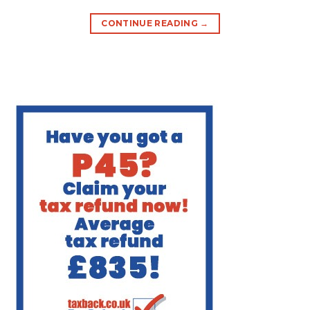
CONTINUE READING
→