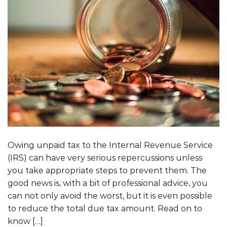
Owing unpaid tax to the Internal Revenue Service
(IRS) can have very serious repercussions unless
you take appropriate steps to prevent them. The
good news is, with a bit of professional advice, you
can not only avoid the worst, but it is even possible
to reduce the total due tax amount. Read on to
know […]