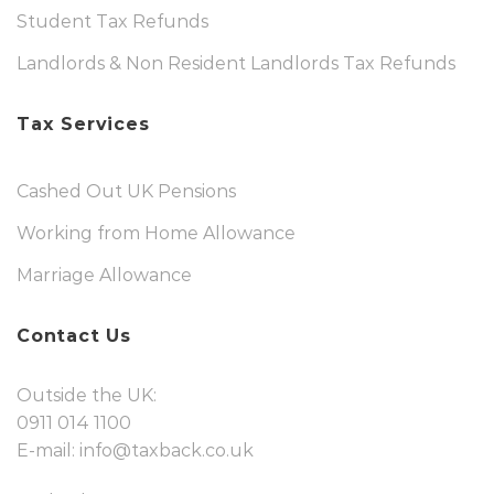
Student Tax Refunds
Landlords & Non Resident Landlords Tax Refunds
Tax Services
Cashed Out UK Pensions
Working from Home Allowance
Marriage Allowance
Contact Us
Outside the UK:
0911 014 1100
E-mail:
info@taxback.co.uk