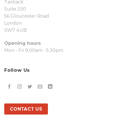
Taxback
Suite 330
56 Gloucester Road
London
SW7 4UB
Opening hours
Mon - Fri 9.00am - 5.30pm
Follow Us
CONTACT US