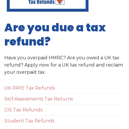
Are you due a tax
refund?
Have you overpaid HMRC? Are you owed a UK tax
refund? Apply now for a UK tax refund and reclaim
your overpaid tax.
UK PAYE Tax Refunds
Self Assessments Tax Returns
CIS Tax Refunds
Student Tax Refunds