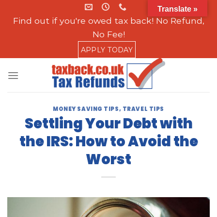
Skip
Translate »
to
Find out if you're owed tax back! No Refund,
content
No Fee!
APPLY TODAY
MONEY SAVING TIPS
,
TRAVEL TIPS
Settling Your Debt with
the IRS: How to Avoid the
Worst