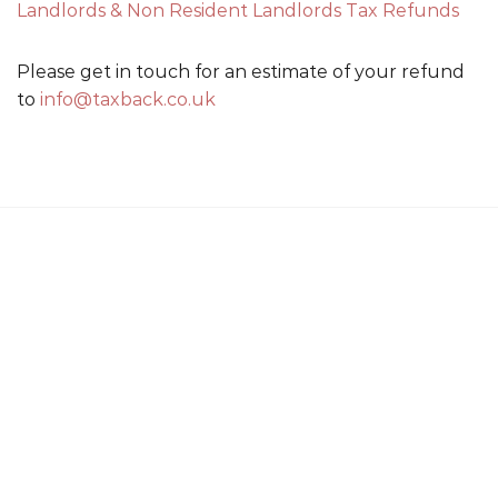
Landlords & Non Resident Landlords Tax Refunds
Please get in touch for an estimate of your refund
to
info@taxback.co.uk