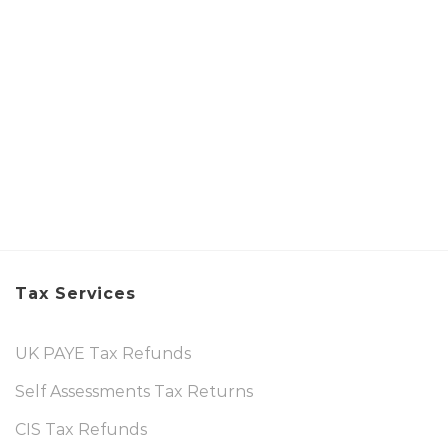
Tax Services
UK PAYE Tax Refunds
Self Assessments Tax Returns
CIS Tax Refunds