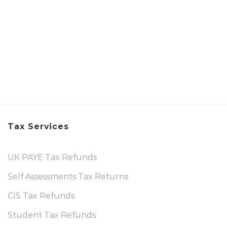
Tax Services
UK PAYE Tax Refunds
Self Assessments Tax Returns
CIS Tax Refunds
Student Tax Refunds