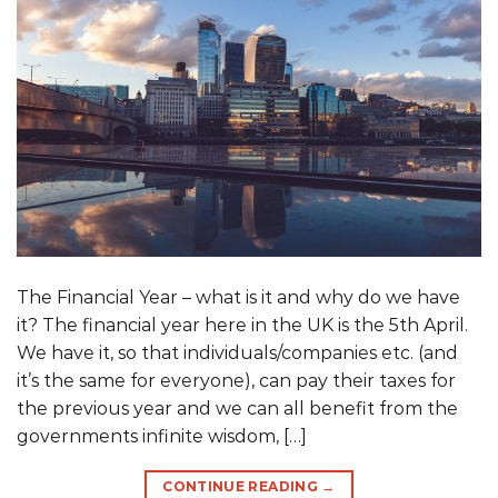
The Financial Year – what is it and why do we have
it? The financial year here in the UK is the 5th April.
We have it, so that individuals/companies etc. (and
it’s the same for everyone), can pay their taxes for
the previous year and we can all benefit from the
governments infinite wisdom, […]
CONTINUE READING
→