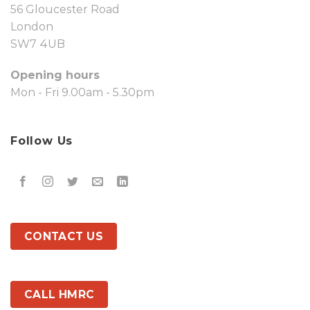
56 Gloucester Road
London
SW7 4UB
Opening hours
Mon - Fri 9.00am - 5.30pm
Follow Us
CONTACT US
CALL HMRC