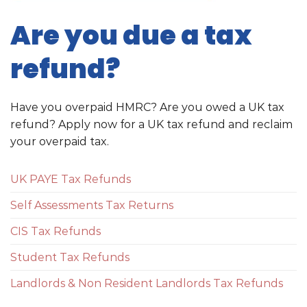
Are you due a tax
refund?
Have you overpaid HMRC? Are you owed a UK tax
refund? Apply now for a UK tax refund and reclaim
your overpaid tax.
UK PAYE Tax Refunds
Self Assessments Tax Returns
CIS Tax Refunds
Student Tax Refunds
Landlords & Non Resident Landlords Tax Refunds