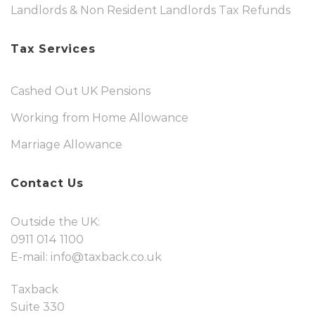
Landlords & Non Resident Landlords Tax Refunds
Tax Services
Cashed Out UK Pensions
Working from Home Allowance
Marriage Allowance
Contact Us
Outside the UK:
0911 014 1100
E-mail:
info@taxback.co.uk
Taxback
Suite 330