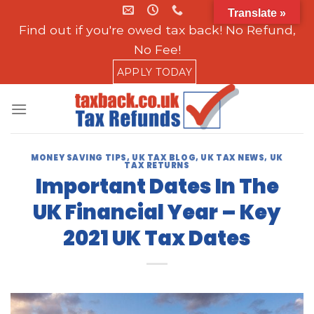
Skip
Translate »
to
Find out if you're owed tax back! No Refund,
content
No Fee!
APPLY TODAY
MONEY SAVING TIPS
,
UK TAX BLOG
,
UK TAX NEWS
,
UK
TAX RETURNS
Important Dates In The
UK Financial Year – Key
2021 UK Tax Dates