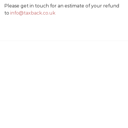
Please get in touch for an estimate of your refund
to
info@taxback.co.uk