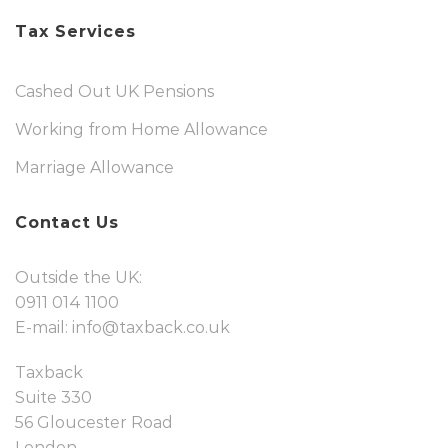
Tax Services
Cashed Out UK Pensions
Working from Home Allowance
Marriage Allowance
Contact Us
Outside the UK:
0911 014 1100
E-mail:
info@taxback.co.uk
Taxback
Suite 330
56 Gloucester Road
London