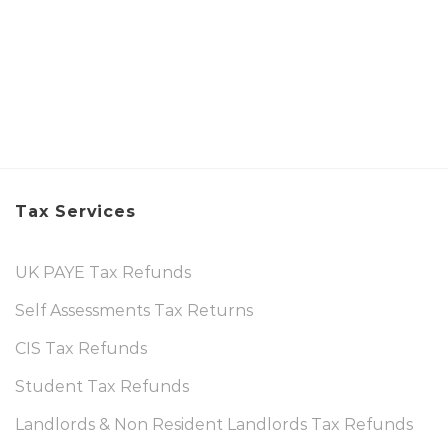
Tax Services
UK PAYE Tax Refunds
Self Assessments Tax Returns
CIS Tax Refunds
Student Tax Refunds
Landlords & Non Resident Landlords Tax Refunds