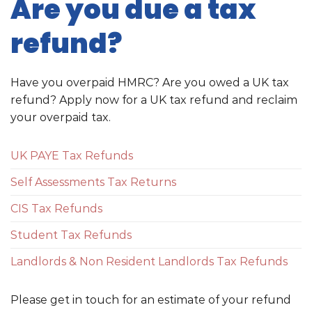
Are you due a tax
refund?
Have you overpaid HMRC? Are you owed a UK tax
refund? Apply now for a UK tax refund and reclaim
your overpaid tax.
UK PAYE Tax Refunds
Self Assessments Tax Returns
CIS Tax Refunds
Student Tax Refunds
Landlords & Non Resident Landlords Tax Refunds
Please get in touch for an estimate of your refund