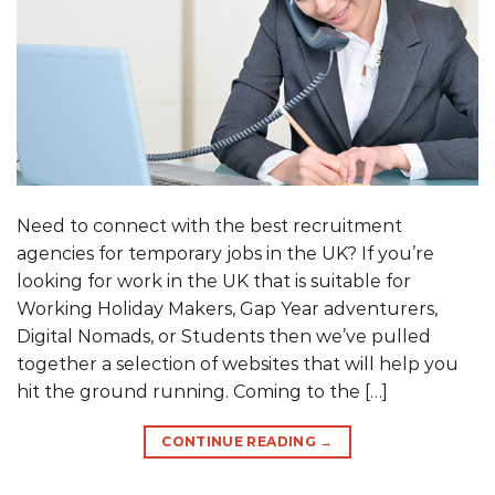
Need to connect with the best recruitment
agencies for temporary jobs in the UK? If you’re
looking for work in the UK that is suitable for
Working Holiday Makers, Gap Year adventurers,
Digital Nomads, or Students then we’ve pulled
together a selection of websites that will help you
hit the ground running. Coming to the […]
CONTINUE READING
→