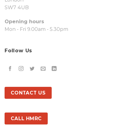
SW7 4UB
Opening hours
Mon - Fri 9.00am - 5.30pm
Follow Us
CONTACT US
CALL HMRC