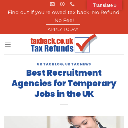
Skip
Translate »
to
Find out if you're owed tax back! No Refund,
content
No Fee!
APPLY TODAY
UK TAX BLOG
,
UK TAX NEWS
Best Recruitment
Agencies for Temporary
Jobs in the UK