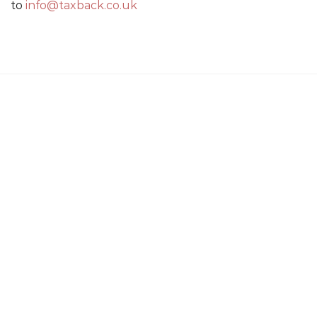
to
info@taxback.co.uk