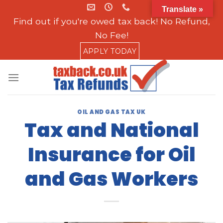
Skip
Translate »
to
Find out if you're owed tax back! No Refund,
content
No Fee!
APPLY TODAY
OIL AND GAS TAX UK
Tax and National
Insurance for Oil
and Gas Workers