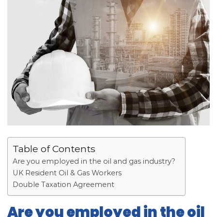
Table of Contents
Are you employed in the oil and gas industry?
UK Resident Oil & Gas Workers
Double Taxation Agreement
Are you employed in the oil