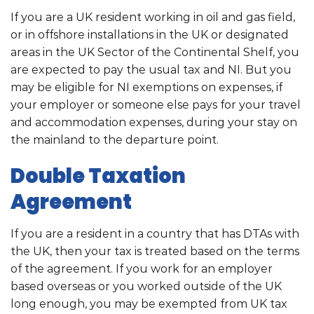
If you are a UK resident working in oil and gas field,
or in offshore installations in the UK or designated
areas in the UK Sector of the Continental Shelf, you
are expected to pay the usual tax and NI. But you
may be eligible for NI exemptions on expenses, if
your employer or someone else pays for your travel
and accommodation expenses, during your stay on
the mainland to the departure point.
Double Taxation
Agreement
If you are a resident in a country that has DTAs with
the UK, then your tax is treated based on the terms
of the agreement. If you work for an employer
based overseas or you worked outside of the UK
long enough, you may be exempted from UK tax