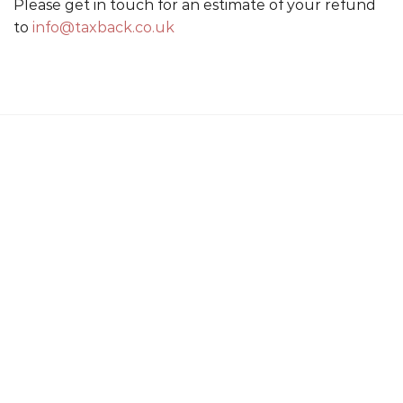
Please get in touch for an estimate of your refund
to
info@taxback.co.uk