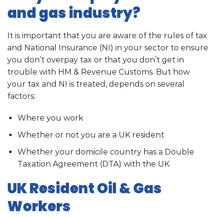
and gas industry?
It is important that you are aware of the rules of tax
and National Insurance (NI) in your sector to ensure
you don’t overpay tax or that you don’t get in
trouble with HM & Revenue Customs. But how
your tax and NI is treated, depends on several
factors:
Where you work
Whether or not you are a UK resident
Whether your domicile country has a Double
Taxation Agreement (DTA) with the UK
UK Resident Oil & Gas
Workers