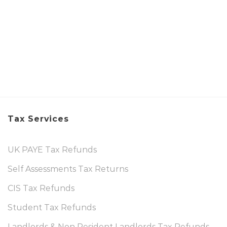
Tax Services
UK PAYE Tax Refunds
Self Assessments Tax Returns
CIS Tax Refunds
Student Tax Refunds
Landlords & Non Resident Landlords Tax Refunds