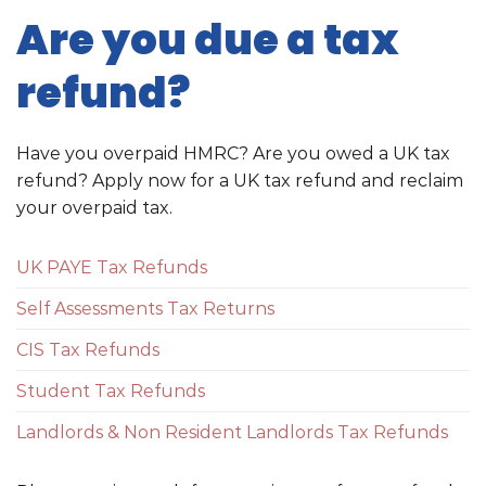
Are you due a tax
refund?
Have you overpaid HMRC? Are you owed a UK tax
refund? Apply now for a UK tax refund and reclaim
your overpaid tax.
UK PAYE Tax Refunds
Self Assessments Tax Returns
CIS Tax Refunds
Student Tax Refunds
Landlords & Non Resident Landlords Tax Refunds