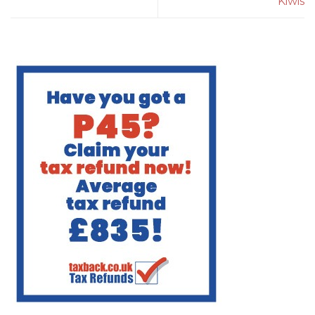
Kiwis