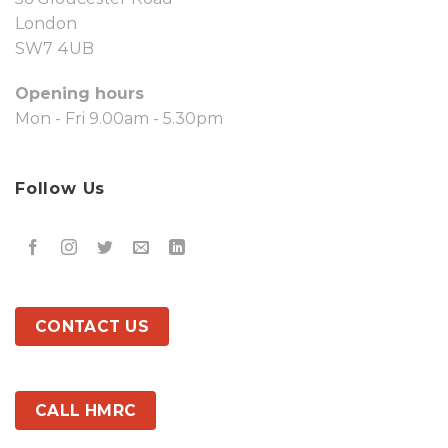
London
SW7 4UB
Opening hours
Mon - Fri 9.00am - 5.30pm
Follow Us
CONTACT US
CALL HMRC