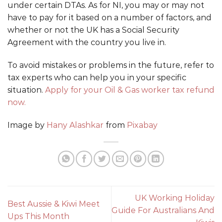
under certain DTAs. As for NI, you may or may not
have to pay for it based on a number of factors, and
whether or not the UK has a Social Security
Agreement with the country you live in.
To avoid mistakes or problems in the future, refer to
tax experts who can help you in your specific
situation.
Apply for your Oil & Gas worker tax refund
now.
Image by
Hany Alashkar
from
Pixabay
UK Working Holiday
Best Aussie & Kiwi Meet
Guide For Australians And
Ups This Month