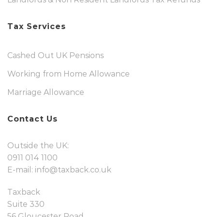
Tax Services
Cashed Out UK Pensions
Working from Home Allowance
Marriage Allowance
Contact Us
Outside the UK:
0911 014 1100
E-mail:
info@taxback.co.uk
Taxback
Suite 330
56 Gloucester Road