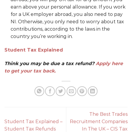
earn above your personal allowance. If you work
for a UK employer abroad, you also need to pay
NI. Otherwise, you only need to worry about tax
contributions, according to the laws in the
country you’re working in.
Student Tax Explained
Think you may be due a tax refund?
Apply here
to get your tax back.
The Best Trades
Student Tax Explained –
Recruitment Companies
Student Tax Refunds
In The UK – CIS Tax