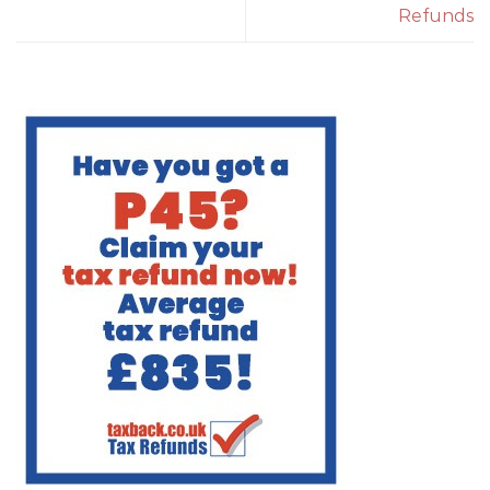
Refunds