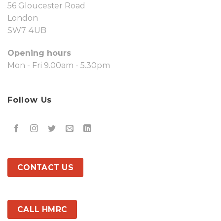
56 Gloucester Road
London
SW7 4UB
Opening hours
Mon - Fri 9.00am - 5.30pm
Follow Us
CONTACT US
CALL HMRC