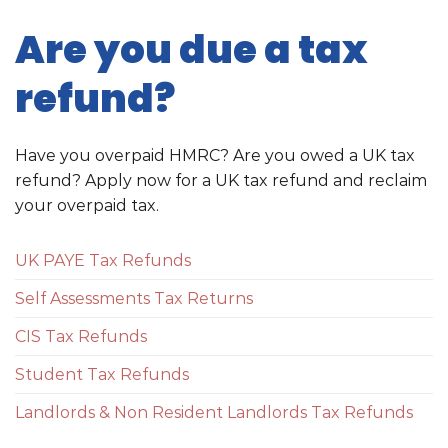
Are you due a tax
refund?
Have you overpaid HMRC? Are you owed a UK tax
refund? Apply now for a UK tax refund and reclaim
your overpaid tax.
UK PAYE Tax Refunds
Self Assessments Tax Returns
CIS Tax Refunds
Student Tax Refunds
Landlords & Non Resident Landlords Tax Refunds