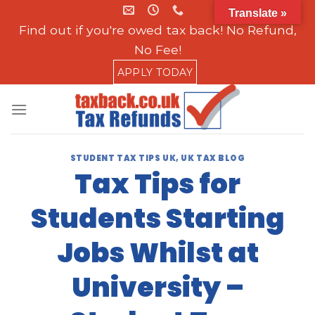
Skip
Translate »
to
Find out if you're owed tax back! No Refund,
content
No Fee!
APPLY TODAY
STUDENT TAX TIPS UK
,
UK TAX BLOG
Tax Tips for
Students Starting
Jobs Whilst at
University –