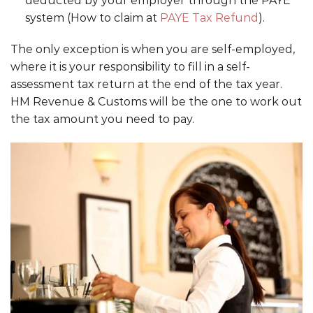
deducted by your employer through the PAYE
system (How to claim at
PAYE Tax Refund
).
The only exception is when you are self-employed,
where it is your responsibility to fill in a self-
assessment tax return at the end of the tax year.
HM Revenue & Customs will be the one to work out
the tax amount you need to pay.