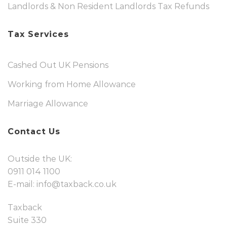
Landlords & Non Resident Landlords Tax Refunds
Tax Services
Cashed Out UK Pensions
Working from Home Allowance
Marriage Allowance
Contact Us
Outside the UK:
0911 014 1100
E-mail:
info@taxback.co.uk
Taxback
Suite 330