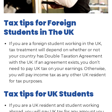
Tax tips for Foreign
Students in The UK
If you are a foreign student working in the UK,
tax treatment will depend on whether or not
your country has Double Taxation Agreement
with the UK. If an agreement exists, you don’t
need to pay UK tax on your earnings. Otherwise,
you will pay income tax as any other UK resident
for tax purposes.
Tax tips for UK Students
If you are a UK resident and student working
abroad, you will pay UK tax for any amount you