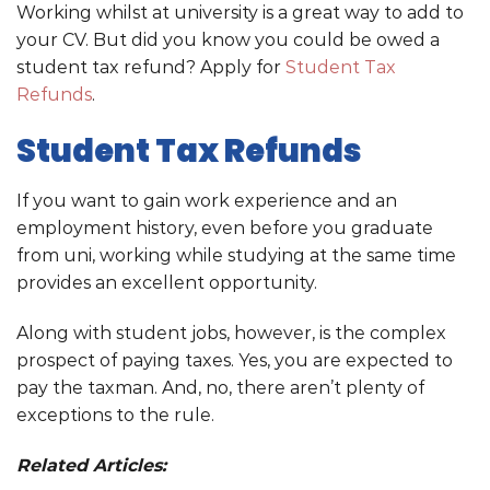
Working whilst at university is a great way to add to
your CV. But did you know you could be owed a
student tax refund? Apply for
Student Tax
Refunds
.
Student Tax Refunds
If you want to gain work experience and an
employment history, even before you graduate
from uni, working while studying at the same time
provides an excellent opportunity.
Along with student jobs, however, is the complex
prospect of paying taxes. Yes, you are expected to
pay the taxman. And, no, there aren’t plenty of
exceptions to the rule.
Related Articles: