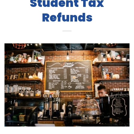
Student Tax
Refunds