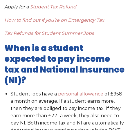
Apply for a
Student Tax Refund
How to find out if you’re on Emergency Tax
Tax Refunds for Student Summer Jobs
When is a student
expected to pay income
tax and National Insurance
(NI)?
Student jobs have a
personal allowance
of £958
a month on average. If a student earns more,
then they are obliged to pay income tax. If they
earn more than £221 a week, they also need to
pay NI. Both income tax and NI are automatically