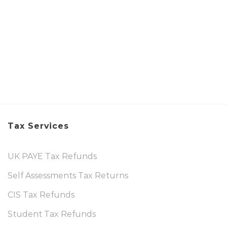
Tax Services
UK PAYE Tax Refunds
Self Assessments Tax Returns
CIS Tax Refunds
Student Tax Refunds