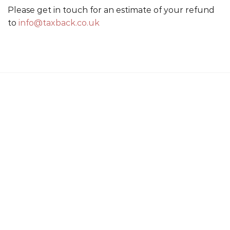
Please get in touch for an estimate of your refund
to
info@taxback.co.uk