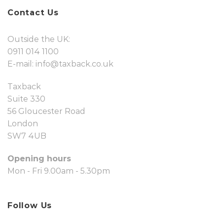
Contact Us
Outside the UK:
0911 014 1100
E-mail:
info@taxback.co.uk
Taxback
Suite 330
56 Gloucester Road
London
SW7 4UB
Opening hours
Mon - Fri 9.00am - 5.30pm
Follow Us