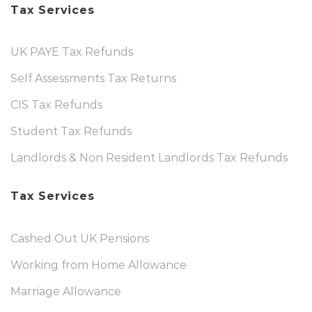
Tax Services
UK PAYE Tax Refunds
Self Assessments Tax Returns
CIS Tax Refunds
Student Tax Refunds
Landlords & Non Resident Landlords Tax Refunds
Tax Services
Cashed Out UK Pensions
Working from Home Allowance
Marriage Allowance