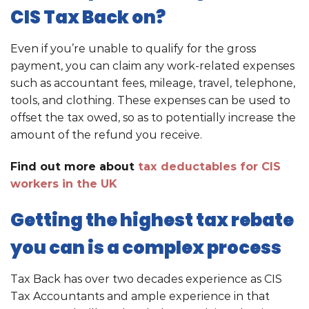
CIS Tax Back on?
Even if you’re unable to qualify for the gross
payment, you can claim any work-related expenses
such as accountant fees, mileage, travel, telephone,
tools, and clothing. These expenses can be used to
offset the tax owed, so as to potentially increase the
amount of the refund you receive.
Find out more about
tax deductables for CIS
workers in the UK
Getting the highest tax rebate
you can is a complex process
Tax Back has over two decades experience as CIS
Tax Accountants and ample experience in that