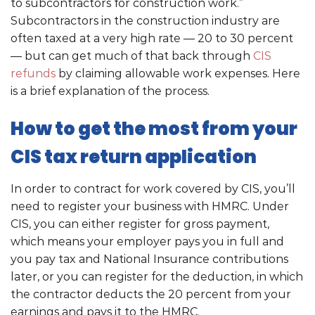
to subcontractors for construction work.”
Subcontractors in the construction industry are
often taxed at a very high rate — 20 to 30 percent
— but can get much of that back through
CIS
refunds
by claiming allowable work expenses. Here
is a brief explanation of the process.
How to get the most from your
CIS tax return application
In order to contract for work covered by CIS, you’ll
need to register your business with HMRC. Under
CIS, you can either register for gross payment,
which means your employer pays you in full and
you pay tax and National Insurance contributions
later, or you can register for the deduction, in which
the contractor deducts the 20 percent from your
earnings and pays it to the HMRC.