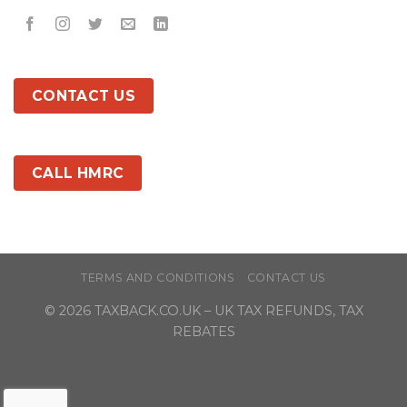
CONTACT US
CALL HMRC
TERMS AND CONDITIONS
CONTACT US
© 2026
TAXBACK.CO.UK
– UK TAX REFUNDS, TAX
REBATES