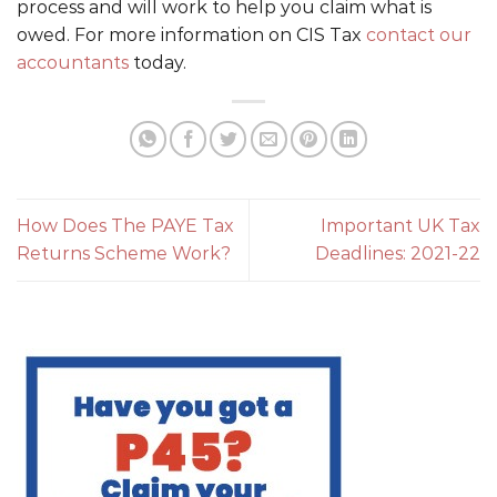
process and will work to help you claim what is
owed. For more information on CIS Tax
contact our
accountants
today.
How Does The PAYE Tax
Important UK Tax
Returns Scheme Work?
Deadlines: 2021-22