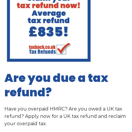
Are you due a tax
refund?
Have you overpaid HMRC? Are you owed a UK tax
refund? Apply now for a UK tax refund and reclaim
your overpaid tax.