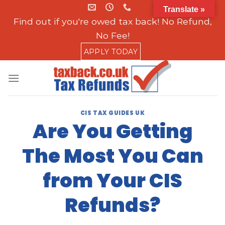
Skip
Translate »
to
Find out if you're owed tax back! No Refund,
content
No Fee!
APPLY TODAY
CIS TAX GUIDES UK
Are You Getting
The Most You Can
from Your CIS
Refunds?