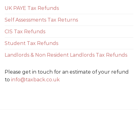
UK PAYE Tax Refunds
Self Assessments Tax Returns
CIS Tax Refunds
Student Tax Refunds
Landlords & Non Resident Landlords Tax Refunds
Please get in touch for an estimate of your refund
to
info@taxback.co.uk