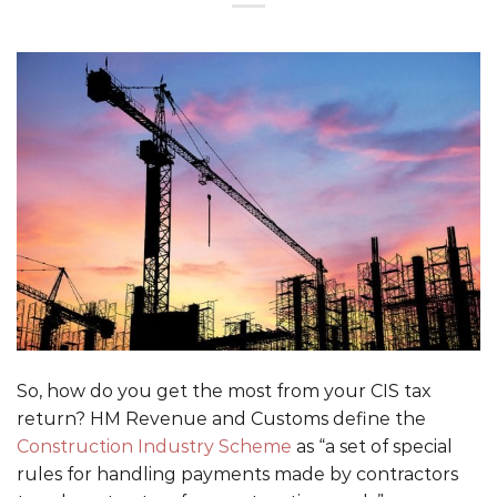
So, how do you get the most from your CIS tax
return? HM Revenue and Customs define the
Construction Industry Scheme
as “a set of special
rules for handling payments made by contractors