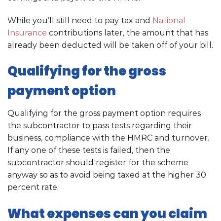
While you’ll still need to pay tax and
National
Insurance
contributions later, the amount that has
already been deducted will be taken off of your bill.
Qualifying for the gross
payment option
Qualifying for the gross payment option requires
the subcontractor to pass tests regarding their
business, compliance with the HMRC and turnover.
If any one of these tests is failed, then the
subcontractor should register for the scheme
anyway so as to avoid being taxed at the higher 30
percent rate.
What expenses can you claim