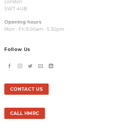
London
SW7 4UB
Opening hours
Mon - Fri 9.00am - 5.30pm
Follow Us
CONTACT US
CALL HMRC