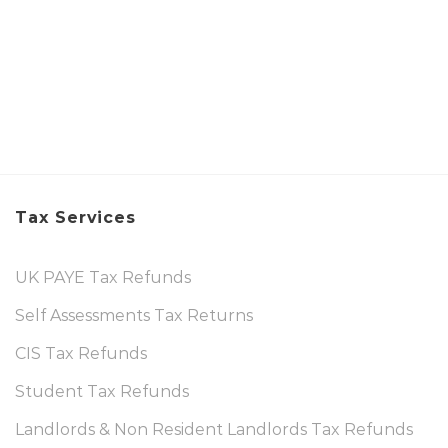
Tax Services
UK PAYE Tax Refunds
Self Assessments Tax Returns
CIS Tax Refunds
Student Tax Refunds
Landlords & Non Resident Landlords Tax Refunds