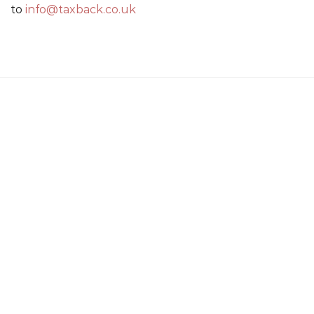
to
info@taxback.co.uk