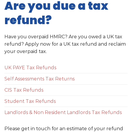
Are you due a tax
refund?
Have you overpaid HMRC? Are you owed a UK tax
refund? Apply now for a UK tax refund and reclaim
your overpaid tax.
UK PAYE Tax Refunds
Self Assessments Tax Returns
CIS Tax Refunds
Student Tax Refunds
Landlords & Non Resident Landlords Tax Refunds
Please get in touch for an estimate of your refund