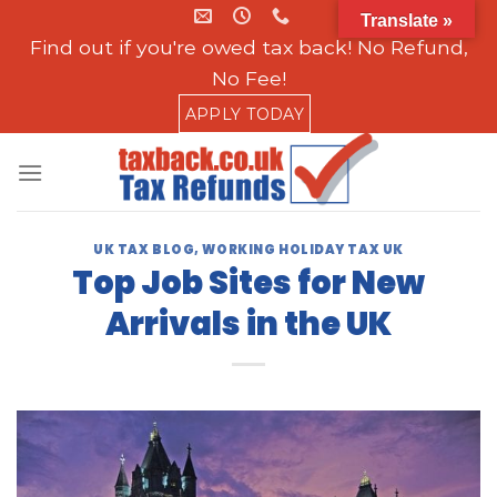
Skip
Translate »
to
Find out if you're owed tax back! No Refund,
content
No Fee!
APPLY TODAY
UK TAX BLOG
,
WORKING HOLIDAY TAX UK
Top Job Sites for New
Arrivals in the UK