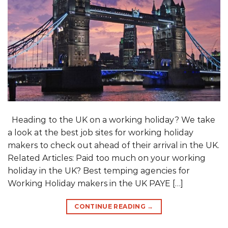
Heading to the UK on a working holiday? We take
a look at the best job sites for working holiday
makers to check out ahead of their arrival in the UK.
Related Articles: Paid too much on your working
holiday in the UK? Best temping agencies for
Working Holiday makers in the UK PAYE […]
CONTINUE READING
→