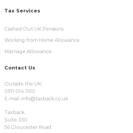
Tax Services
Cashed Out UK Pensions
Working from Home Allowance
Marriage Allowance
Contact Us
Outside the UK:
0911 014 1100
E-mail:
info@taxback.co.uk
Taxback
Suite 330
56 Gloucester Road