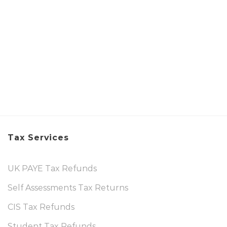
Tax Services
UK PAYE Tax Refunds
Self Assessments Tax Returns
CIS Tax Refunds
Student Tax Refunds