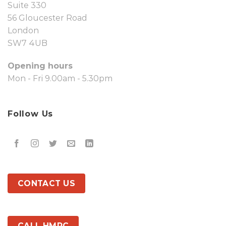
Suite 330
56 Gloucester Road
London
SW7 4UB
Opening hours
Mon - Fri 9.00am - 5.30pm
Follow Us
CONTACT US
CALL HMRC