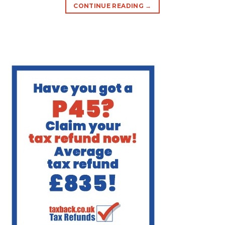
CONTINUE READING
→