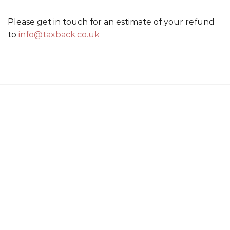
Please get in touch for an estimate of your refund
to
info@taxback.co.uk