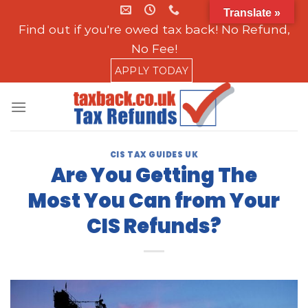
Skip
Translate »
to
Find out if you're owed tax back! No Refund,
content
No Fee!
APPLY TODAY
CIS TAX GUIDES UK
Are You Getting The
Most You Can from Your
CIS Refunds?