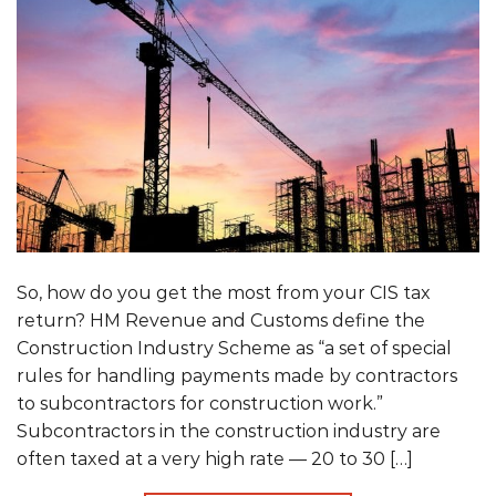
So, how do you get the most from your CIS tax
return? HM Revenue and Customs define the
Construction Industry Scheme as “a set of special
rules for handling payments made by contractors
to subcontractors for construction work.”
Subcontractors in the construction industry are
often taxed at a very high rate — 20 to 30 […]