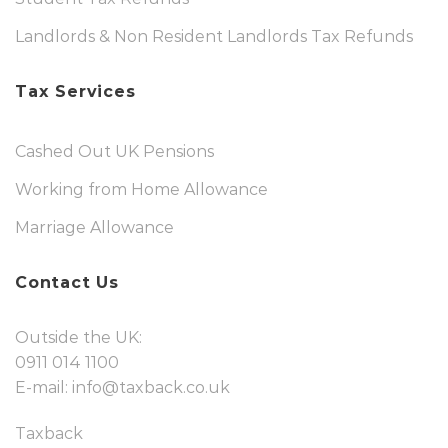
Landlords & Non Resident Landlords Tax Refunds
Tax Services
Cashed Out UK Pensions
Working from Home Allowance
Marriage Allowance
Contact Us
Outside the UK:
0911 014 1100
E-mail:
info@taxback.co.uk
Taxback