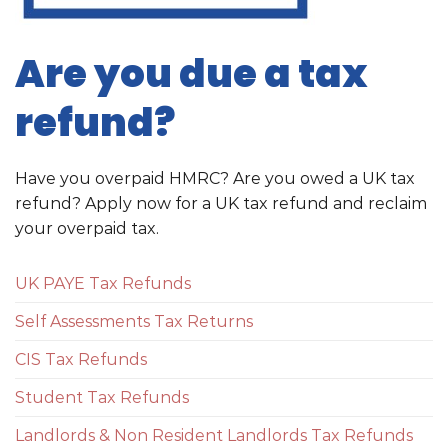
Are you due a tax
refund?
Have you overpaid HMRC? Are you owed a UK tax
refund? Apply now for a UK tax refund and reclaim
your overpaid tax.
UK PAYE Tax Refunds
Self Assessments Tax Returns
CIS Tax Refunds
Student Tax Refunds
Landlords & Non Resident Landlords Tax Refunds