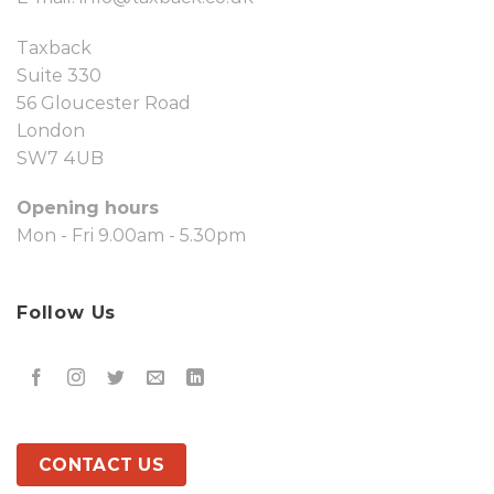
Taxback
Suite 330
56 Gloucester Road
London
SW7 4UB
Opening hours
Mon - Fri 9.00am - 5.30pm
Follow Us
CONTACT US