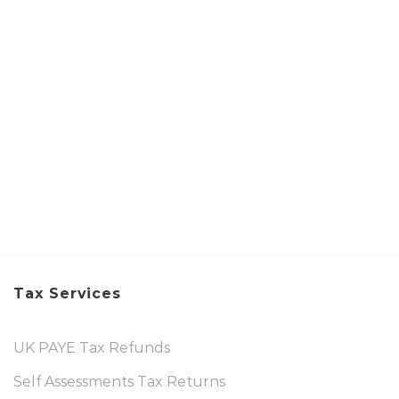
Tax Services
UK PAYE Tax Refunds
Self Assessments Tax Returns