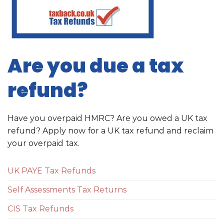
Are you due a tax
refund?
Have you overpaid HMRC? Are you owed a UK tax
refund? Apply now for a UK tax refund and reclaim
your overpaid tax.
UK PAYE Tax Refunds
Self Assessments Tax Returns
CIS Tax Refunds