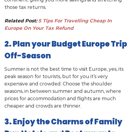
those tax returns.
Related Post:
5 Tips For Travelling Cheap In
Europe On Your Tax Refund
2. Plan your Budget Europe Trip
Off-Season
Summer is not the best time to visit Europe, yes, its
peak season for tourists, but for you it’s very
expensive and crowded. Choose the shoulder
seasons, in between summer and autumn, where
prices for accommodation and flights are much
cheaper and crowds are thinner.
3. Enjoy the Charms of Family