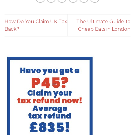
How Do You Claim UK Tax
The Ultimate Guide to
Back?
Cheap Eats in London