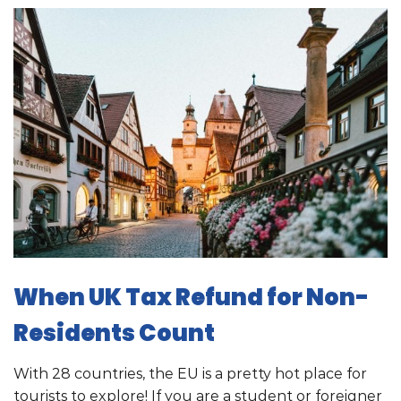
When UK Tax Refund for Non-
Residents Count
With 28 countries, the EU is a pretty hot place for
tourists to explore! If you are a student or foreigner