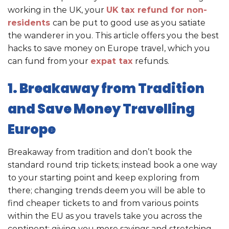
working in the UK, your
UK tax refund for non-
residents
can be put to good use as you satiate
the wanderer in you. This article offers you the best
hacks to save money on Europe travel, which you
can fund from your
expat tax
refunds.
1. Breakaway from Tradition
and Save Money Travelling
Europe
Breakaway from tradition and don’t book the
standard round trip tickets; instead book a one way
to your starting point and keep exploring from
there; changing trends deem you will be able to
find cheaper tickets to and from various points
within the EU as you travels take you across the
continent; giving you more savings and stretching