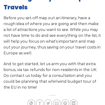
Travels
Before you set-off map out an itinerary, have a
rough idea of where you are going and then make
a list of attractions you want to see. While you may
not have time to do and see everything on the list, it
will help you focus on what’s important and map
out your journey, thus saving on your travel costs in
Europe as well.
And to get started, let us arm you with that extra
bonus, via tax refunds for non-residents in the UK.
Do contact us today for a consultation and you
could be planning that whirlwind budget tour of
the EU in no time!