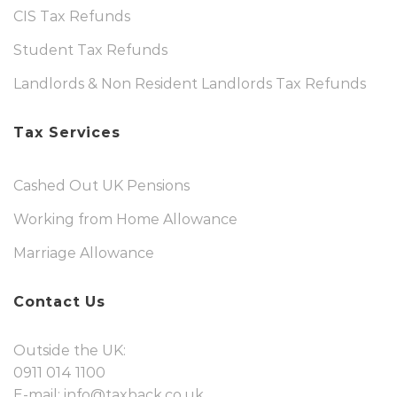
CIS Tax Refunds
Student Tax Refunds
Landlords & Non Resident Landlords Tax Refunds
Tax Services
Cashed Out UK Pensions
Working from Home Allowance
Marriage Allowance
Contact Us
Outside the UK:
0911 014 1100
E-mail:
info@taxback.co.uk