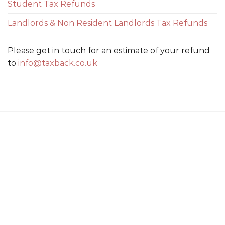
Student Tax Refunds
Landlords & Non Resident Landlords Tax Refunds
Please get in touch for an estimate of your refund
to
info@taxback.co.uk