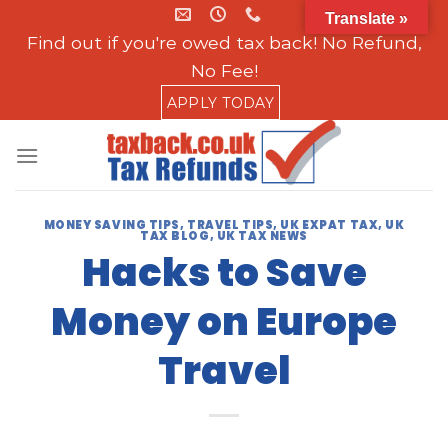
Skip
Translate »
to
Find out if you're owed tax back! No Refund,
content
No Fee!
APPLY TODAY
MONEY SAVING TIPS
,
TRAVEL TIPS
,
UK EXPAT TAX
,
UK
TAX BLOG
,
UK TAX NEWS
Hacks to Save
Money on Europe
Travel