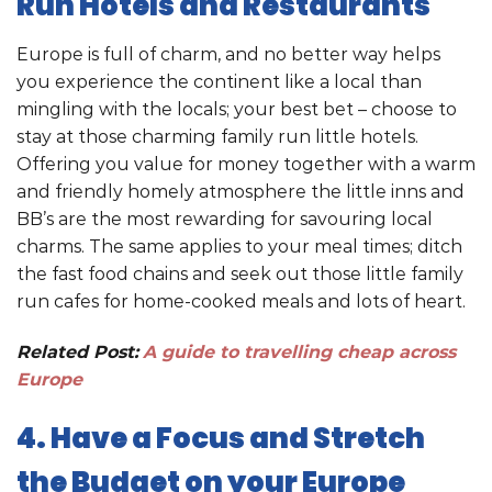
Run Hotels and Restaurants
Europe is full of charm, and no better way helps
you experience the continent like a local than
mingling with the locals; your best bet – choose to
stay at those charming family run little hotels.
Offering you value for money together with a warm
and friendly homely atmosphere the little inns and
BB’s are the most rewarding for savouring local
charms. The same applies to your meal times; ditch
the fast food chains and seek out those little family
run cafes for home-cooked meals and lots of heart.
Related Post:
A guide to travelling cheap across
Europe
4. Have a Focus and Stretch
the Budget on your Europe