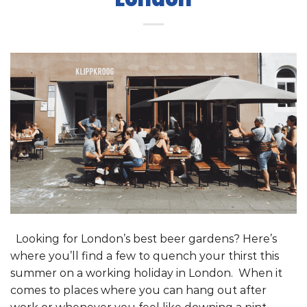
Looking for London’s best beer gardens? Here’s
where you’ll find a few to quench your thirst this
summer on a working holiday in London. When it
comes to places where you can hang out after