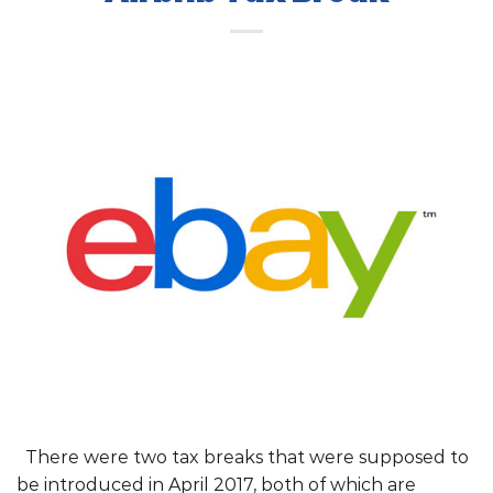
There were two tax breaks that were supposed to
be introduced in April 2017, both of which are