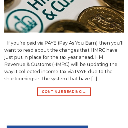
If you’re paid via PAYE (Pay As You Earn) then you’ll
want to read about the changes that HMRC have
just put in place for the tax year ahead. HM
Revenue & Customs (HMRC) will be updating the
way it collected income tax via PAYE due to the
shortcomings in the system that have […]
CONTINUE READING
→