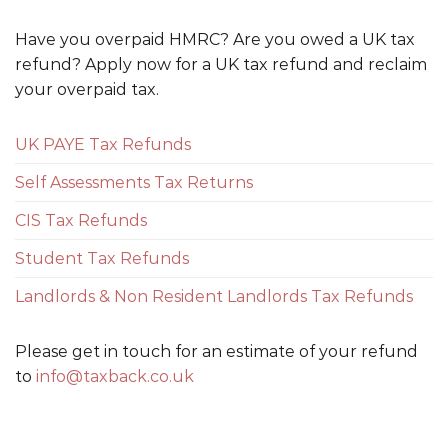
Have you overpaid HMRC? Are you owed a UK tax
refund? Apply now for a UK tax refund and reclaim
your overpaid tax.
UK PAYE Tax Refunds
Self Assessments Tax Returns
CIS Tax Refunds
Student Tax Refunds
Landlords & Non Resident Landlords Tax Refunds
Please get in touch for an estimate of your refund
to
info@taxback.co.uk