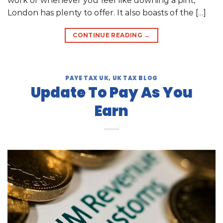
work or whenever you feel like downing a pint,
London has plenty to offer. It also boasts of the […]
CONTINUE READING
→
PAYE TAX UK
,
UK TAX BLOG
Update To Pay As You
Earn