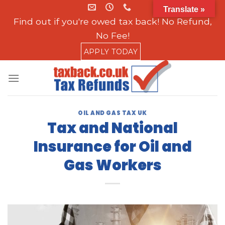
Skip
Translate »
to
Find out if you're owed tax back! No Refund,
content
No Fee!
APPLY TODAY
OIL AND GAS TAX UK
Tax and National
Insurance for Oil and
Gas Workers