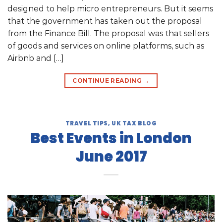
designed to help micro entrepreneurs. But it seems
that the government has taken out the proposal
from the Finance Bill. The proposal was that sellers
of goods and services on online platforms, such as
Airbnb and […]
CONTINUE READING
→
TRAVEL TIPS
,
UK TAX BLOG
Best Events in London
June 2017