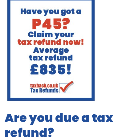
Are you due a tax
refund?