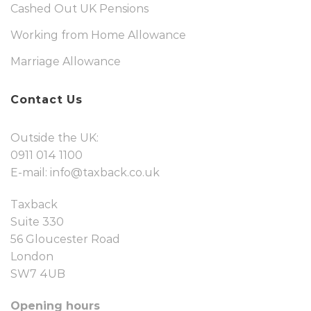
Cashed Out UK Pensions
Working from Home Allowance
Marriage Allowance
Contact Us
Outside the UK:
0911 014 1100
E-mail:
info@taxback.co.uk
Taxback
Suite 330
56 Gloucester Road
London
SW7 4UB
Opening hours