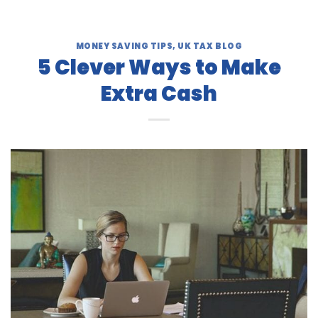
MONEY SAVING TIPS
,
UK TAX BLOG
5 Clever Ways to Make
Extra Cash