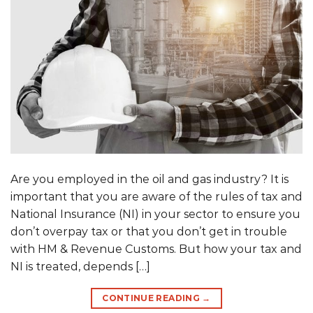
Are you employed in the oil and gas industry? It is
important that you are aware of the rules of tax and
National Insurance (NI) in your sector to ensure you
don’t overpay tax or that you don’t get in trouble
with HM & Revenue Customs. But how your tax and
NI is treated, depends […]
CONTINUE READING
→