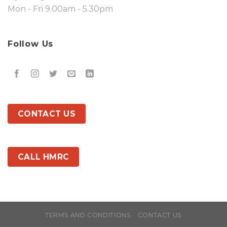
Mon - Fri 9.00am - 5.30pm
Follow Us
CONTACT US
CALL HMRC
TERMS AND CONDITIONS
CONTACT US