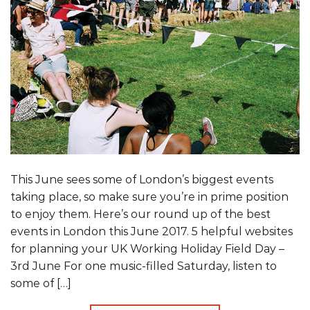
This June sees some of London’s biggest events
taking place, so make sure you’re in prime position
to enjoy them. Here’s our round up of the best
events in London this June 2017. 5 helpful websites
for planning your UK Working Holiday Field Day –
3rd June For one music-filled Saturday, listen to
some of […]