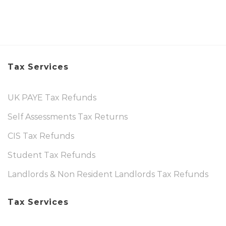
Tax Services
UK PAYE Tax Refunds
Self Assessments Tax Returns
CIS Tax Refunds
Student Tax Refunds
Landlords & Non Resident Landlords Tax Refunds
Tax Services