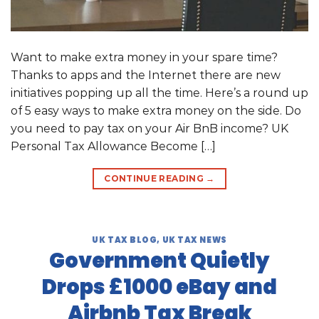
Want to make extra money in your spare time?
Thanks to apps and the Internet there are new
initiatives popping up all the time. Here’s a round up
of 5 easy ways to make extra money on the side. Do
you need to pay tax on your Air BnB income? UK
Personal Tax Allowance Become […]
CONTINUE READING
→
UK TAX BLOG
,
UK TAX NEWS
Government Quietly
Drops £1000 eBay and
Airbnb Tax Break