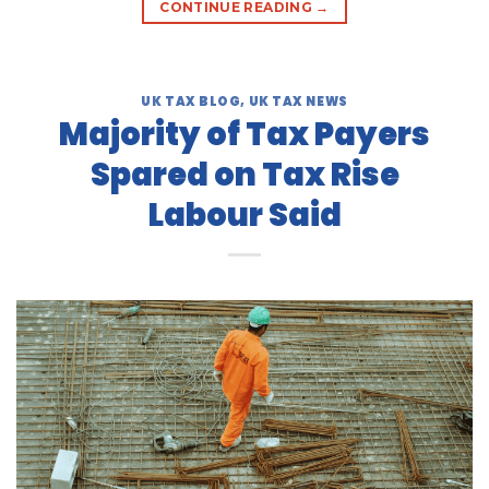
CONTINUE READING
→
UK TAX BLOG
,
UK TAX NEWS
Majority of Tax Payers
Spared on Tax Rise
Labour Said