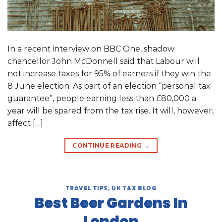
In a recent interview on BBC One, shadow
chancellor John McDonnell said that Labour will
not increase taxes for 95% of earners if they win the
8 June election. As part of an election “personal tax
guarantee”, people earning less than £80,000 a
year will be spared from the tax rise. It will, however,
affect […]
CONTINUE READING
→
TRAVEL TIPS
,
UK TAX BLOG
Best Beer Gardens In
London