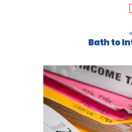
U
Bath to I