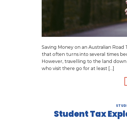
Saving Money on an Australian Road Tri
that often turns into several times b
However, travelling to the land down
who visit there go for at least […]
STUD
Student Tax Expl