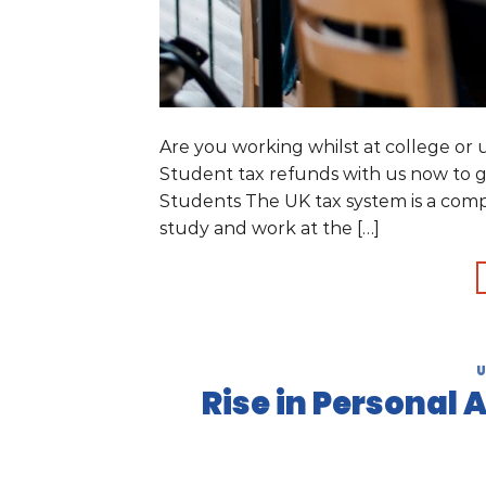
Are you working whilst at college or
Student tax refunds with us now to g
Students The UK tax system is a comp
study and work at the […]
U
Rise in Personal 