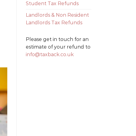
Student Tax Refunds
Landlords & Non Resident
Landlords Tax Refunds
Please get in touch for an
estimate of your refund to
info@taxback.co.uk