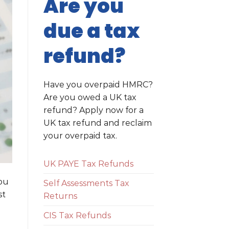
Are you
due a tax
refund?
Have you overpaid HMRC?
Are you owed a UK tax
refund? Apply now for a
UK tax refund and reclaim
your overpaid tax.
UK PAYE Tax Refunds
you
Self Assessments Tax
st
Returns
CIS Tax Refunds