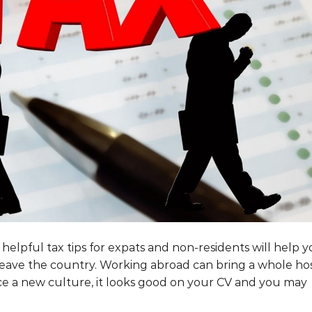
elpful tax tips for expats and non-residents will help 
eave the country. Working abroad can bring a whole ho
nce a new culture, it looks good on your CV and you may