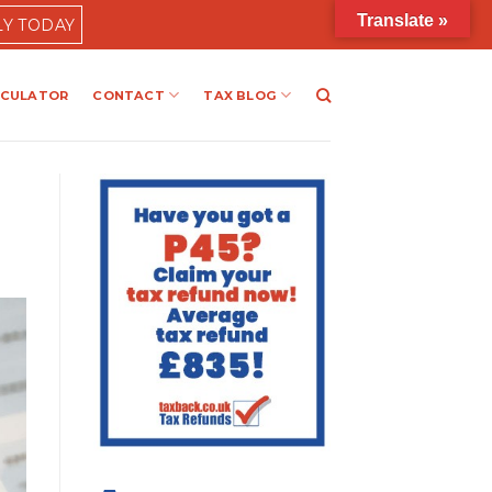
Translate »
LY TODAY
LCULATOR
CONTACT
TAX BLOG