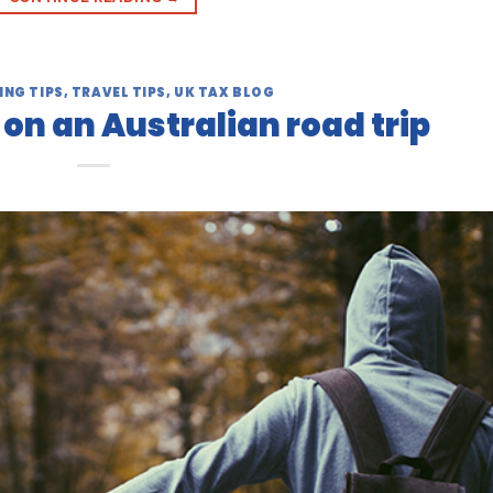
ING TIPS
,
TRAVEL TIPS
,
UK TAX BLOG
n an Australian road trip