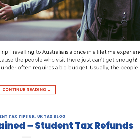
p Travelling to Australia is a once in a lifetime experie
ecause the people who visit there just can’t get enough!
 under often requires a big budget. Usually, the people
CONTINUE READING
→
ENT TAX TIPS UK
,
UK TAX BLOG
ained – Student Tax Refunds