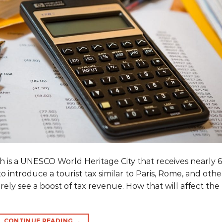
 is a UNESCO World Heritage City that receives nearly 6
to introduce a tourist tax similar to Paris, Rome, and othe
urely see a boost of tax revenue. How that will affect the
CONTINUE READING
→