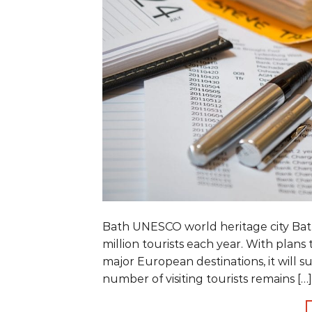
Bath UNESCO world heritage city Bath
million tourists each year. With plans 
major European destinations, it will s
number of visiting tourists remains […]