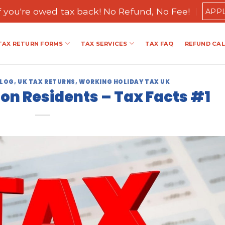
if you're owed tax back! No Refund, No Fee!
APP
TAX RETURN FORMS
TAX SERVICES
TAX FAQ
REFUND CA
BLOG
,
UK TAX RETURNS
,
WORKING HOLIDAY TAX UK
Non Residents – Tax Facts #1