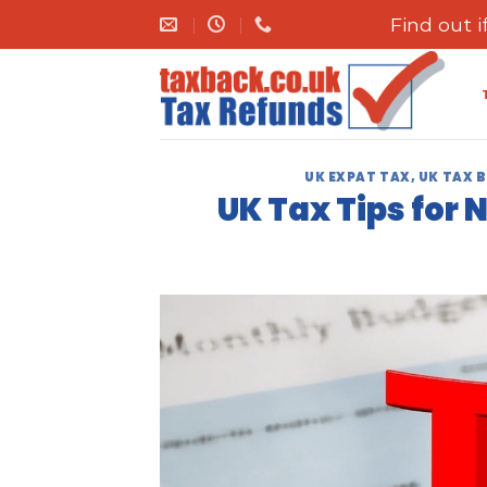
Skip
Find out 
to
content
UK EXPAT TAX
,
UK TAX 
UK Tax Tips for 