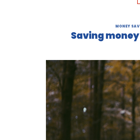
MONEY SAV
Saving money o