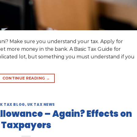
 uni? Make sure you understand your tax. Apply for
et more money in the bank. A Basic Tax Guide for
licated lot, but something you must understand if you
CONTINUE READING
→
K TAX BLOG
,
UK TAX NEWS
Allowance – Again? Effects on
Taxpayers