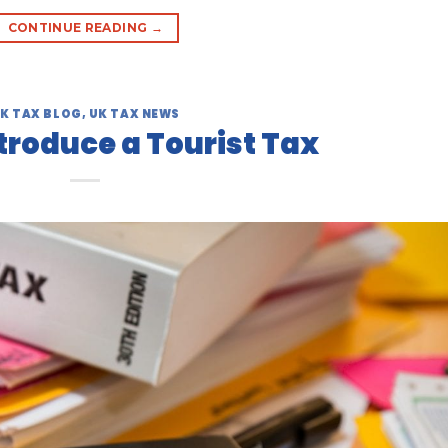
CONTINUE READING
→
K TAX BLOG
,
UK TAX NEWS
ntroduce a Tourist Tax