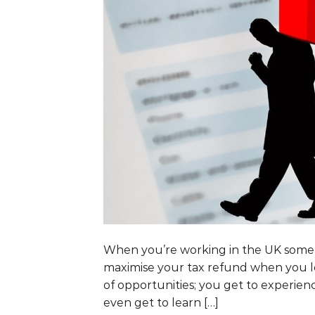
When you’re working in the UK some h
maximise your tax refund when you l
of opportunities; you get to experie
even get to learn […]