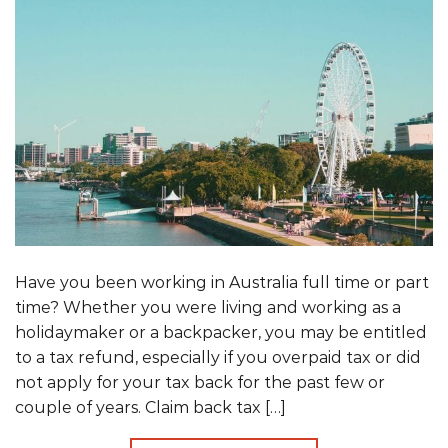
Have you been working in Australia full time or part
time? Whether you were living and working as a
holidaymaker or a backpacker, you may be entitled
to a tax refund, especially if you overpaid tax or did
not apply for your tax back for the past few or
couple of years. Claim back tax […]