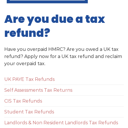
Are you due a tax
refund?
Have you overpaid HMRC? Are you owed a UK tax
refund? Apply now for a UK tax refund and reclaim
your overpaid tax.
UK PAYE Tax Refunds
Self Assessments Tax Returns
CIS Tax Refunds
Student Tax Refunds
Landlords & Non Resident Landlords Tax Refunds