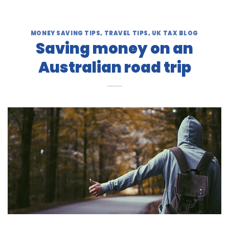
MONEY SAVING TIPS
,
TRAVEL TIPS
,
UK TAX BLOG
Saving money on an
Australian road trip