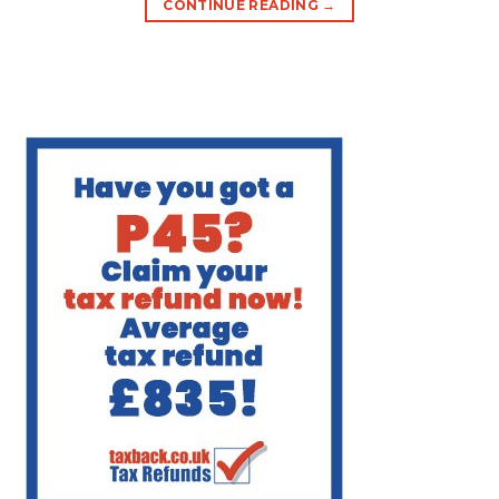
CONTINUE READING
→