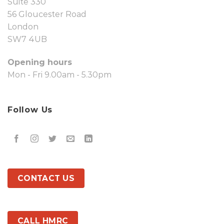
Suite 330
56 Gloucester Road
London
SW7 4UB
Opening hours
Mon - Fri 9.00am - 5.30pm
Follow Us
CONTACT US
CALL HMRC