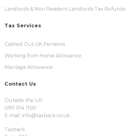
Landlords & Non Resident Landlords Tax Refunds
Tax Services
Cashed Out UK Pensions
Working from Home Allowance
Marriage Allowance
Contact Us
Outside the UK:
0911 014 1100
E-mail:
info@taxback.co.uk
Taxback