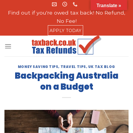
Skip
Translate »
to
Find out if you're owed tax back! No Refund,
content
No Fee!
APPLY TODAY
MONEY SAVING TIPS
,
TRAVEL TIPS
,
UK TAX BLOG
Backpacking Australia
on a Budget