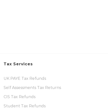
Tax Services
UK PAYE Tax Refunds
Self Assessments Tax Returns
CIS Tax Refunds
Student Tax Refunds