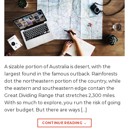
A sizable portion of Australia is desert, with the
largest found in the famous outback. Rainforests
dot the northeastern portion of the country, while
the eastern and southeastern edge contain the
Great Dividing Range that stretches 2,300 miles.
With so much to explore, you run the risk of going
over budget. But there are ways […]
CONTINUE READING
→