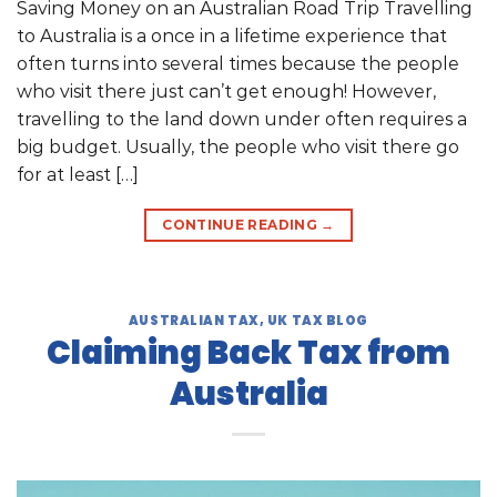
Saving Money on an Australian Road Trip Travelling
to Australia is a once in a lifetime experience that
often turns into several times because the people
who visit there just can’t get enough! However,
travelling to the land down under often requires a
big budget. Usually, the people who visit there go
for at least […]
CONTINUE READING
→
AUSTRALIAN TAX
,
UK TAX BLOG
Claiming Back Tax from
Australia