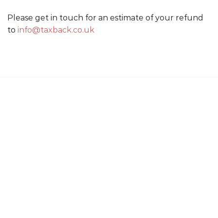
Please get in touch for an estimate of your refund
to
info@taxback.co.uk