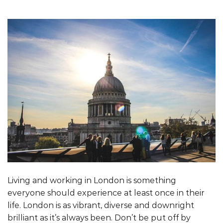
Living and working in London is something
everyone should experience at least once in their
life. London is as vibrant, diverse and downright
brilliant as it’s always been. Don’t be put off by