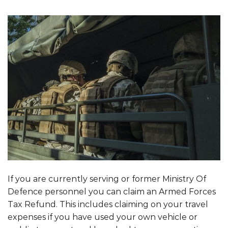
If you are currently serving or former Ministry Of
Defence personnel you can claim an Armed Forces
Tax Refund. This includes claiming on your travel
expenses if you have used your own vehicle or