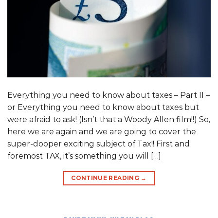
Everything you need to know about taxes – Part II –
or Everything you need to know about taxes but
were afraid to ask! (Isn’t that a Woody Allen film!!) So,
here we are again and we are going to cover the
super-dooper exciting subject of Tax!! First and
foremost TAX, it’s something you will […]
CONTINUE READING
→