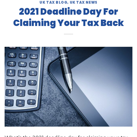
UK TAX BLOG
,
UK TAX NEWS
2021 Deadline Day For
Claiming Your Tax Back