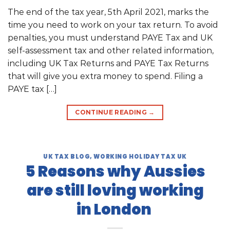
The end of the tax year, 5th April 2021, marks the
time you need to work on your tax return. To avoid
penalties, you must understand PAYE Tax and UK
self-assessment tax and other related information,
including UK Tax Returns and PAYE Tax Returns
that will give you extra money to spend. Filing a
PAYE tax […]
CONTINUE READING
→
UK TAX BLOG
,
WORKING HOLIDAY TAX UK
5 Reasons why Aussies
are still loving working
in London