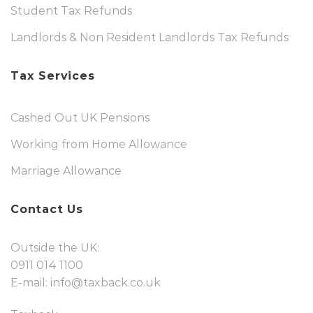
Student Tax Refunds
Landlords & Non Resident Landlords Tax Refunds
Tax Services
Cashed Out UK Pensions
Working from Home Allowance
Marriage Allowance
Contact Us
Outside the UK:
0911 014 1100
E-mail:
info@taxback.co.uk