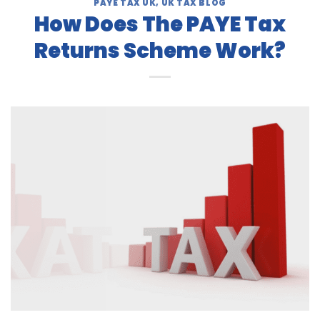
PAYE TAX UK
,
UK TAX BLOG
How Does The PAYE Tax
Returns Scheme Work?