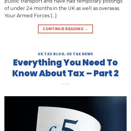
public transport and have had temporary postings
of under 24 months in the UK as well as overseas.
Your Armed Forces […]
CONTINUE READING
→
UK TAX BLOG
,
UK TAX NEWS
Everything You Need To
Know About Tax – Part 2