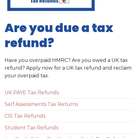
Are you due a tax
refund?
Have you overpaid HMRC? Are you owed a UK tax
refund? Apply now for a UK tax refund and reclaim
your overpaid tax.
UK PAYE Tax Refunds
Self Assessments Tax Returns
CIS Tax Refunds
Student Tax Refunds