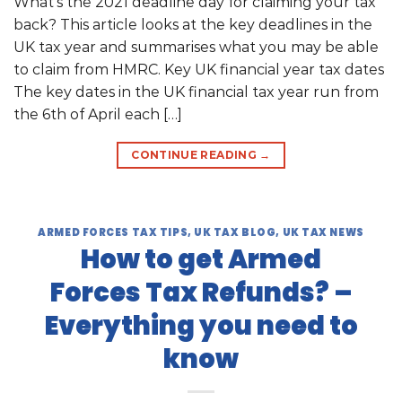
What’s the 2021 deadline day for claiming your tax
back? This article looks at the key deadlines in the
UK tax year and summarises what you may be able
to claim from HMRC. Key UK financial year tax dates
The key dates in the UK financial tax year run from
the 6th of April each […]
CONTINUE READING
→
ARMED FORCES TAX TIPS
,
UK TAX BLOG
,
UK TAX NEWS
How to get Armed
Forces Tax Refunds? –
Everything you need to
know