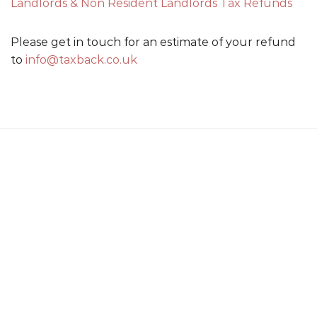
Landlords & Non Resident Landlords Tax Refunds
Please get in touch for an estimate of your refund
to
info@taxback.co.uk