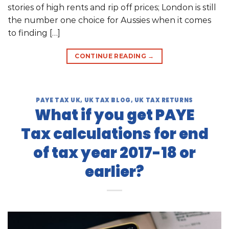
stories of high rents and rip off prices; London is still
the number one choice for Aussies when it comes
to finding […]
CONTINUE READING
→
PAYE TAX UK
,
UK TAX BLOG
,
UK TAX RETURNS
What if you get PAYE
Tax calculations for end
of tax year 2017-18 or
earlier?