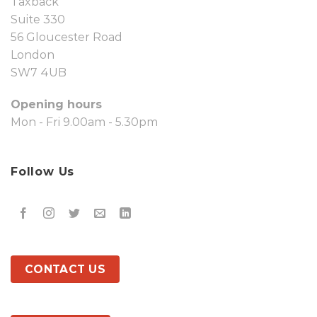
Taxback
Suite 330
56 Gloucester Road
London
SW7 4UB
Opening hours
Mon - Fri 9.00am - 5.30pm
Follow Us
CONTACT US