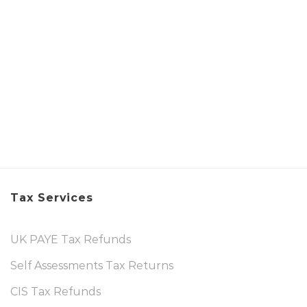
Tax Services
UK PAYE Tax Refunds
Self Assessments Tax Returns
CIS Tax Refunds