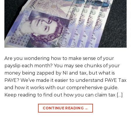
Are you wondering how to make sense of your
payslip each month? You may see chunks of your
money being zapped by NI and tax, but what is
PAYE? We’ve made it easier to understand PAYE Tax
and how it works with our comprehensive guide.
Keep reading to find out how you can claim tax […]
CONTINUE READING
→