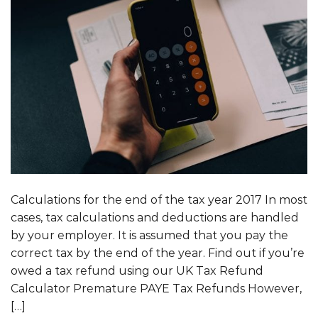
Calculations for the end of the tax year 2017 In most
cases, tax calculations and deductions are handled
by your employer. It is assumed that you pay the
correct tax by the end of the year. Find out if you’re
owed a tax refund using our UK Tax Refund
Calculator Premature PAYE Tax Refunds However,
[…]