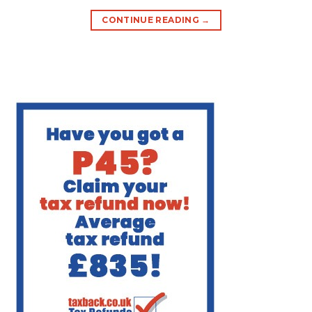
CONTINUE READING
→