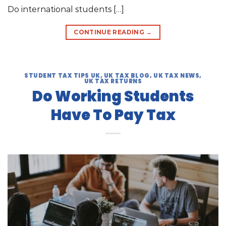
Do international students […]
CONTINUE READING
→
STUDENT TAX TIPS UK
,
UK TAX BLOG
,
UK TAX NEWS
,
UK TAX RETURNS
Do Working Students
Have To Pay Tax