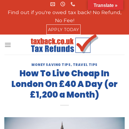
Skip
Translate »
to
Find out if you're owed tax back! No Refund,
content
No Fee!
APPLY TODAY
MONEY SAVING TIPS
,
TRAVEL TIPS
How To Live Cheap In
London On £40 A Day (or
£1,200 a Month)