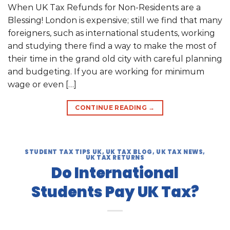
When UK Tax Refunds for Non-Residents are a
Blessing! London is expensive; still we find that many
foreigners, such as international students, working
and studying there find a way to make the most of
their time in the grand old city with careful planning
and budgeting. If you are working for minimum
wage or even […]
CONTINUE READING
→
STUDENT TAX TIPS UK
,
UK TAX BLOG
,
UK TAX NEWS
,
UK TAX RETURNS
Do International
Students Pay UK Tax?