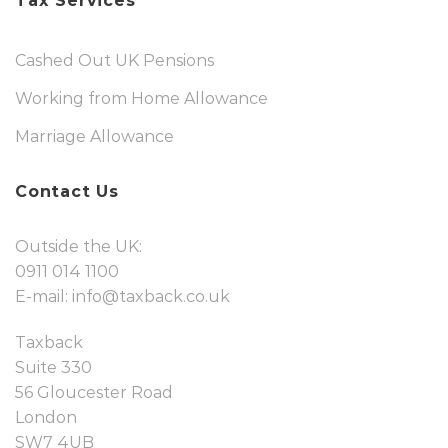
Tax Services
Cashed Out UK Pensions
Working from Home Allowance
Marriage Allowance
Contact Us
Outside the UK:
0911 014 1100
E-mail:
info@taxback.co.uk
Taxback
Suite 330
56 Gloucester Road
London
SW7 4UB