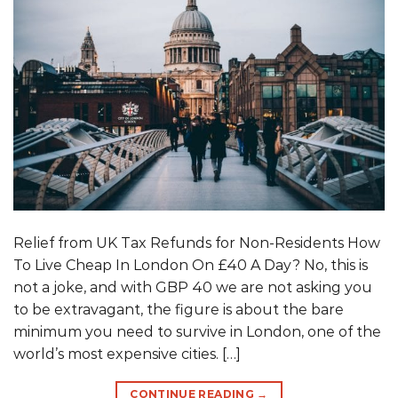
Relief from UK Tax Refunds for Non-Residents How
To Live Cheap In London On £40 A Day? No, this is
not a joke, and with GBP 40 we are not asking you
to be extravagant, the figure is about the bare
minimum you need to survive in London, one of the
world’s most expensive cities. […]
CONTINUE READING
→