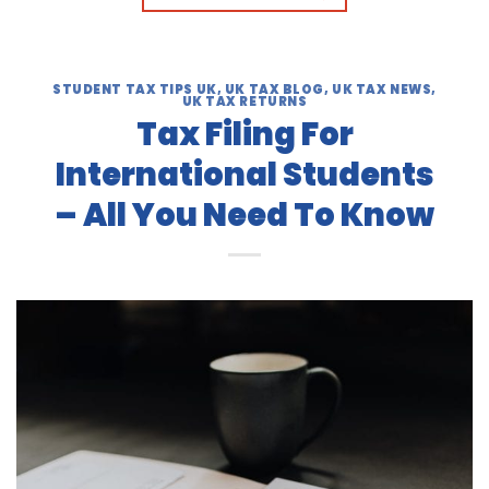
STUDENT TAX TIPS UK
,
UK TAX BLOG
,
UK TAX NEWS
,
UK TAX RETURNS
Tax Filing For
International Students
– All You Need To Know