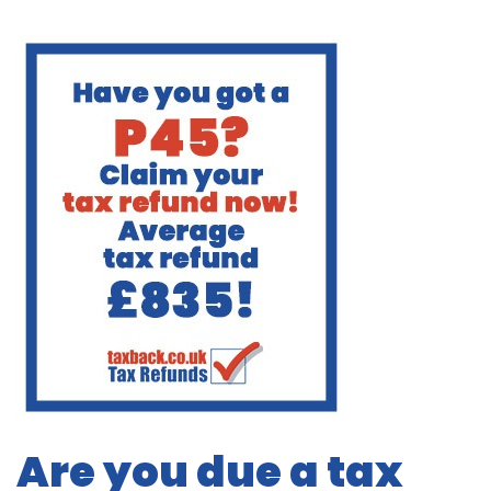
Are you due a tax