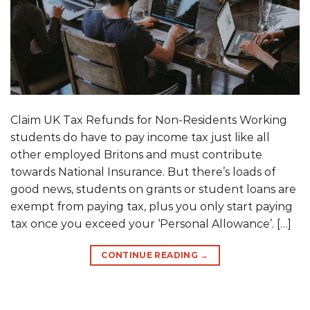
Claim UK Tax Refunds for Non-Residents Working
students do have to pay income tax just like all
other employed Britons and must contribute
towards National Insurance. But there’s loads of
good news, students on grants or student loans are
exempt from paying tax, plus you only start paying
tax once you exceed your ‘Personal Allowance’. […]
CONTINUE READING
→