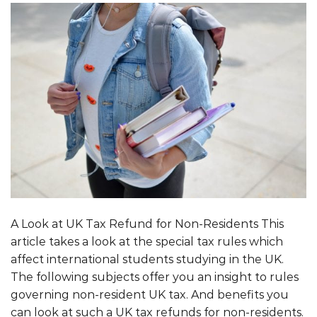
A Look at UK Tax Refund for Non-Residents This
article takes a look at the special tax rules which
affect international students studying in the UK.
The following subjects offer you an insight to rules
governing non-resident UK tax. And benefits you
can look at such a UK tax refunds for non-residents.