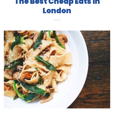
The Best Cheap Eats in
London