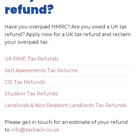
refund?
Have you overpaid HMRC? Are you owed a UK tax
refund? Apply now for a UK tax refund and reclaim
your overpaid tax.
UK PAYE Tax Refunds
Self Assessments Tax Returns
CIS Tax Refunds
Student Tax Refunds
Landlords & Non Resident Landlords Tax Refunds
Please get in touch for an estimate of your refund
to
info@taxback.co.uk