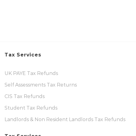
Tax Services
UK PAYE Tax Refunds
Self Assessments Tax Returns
CIS Tax Refunds
Student Tax Refunds
Landlords & Non Resident Landlords Tax Refunds