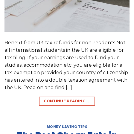
Benefit from UK tax refunds for non-residents Not
all international students in the UK are eligible for
tax filing. If your earnings are used to fund your
studies, accommodation etc. you are eligible for a
tax-exemption provided your country of citizenship
has entered into a double taxation agreement with
the UK. Read on and find […]
CONTINUE READING
→
MONEY SAVING TIPS