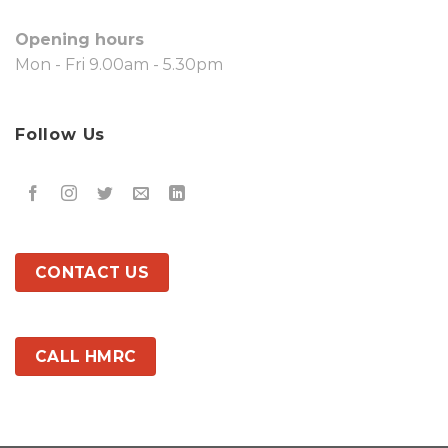
Opening hours
Mon - Fri 9.00am - 5.30pm
Follow Us
CONTACT US
CALL HMRC