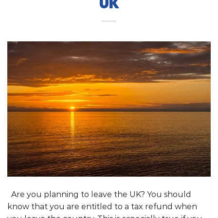
UK
Are you planning to leave the UK? You should
know that you are entitled to a tax refund when