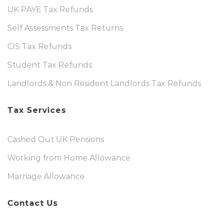
UK PAYE Tax Refunds
Self Assessments Tax Returns
CIS Tax Refunds
Student Tax Refunds
Landlords & Non Resident Landlords Tax Refunds
Tax Services
Cashed Out UK Pensions
Working from Home Allowance
Marriage Allowance
Contact Us