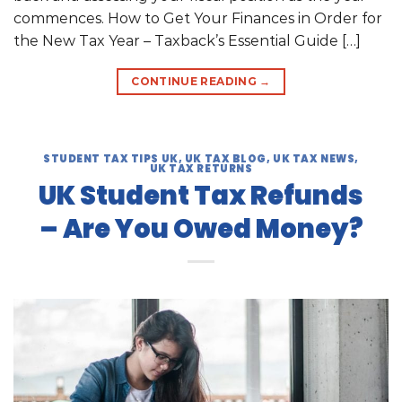
commences. How to Get Your Finances in Order for
the New Tax Year – Taxback’s Essential Guide […]
CONTINUE READING
→
STUDENT TAX TIPS UK
,
UK TAX BLOG
,
UK TAX NEWS
,
UK TAX RETURNS
UK Student Tax Refunds
– Are You Owed Money?