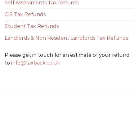
Self Assessments Tax Returns
CIS Tax Refunds
Student Tax Refunds
Landlords & Non Resident Landlords Tax Refunds
Please get in touch for an estimate of your refund
to
info@taxback.co.uk