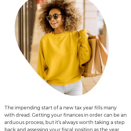
The impending start of a new tax year fills many
with dread. Getting your finances in order can be an
arduous process, but it’s always worth taking a step
back and assessing your fiscal position as the year