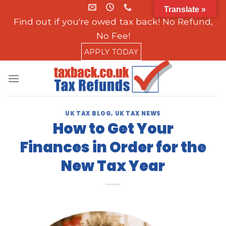
Skip
Translate »
to
Find out if you're owed tax back! No Refund,
content
No Fee!
APPLY TODAY
UK TAX BLOG
,
UK TAX NEWS
How to Get Your
Finances in Order for the
New Tax Year