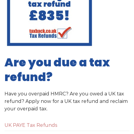
Are you due a tax
refund?
Have you overpaid HMRC? Are you owed a UK tax
refund? Apply now for a UK tax refund and reclaim
your overpaid tax.
UK PAYE Tax Refunds