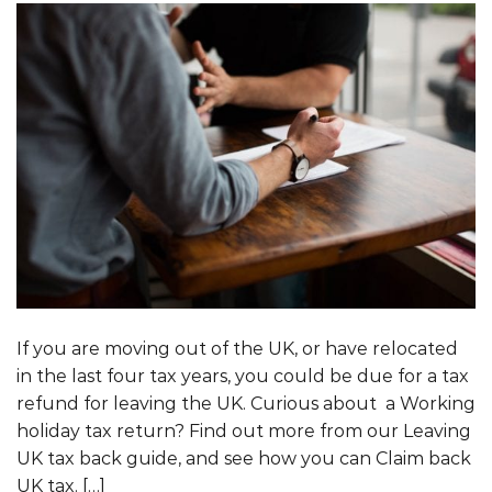
If you are moving out of the UK, or have relocated
in the last four tax years, you could be due for a tax
refund for leaving the UK. Curious about a Working
holiday tax return? Find out more from our Leaving
UK tax back guide, and see how you can Claim back
UK tax. […]