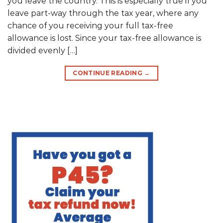
you leave the country. This is especially true if you
leave part-way through the tax year, where any
chance of you receiving your full tax-free
allowance is lost. Since your tax-free allowance is
divided evenly […]
CONTINUE READING
→