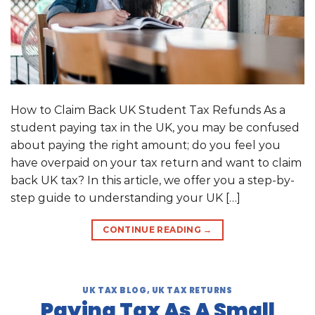
How to Claim Back UK Student Tax Refunds As a
student paying tax in the UK, you may be confused
about paying the right amount; do you feel you
have overpaid on your tax return and want to claim
back UK tax? In this article, we offer you a step-by-
step guide to understanding your UK […]
CONTINUE READING
→
UK TAX BLOG
,
UK TAX RETURNS
Paying Tax As A Small