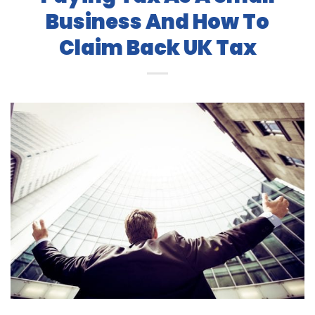
Business And How To
Claim Back UK Tax