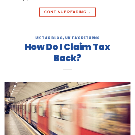
CONTINUE READING
→
UK TAX BLOG
,
UK TAX RETURNS
How Do I Claim Tax
Back?