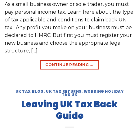
As a small business owner or sole trader, you must
pay personal income tax. Learn here about the type
of tax applicable and conditions to claim back UK
tax. Any profit you make on your business must be
declared to HMRC. But first you must register your
new business and choose the appropriate legal
structure, […]
CONTINUE READING
→
UK TAX BLOG
,
UK TAX RETURNS
,
WORKING HOLIDAY
TAX UK
Leaving UK Tax Back
Guide