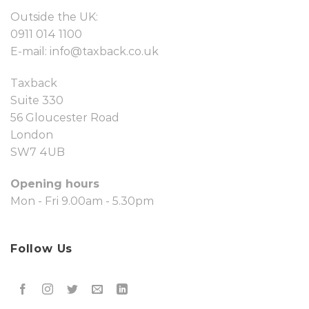
Outside the UK:
0911 014 1100
E-mail:
info@taxback.co.uk
Taxback
Suite 330
56 Gloucester Road
London
SW7 4UB
Opening hours
Mon - Fri 9.00am - 5.30pm
Follow Us