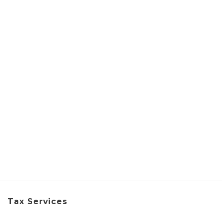
Tax Services