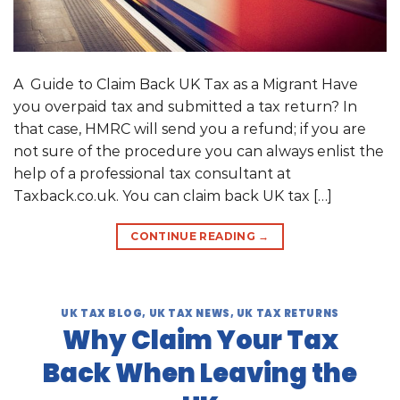
A Guide to Claim Back UK Tax as a Migrant Have
you overpaid tax and submitted a tax return? In
that case, HMRC will send you a refund; if you are
not sure of the procedure you can always enlist the
help of a professional tax consultant at
Taxback.co.uk. You can claim back UK tax […]
CONTINUE READING
→
UK TAX BLOG
,
UK TAX NEWS
,
UK TAX RETURNS
Why Claim Your Tax
Back When Leaving the