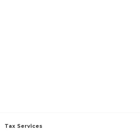
Tax Services