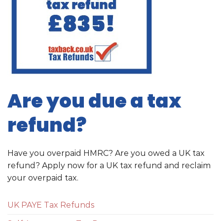
Are you due a tax
refund?
Have you overpaid HMRC? Are you owed a UK tax
refund? Apply now for a UK tax refund and reclaim
your overpaid tax.
UK PAYE Tax Refunds