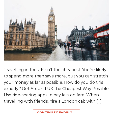
Travelling in the UK isn’t the cheapest. You’re likely
to spend more than save more, but you can stretch
your money as far as possible. How do you do this
exactly? Get Around UK the Cheapest Way Possible
Use ride-sharing apps to pay less on fare. When
travelling with friends, hire a London cab with […]
CONTINUE READING
→