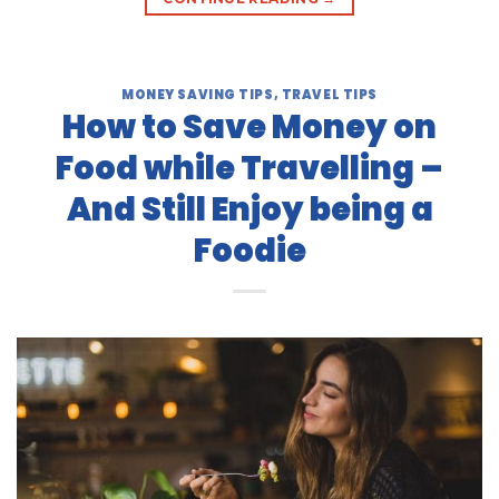
MONEY SAVING TIPS
,
TRAVEL TIPS
How to Save Money on
Food while Travelling –
And Still Enjoy being a
Foodie