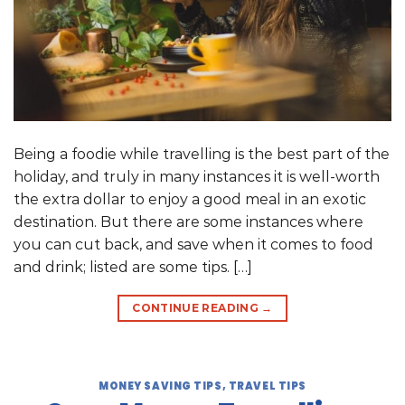
Being a foodie while travelling is the best part of the
holiday, and truly in many instances it is well-worth
the extra dollar to enjoy a good meal in an exotic
destination. But there are some instances where
you can cut back, and save when it comes to food
and drink; listed are some tips. […]
CONTINUE READING
→
MONEY SAVING TIPS
,
TRAVEL TIPS