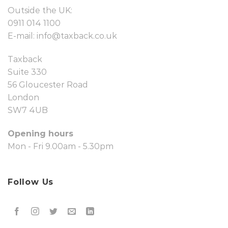
Outside the UK:
0911 014 1100
E-mail:
info@taxback.co.uk
Taxback
Suite 330
56 Gloucester Road
London
SW7 4UB
Opening hours
Mon - Fri 9.00am - 5.30pm
Follow Us