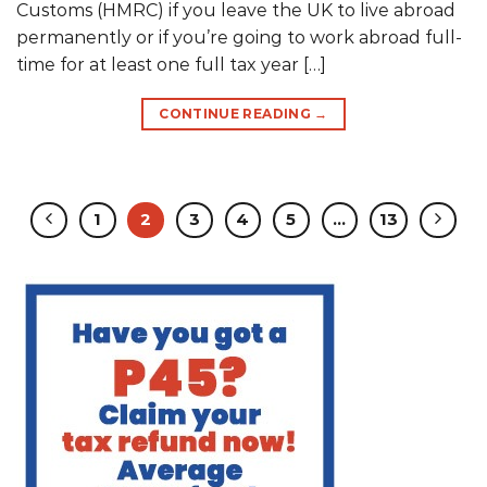
Customs (HMRC) if you leave the UK to live abroad
permanently or if you’re going to work abroad full-
time for at least one full tax year […]
CONTINUE READING
→
1
2
3
4
5
…
13