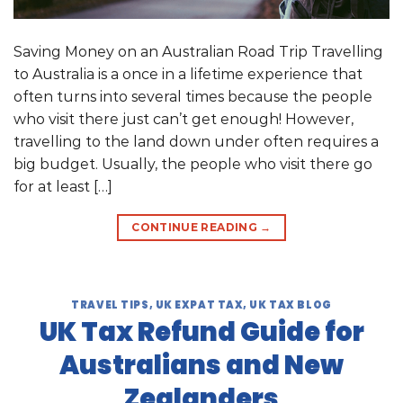
Saving Money on an Australian Road Trip Travelling
to Australia is a once in a lifetime experience that
often turns into several times because the people
who visit there just can’t get enough! However,
travelling to the land down under often requires a
big budget. Usually, the people who visit there go
for at least […]
CONTINUE READING
→
TRAVEL TIPS
,
UK EXPAT TAX
,
UK TAX BLOG
UK Tax Refund Guide for
Australians and New
Zealanders