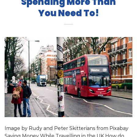
Spending More Than
You Need To!
Image by Rudy and Peter Skitterians from Pixabay
Saving Money While Travelling in the UK How do