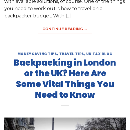
with available solutions, of course. One of the things
you need to work out is how to travel on a
backpacker budget. With […]
CONTINUE READING
→
MONEY SAVING TIPS
,
TRAVEL TIPS
,
UK TAX BLOG
Backpacking in London
or the UK? Here Are
Some Vital Things You
Need to Know