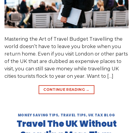
Mastering the Art of Travel Budget Travelling the
world doesn’t have to leave you broke when you
return home. Even if you visit London or other parts
of the UK that are dubbed as expensive places to
visit, you can still save money while travelling UK
cities tourists flock to year on year. Want to […]
CONTINUE READING
→
MONEY SAVING TIPS
,
TRAVEL TIPS
,
UK TAX BLOG
Travel The UK Without