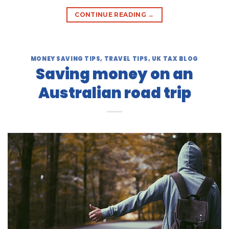
CONTINUE READING
→
MONEY SAVING TIPS
,
TRAVEL TIPS
,
UK TAX BLOG
Saving money on an
Australian road trip