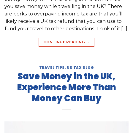
you save money while travelling in the UK? There
are perks to overpaying income tax are that you’ll
likely receive a UK tax refund that you can use to
fund your travel to other destinations. Think of it […]
CONTINUE READING
→
TRAVEL TIPS
,
UK TAX BLOG
Save Money in the UK,
Experience More Than
Money Can Buy