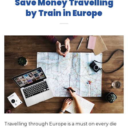
Save Money Travelling
by Train in Europe
Travelling through Europe is a must on every die