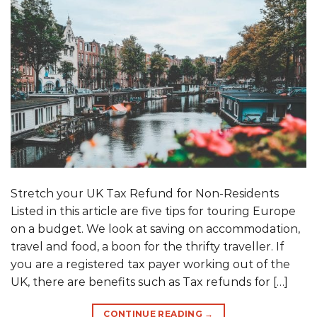
Stretch your UK Tax Refund for Non-Residents
Listed in this article are five tips for touring Europe
on a budget. We look at saving on accommodation,
travel and food, a boon for the thrifty traveller. If
you are a registered tax payer working out of the
UK, there are benefits such as Tax refunds for […]
CONTINUE READING
→