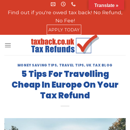
Skip
Translate »
to
Find out if you're owed tax back! No Refund,
content
No Fee!
APPLY TODAY
MONEY SAVING TIPS
,
TRAVEL TIPS
,
UK TAX BLOG
5 Tips For Travelling
Cheap In Europe On Your
Tax Refund