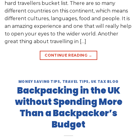
hard travellers bucket list. There are so many
different countries on this continent, which means
different cultures, languages, food and people. It is
an amazing experience and one that will really help
to open your eyes to the wider world. Another
great thing about travelling in […]
CONTINUE READING
→
MONEY SAVING TIPS
,
TRAVEL TIPS
,
UK TAX BLOG
Backpacking in the UK
without Spending More
Than a Backpacker’s
Budget