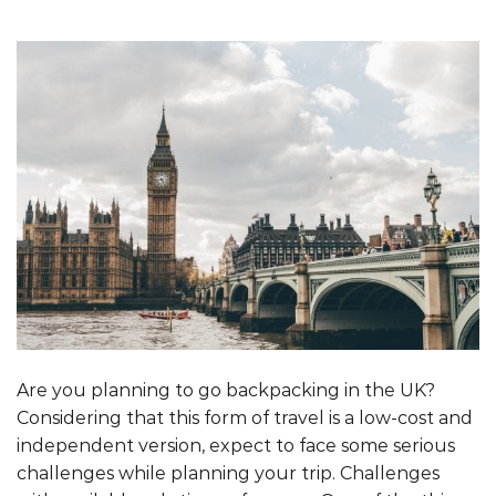
Are you planning to go backpacking in the UK?
Considering that this form of travel is a low-cost and
independent version, expect to face some serious
challenges while planning your trip. Challenges