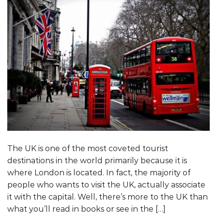
The UK is one of the most coveted tourist
destinations in the world primarily because it is
where London is located. In fact, the majority of
people who wants to visit the UK, actually associate
it with the capital. Well, there’s more to the UK than
what you’ll read in books or see in the […]