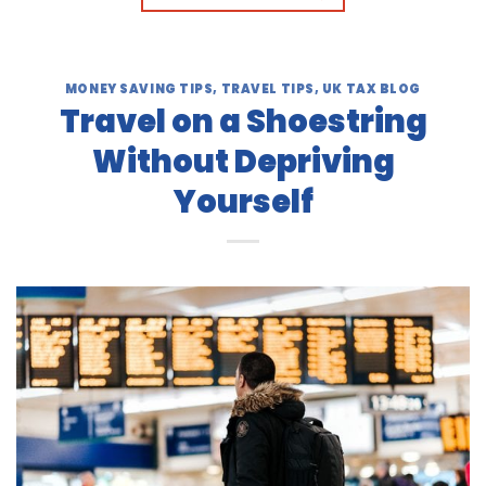
MONEY SAVING TIPS
,
TRAVEL TIPS
,
UK TAX BLOG
Travel on a Shoestring
Without Depriving
Yourself