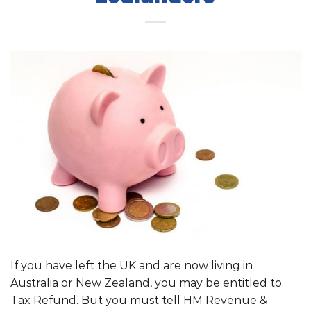
If you have left the UK and are now living in
Australia or New Zealand, you may be entitled to
Tax Refund. But you must tell HM Revenue &