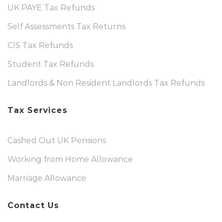
UK PAYE Tax Refunds
Self Assessments Tax Returns
CIS Tax Refunds
Student Tax Refunds
Landlords & Non Resident Landlords Tax Refunds
Tax Services
Cashed Out UK Pensions
Working from Home Allowance
Marriage Allowance
Contact Us