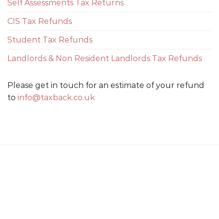
Self Assessments Tax Returns
CIS Tax Refunds
Student Tax Refunds
Landlords & Non Resident Landlords Tax Refunds
Please get in touch for an estimate of your refund
to
info@taxback.co.uk